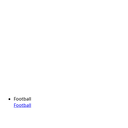
Football
Football