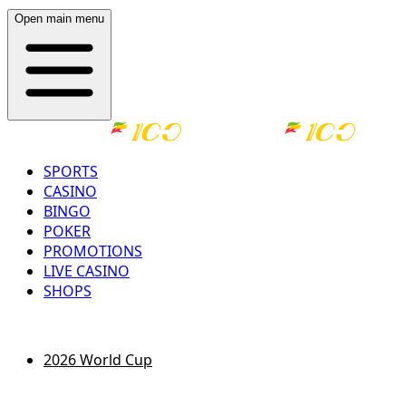
Open main menu
SPORTS
CASINO
BINGO
POKER
PROMOTIONS
LIVE CASINO
SHOPS
LOG IN
REGISTER
2026 World Cup