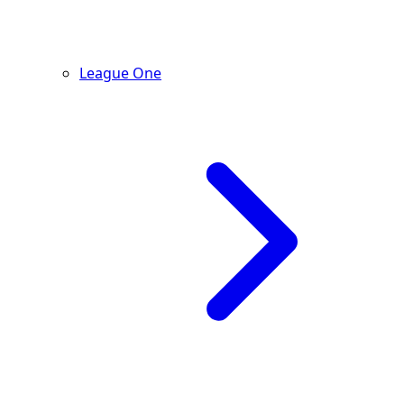
League One