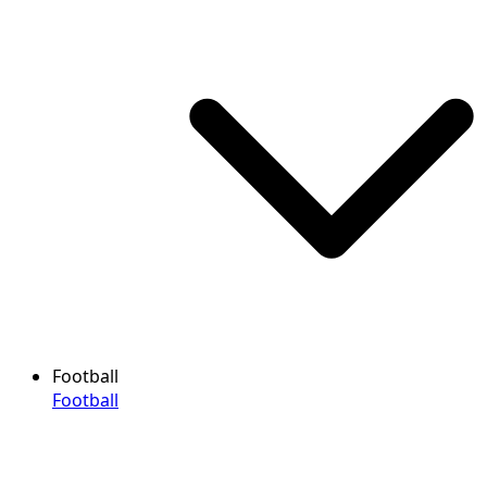
Football
Football