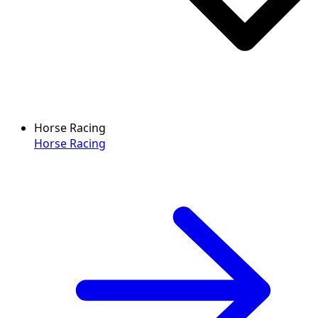
Horse Racing
Horse Racing