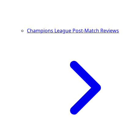
Champions League Post-Match Reviews