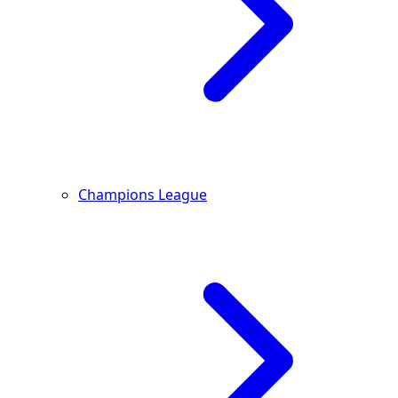
Champions League