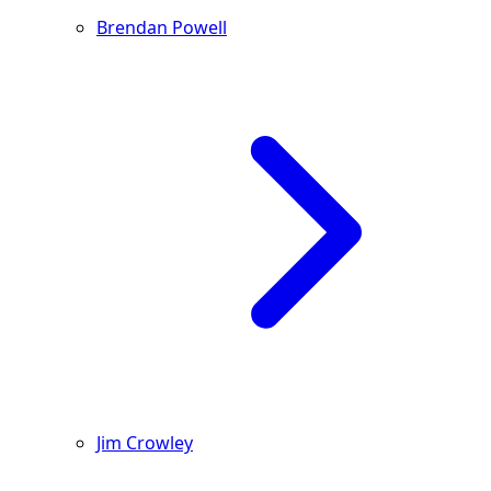
Brendan Powell
Jim Crowley