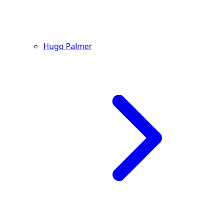
Hugo Palmer