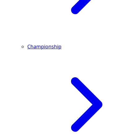
Championship