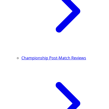
Championship Post-Match Reviews