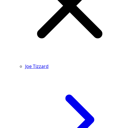
Joe Tizzard