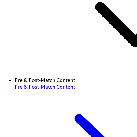
Pre & Post-Match Content
Pre & Post-Match Content