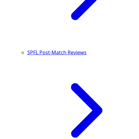
SPFL Post-Match Reviews