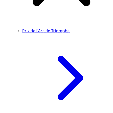
Prix de l'Arc de Triomphe