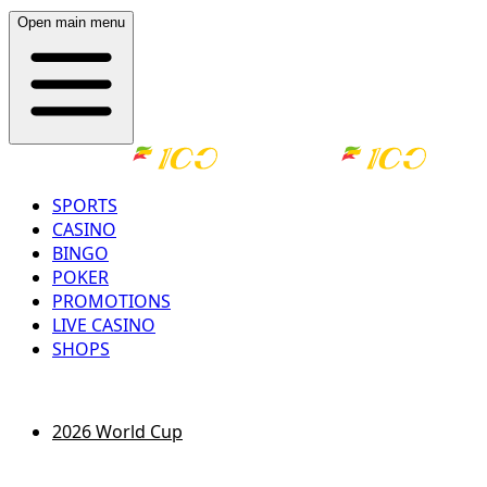
Open main menu
SPORTS
CASINO
BINGO
POKER
PROMOTIONS
LIVE CASINO
SHOPS
LOG IN
REGISTER
2026 World Cup