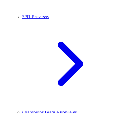
SPFL Previews
Champions League Previews