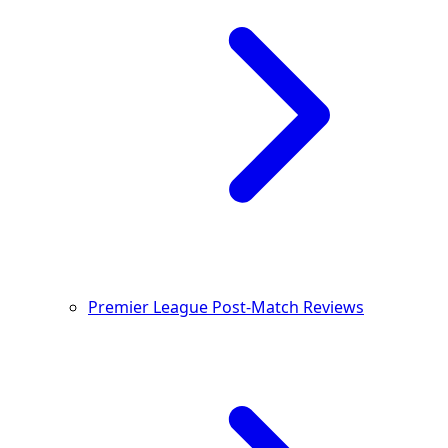
Premier League Post-Match Reviews