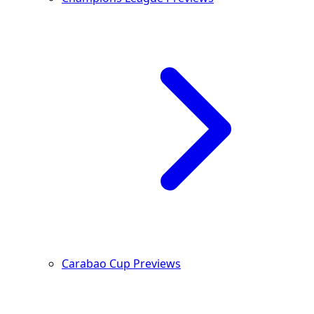
Carabao Cup Previews