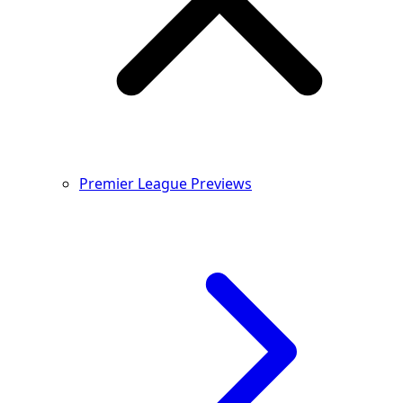
Premier League Previews