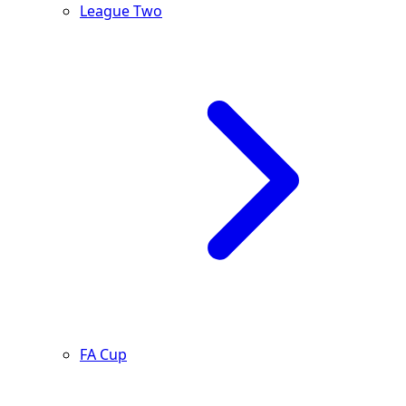
League Two
FA Cup