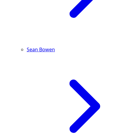
Sean Bowen