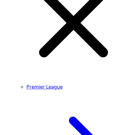
Premier League