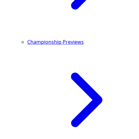
Championship Previews