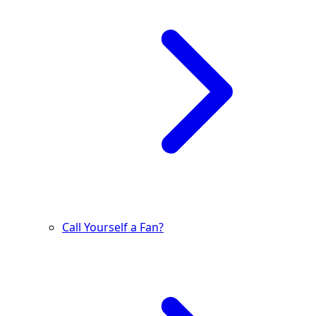
Call Yourself a Fan?