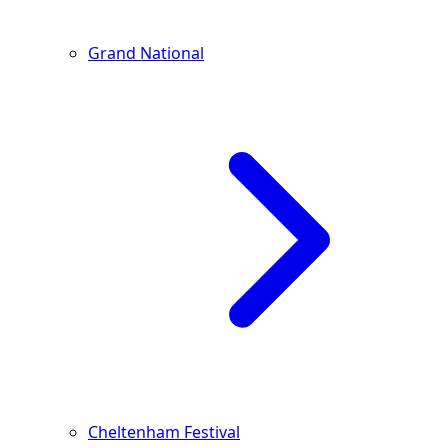
Grand National
Cheltenham Festival