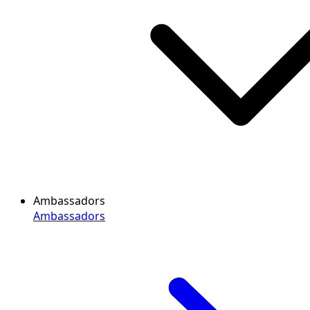
Ambassadors
Ambassadors