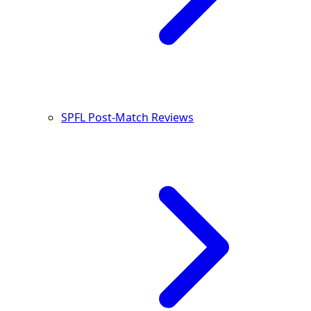
SPFL Post-Match Reviews