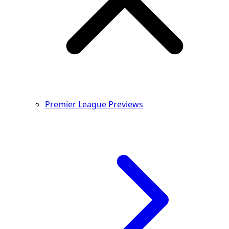
Premier League Previews