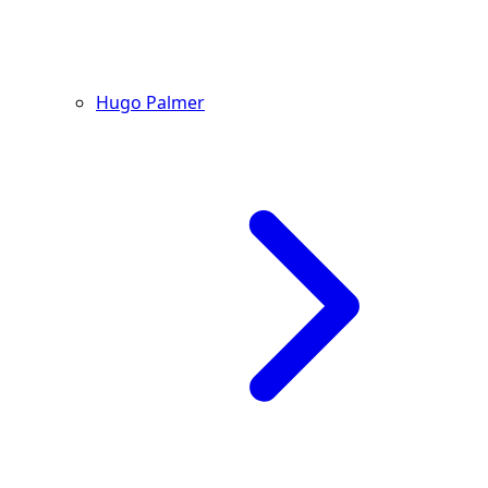
Hugo Palmer