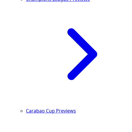
Carabao Cup Previews