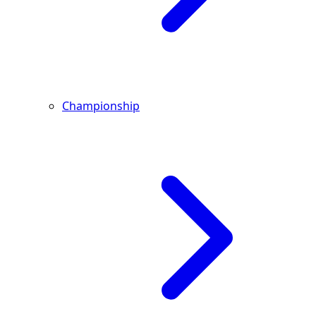
Championship