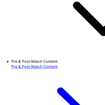
Pre & Post-Match Content
Pre & Post-Match Content