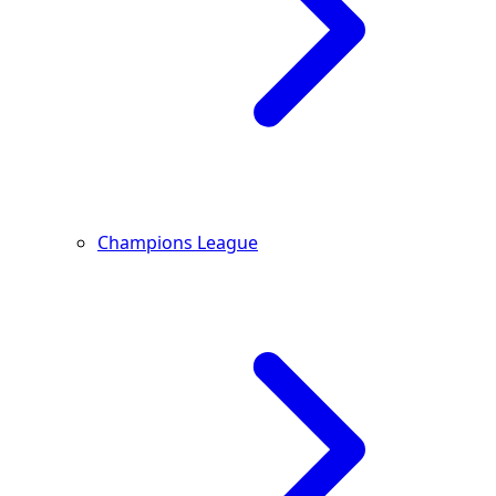
Champions League