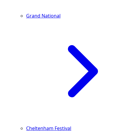
Grand National
Cheltenham Festival