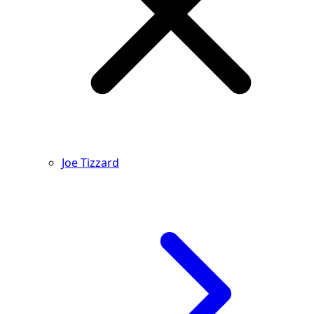
Joe Tizzard