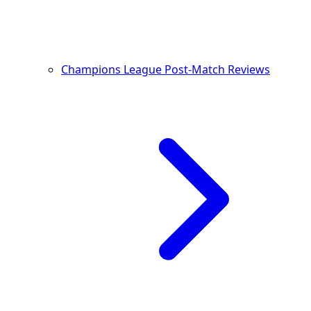
Champions League Post-Match Reviews