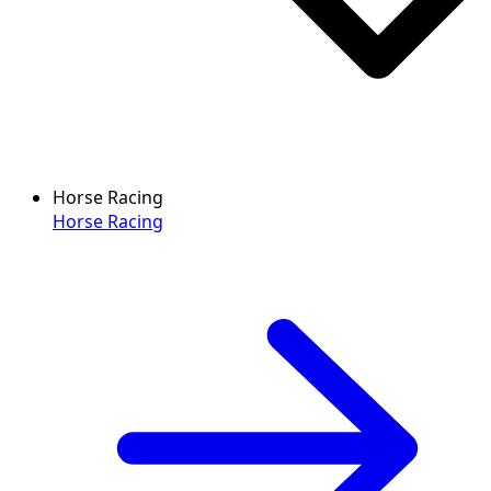
Horse Racing
Horse Racing