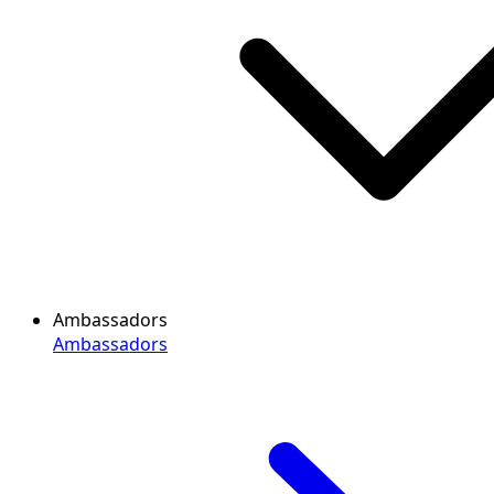
Ambassadors
Ambassadors