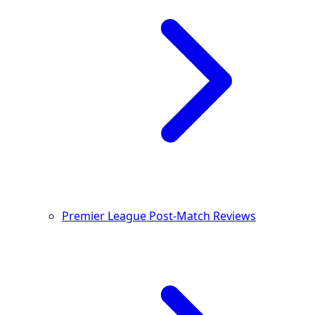
Premier League Post-Match Reviews