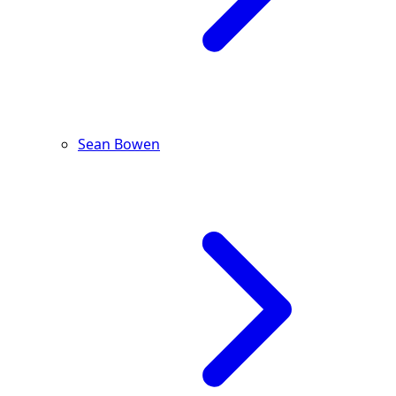
Sean Bowen