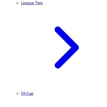
League Two
FA Cup