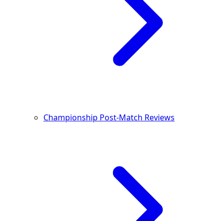
Championship Post-Match Reviews