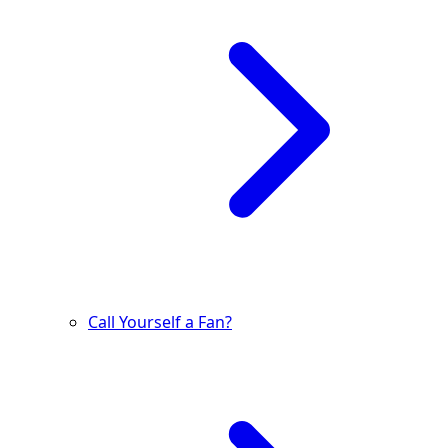
Call Yourself a Fan?