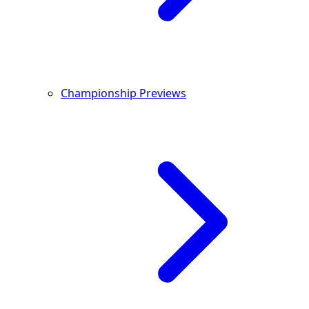
Championship Previews