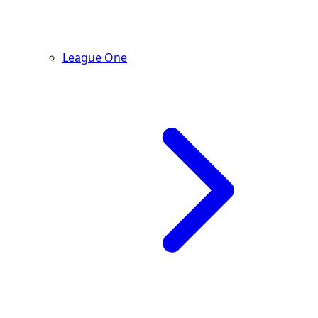
League One