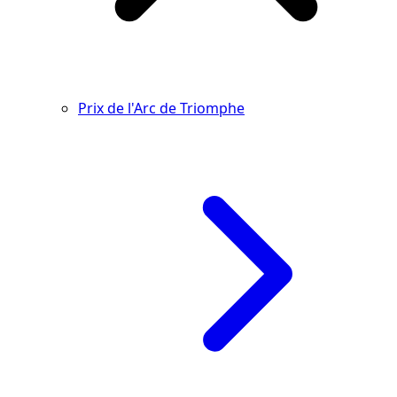
Prix de l'Arc de Triomphe