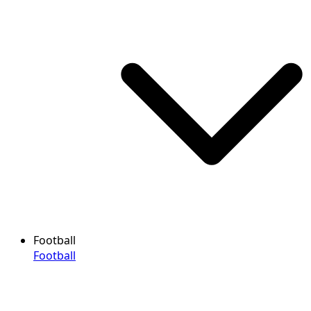
Football
Football