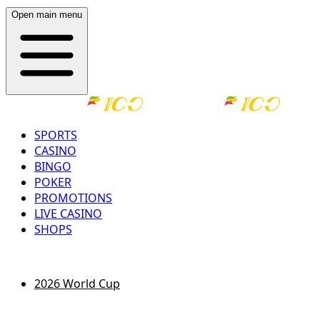
Open main menu
SPORTS
CASINO
BINGO
POKER
PROMOTIONS
LIVE CASINO
SHOPS
LOG IN
REGISTER
2026 World Cup