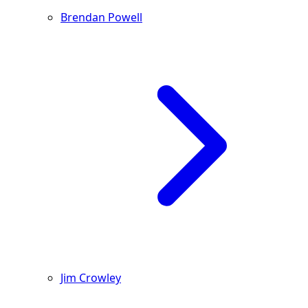
Brendan Powell
Jim Crowley