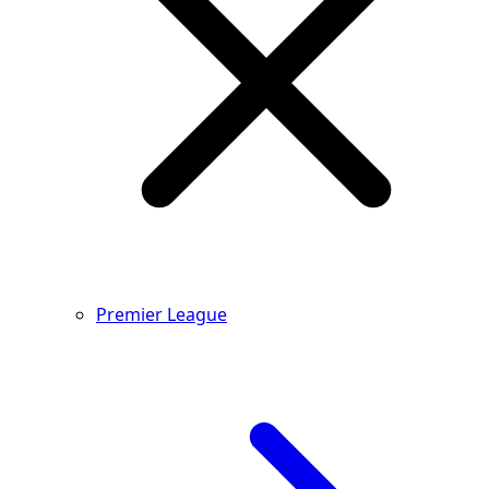
Premier League