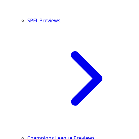
SPFL Previews
Champions League Previews