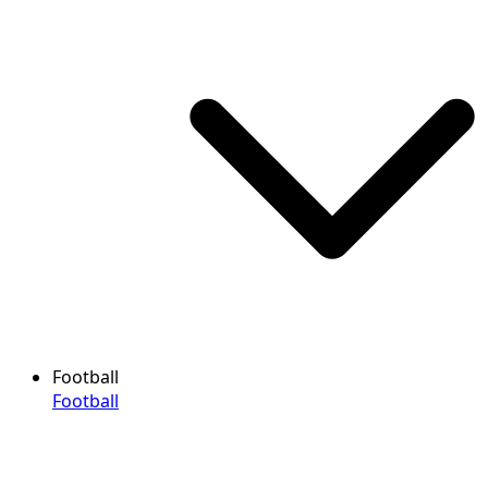
Football
Football