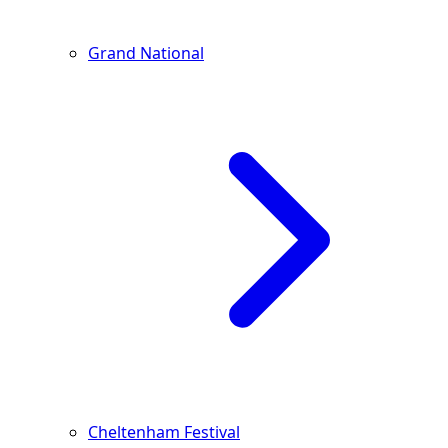
Grand National
Cheltenham Festival