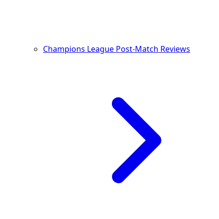
Champions League Post-Match Reviews