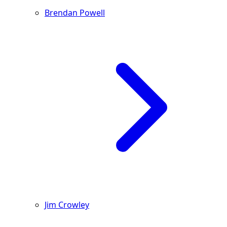
Brendan Powell
Jim Crowley