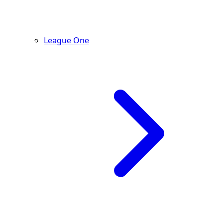
League One