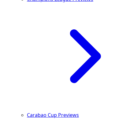
Carabao Cup Previews