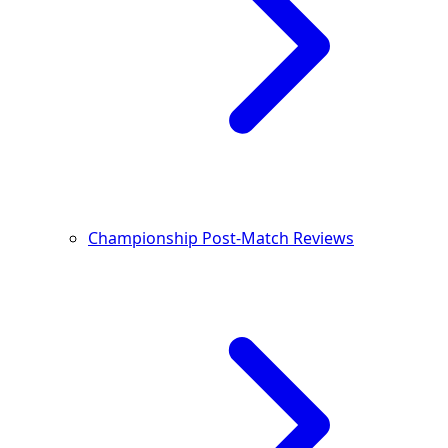
Championship Post-Match Reviews