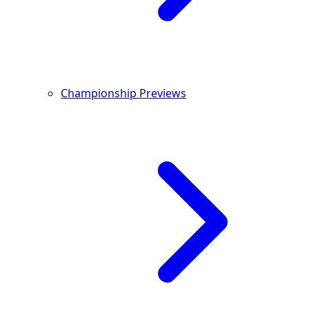
Championship Previews