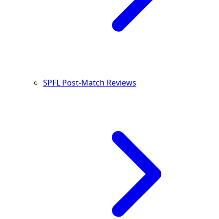
SPFL Post-Match Reviews