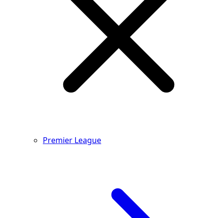
Premier League