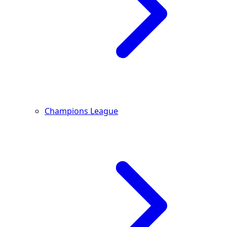
Champions League