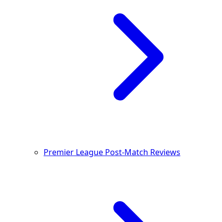
Premier League Post-Match Reviews