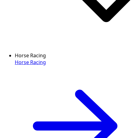
Horse Racing
Horse Racing