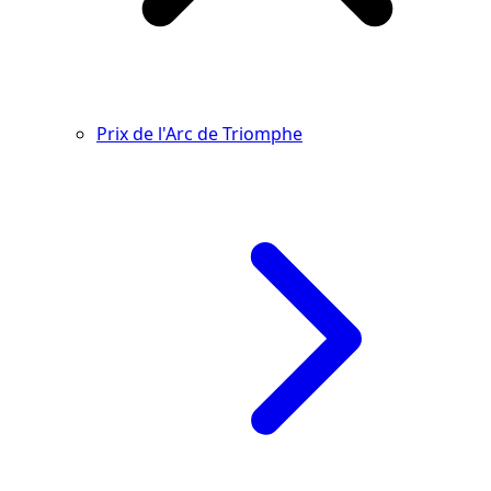
Prix de l'Arc de Triomphe