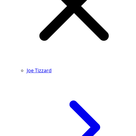
Joe Tizzard