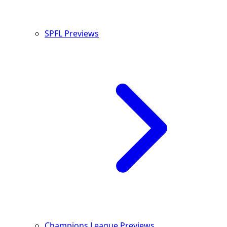
SPFL Previews
Champions League Previews