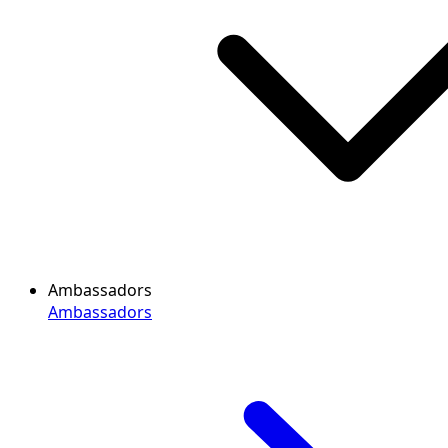
Ambassadors
Ambassadors