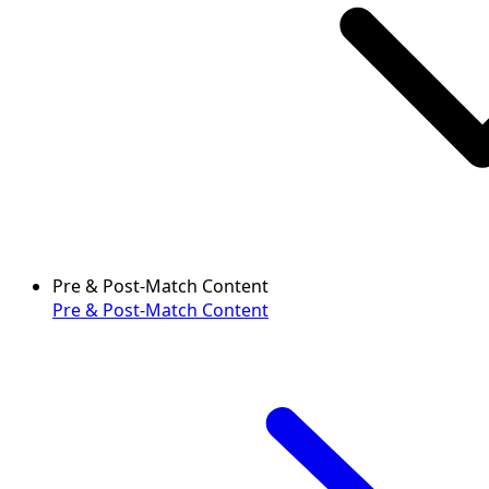
Pre & Post-Match Content
Pre & Post-Match Content