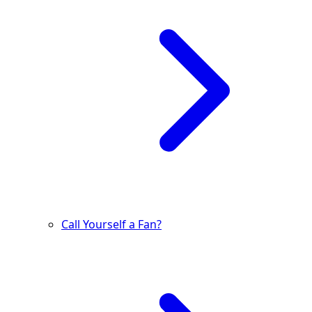
Call Yourself a Fan?