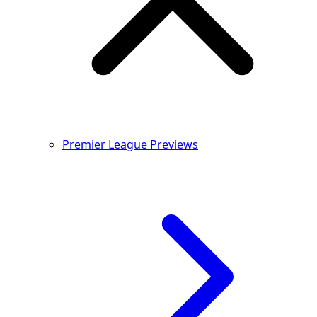
Premier League Previews