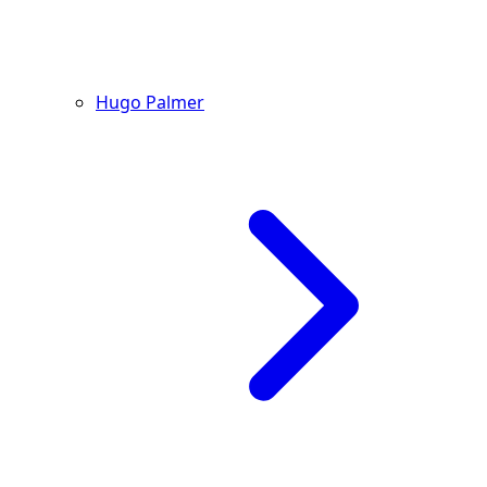
Hugo Palmer