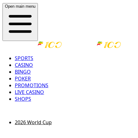
Open main menu
SPORTS
CASINO
BINGO
POKER
PROMOTIONS
LIVE CASINO
SHOPS
LOG IN
REGISTER
2026 World Cup