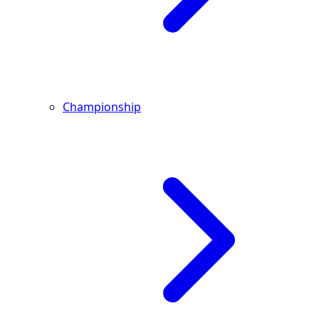
Championship