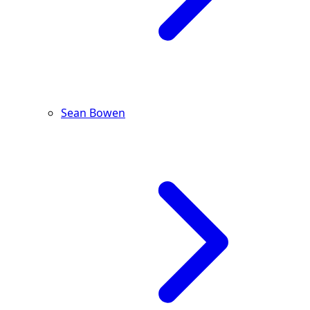
Sean Bowen