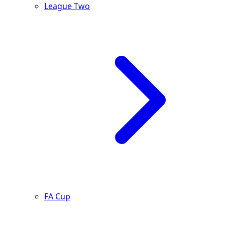
League Two
FA Cup