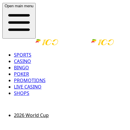
Open main menu
SPORTS
CASINO
BINGO
POKER
PROMOTIONS
LIVE CASINO
SHOPS
LOG IN
REGISTER
2026 World Cup