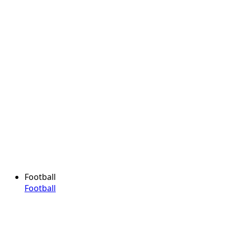
Football
Football