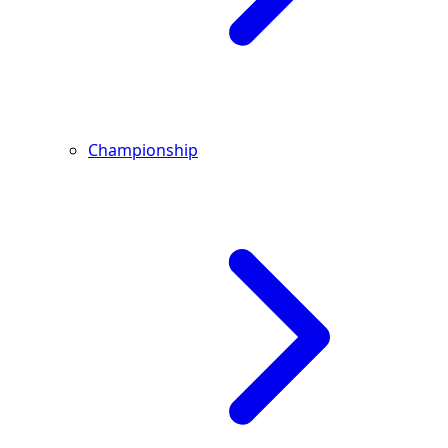
Championship