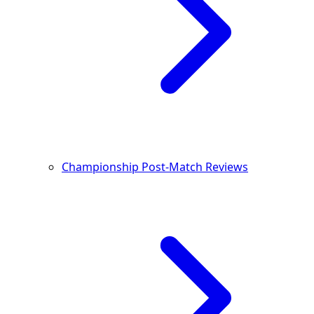
Championship Post-Match Reviews