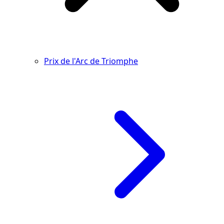
Prix de l'Arc de Triomphe