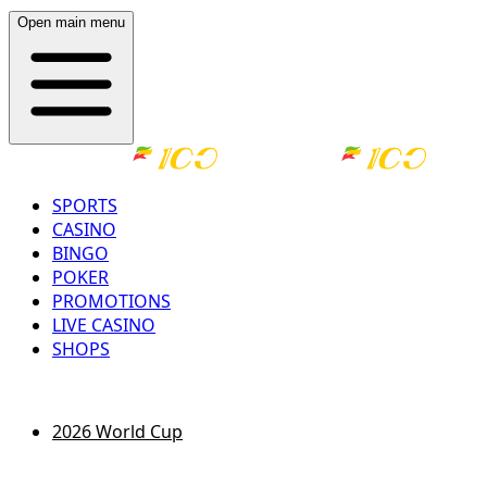
Open main menu
SPORTS
CASINO
BINGO
POKER
PROMOTIONS
LIVE CASINO
SHOPS
LOG IN
REGISTER
2026 World Cup