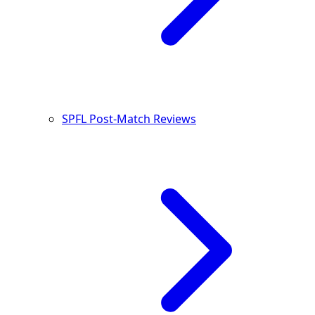
SPFL Post-Match Reviews