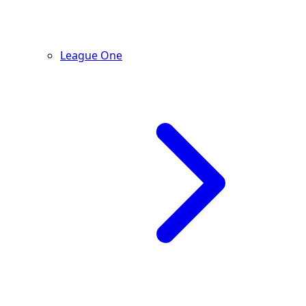
League One