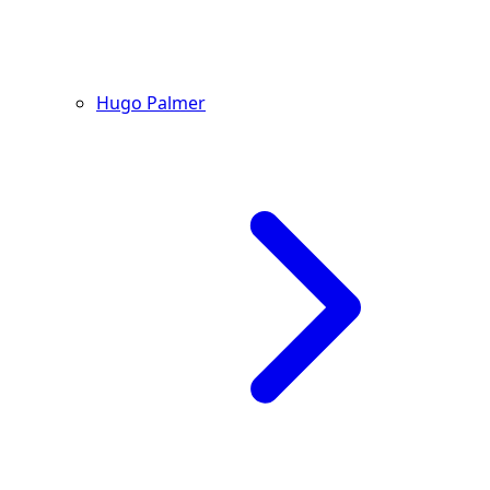
Hugo Palmer