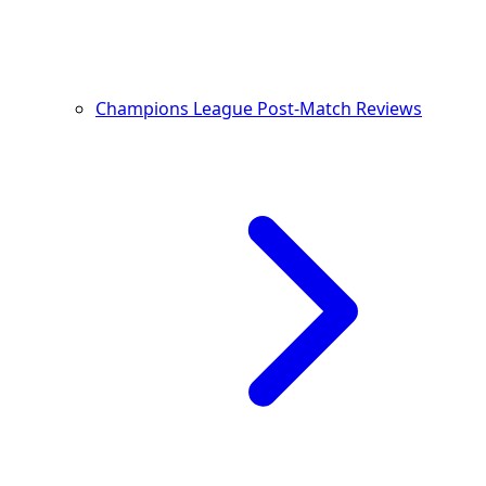
Champions League Post-Match Reviews