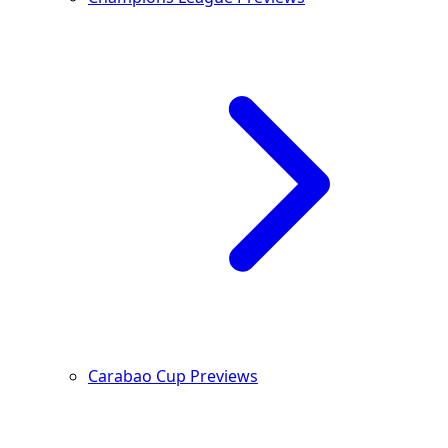
Carabao Cup Previews