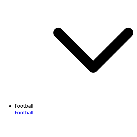
Football
Football