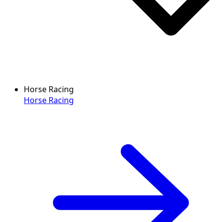
Horse Racing
Horse Racing