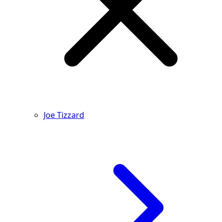
Joe Tizzard