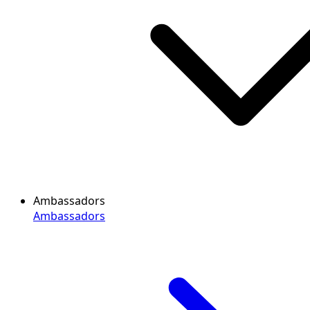
Ambassadors
Ambassadors