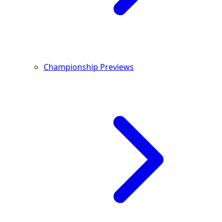
Championship Previews