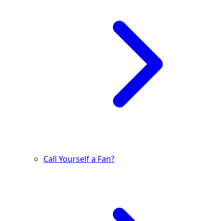
Call Yourself a Fan?