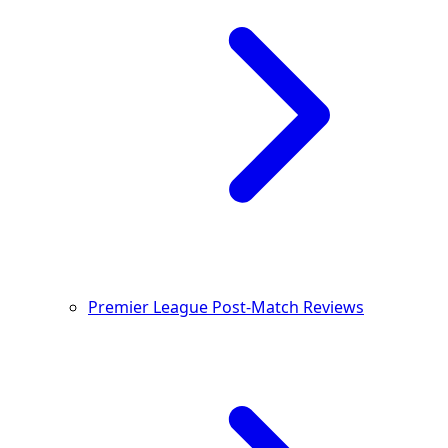
Premier League Post-Match Reviews