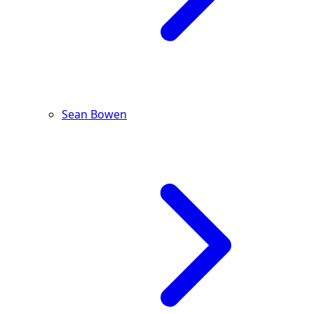
Sean Bowen