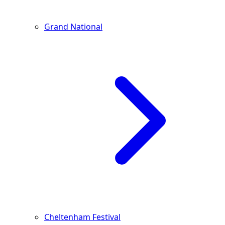
Grand National
Cheltenham Festival