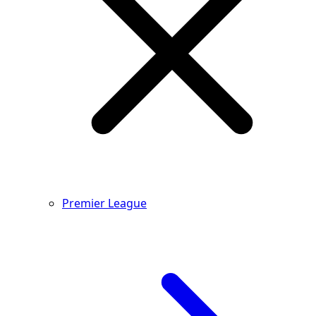
Premier League