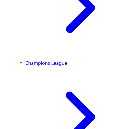
Champions League