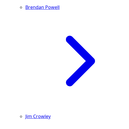
Brendan Powell
Jim Crowley