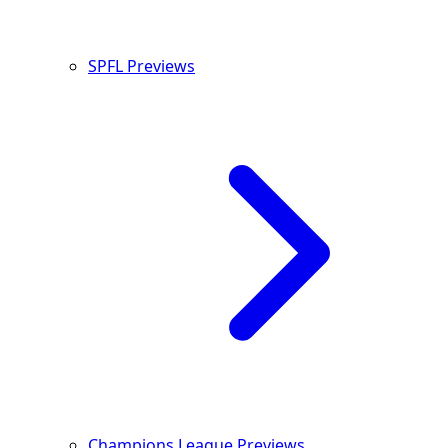
SPFL Previews
Champions League Previews