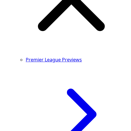
Premier League Previews