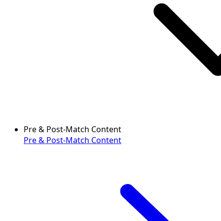
Pre & Post-Match Content
Pre & Post-Match Content