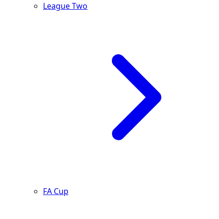
League Two
FA Cup