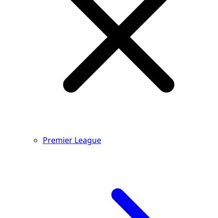
Premier League