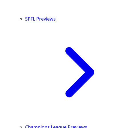
SPFL Previews
Champions League Previews