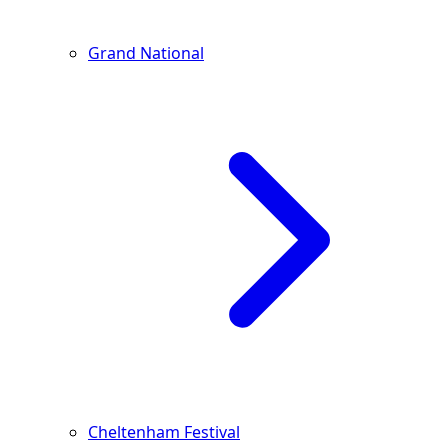
Grand National
Cheltenham Festival