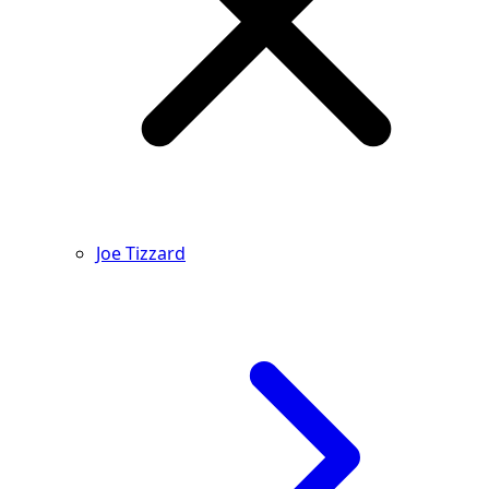
Joe Tizzard