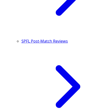
SPFL Post-Match Reviews