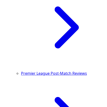
Premier League Post-Match Reviews