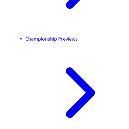
Championship Previews