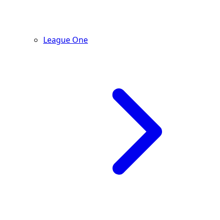
League One