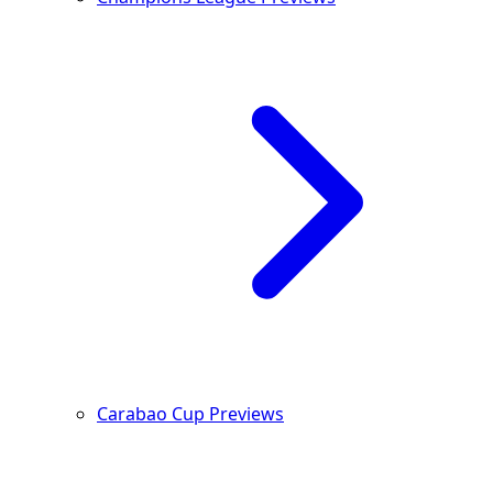
Carabao Cup Previews