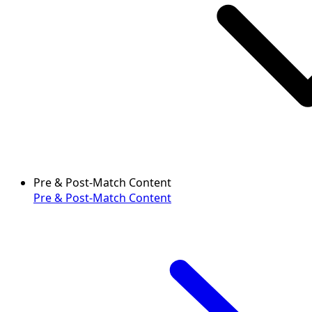
Pre & Post-Match Content
Pre & Post-Match Content