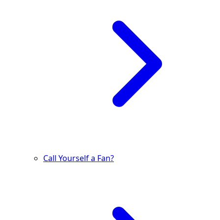
Call Yourself a Fan?