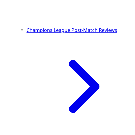
Champions League Post-Match Reviews