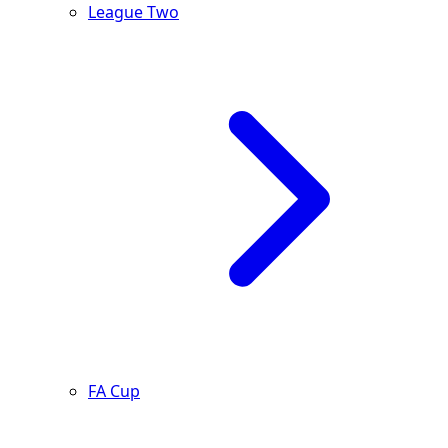
League Two
FA Cup