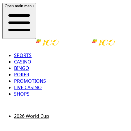
Open main menu
SPORTS
CASINO
BINGO
POKER
PROMOTIONS
LIVE CASINO
SHOPS
LOG IN
REGISTER
2026 World Cup