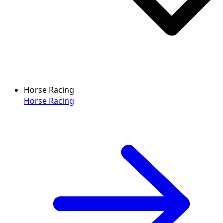
Horse Racing
Horse Racing