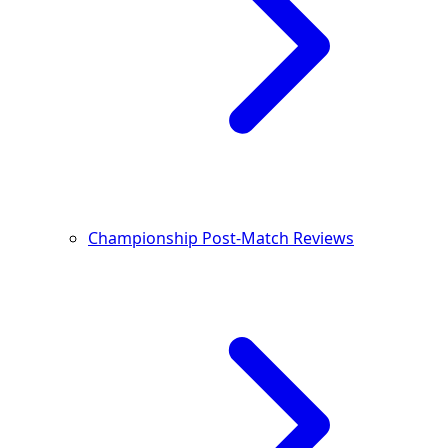
Championship Post-Match Reviews