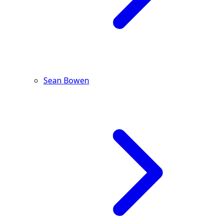
Sean Bowen