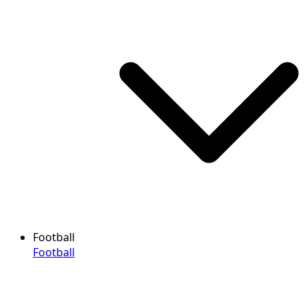
Football
Football