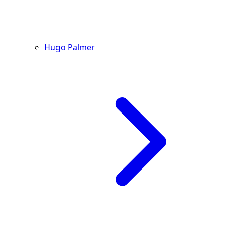
Hugo Palmer