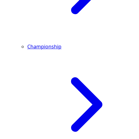
Championship