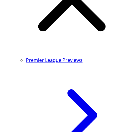
Premier League Previews