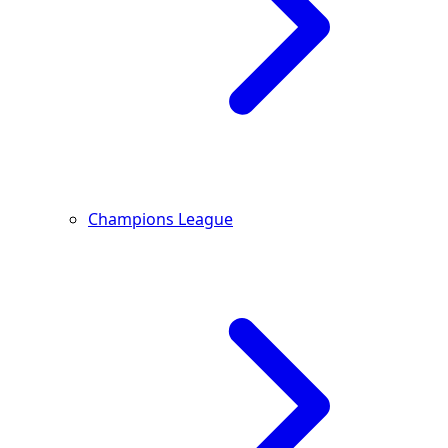
Champions League