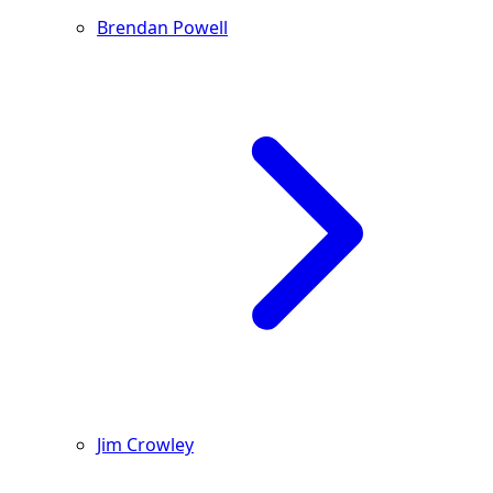
Brendan Powell
Jim Crowley