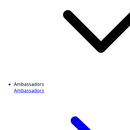
Ambassadors
Ambassadors