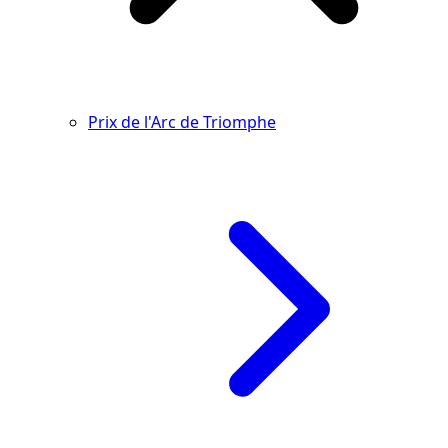
Prix de l'Arc de Triomphe