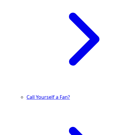
Call Yourself a Fan?