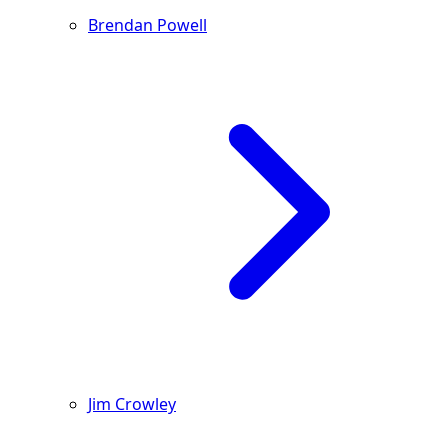
Brendan Powell
Jim Crowley