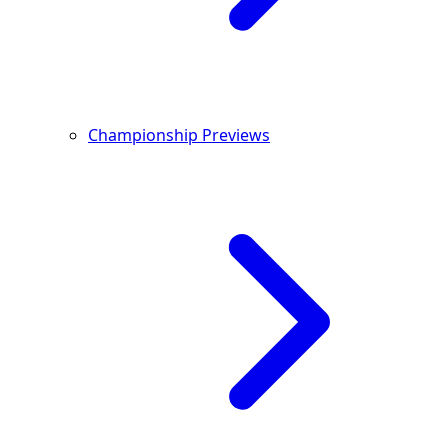
Championship Previews