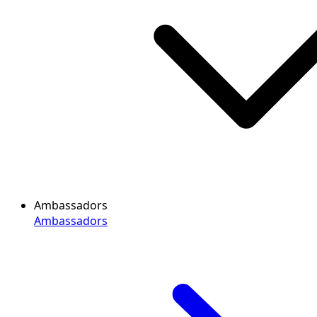
Ambassadors
Ambassadors