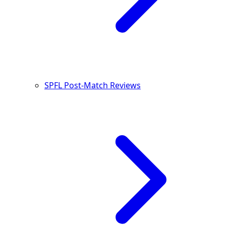
SPFL Post-Match Reviews