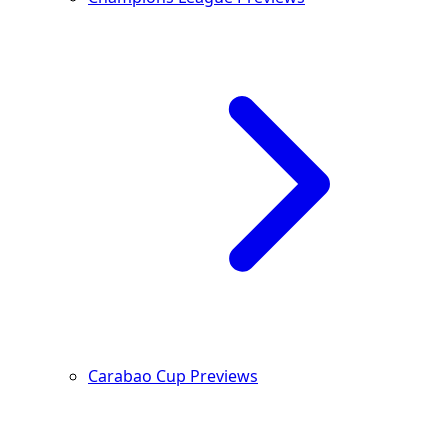
Carabao Cup Previews