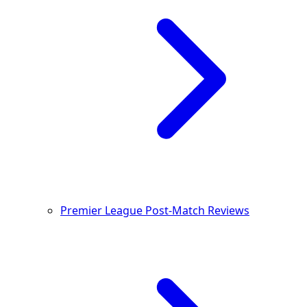
Premier League Post-Match Reviews