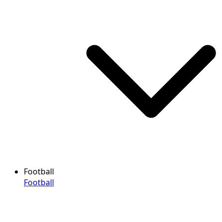
Football
Football