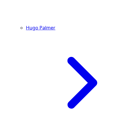
Hugo Palmer