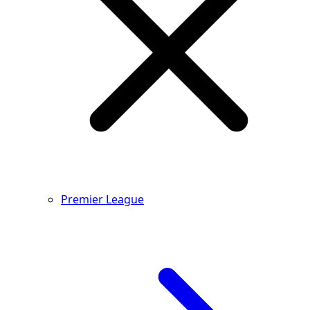
Premier League