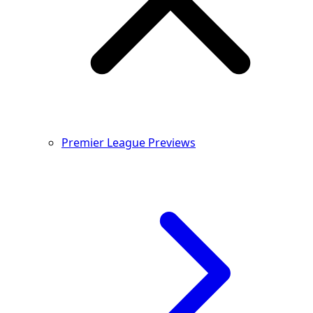
Premier League Previews