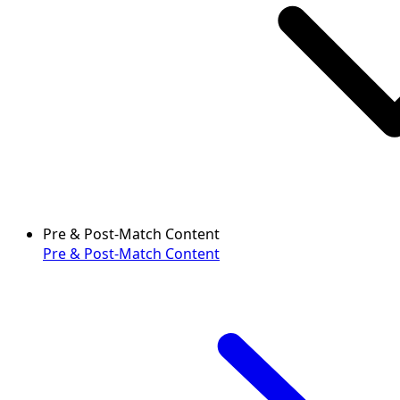
Pre & Post-Match Content
Pre & Post-Match Content