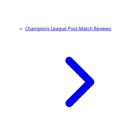
Champions League Post-Match Reviews