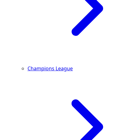
Champions League