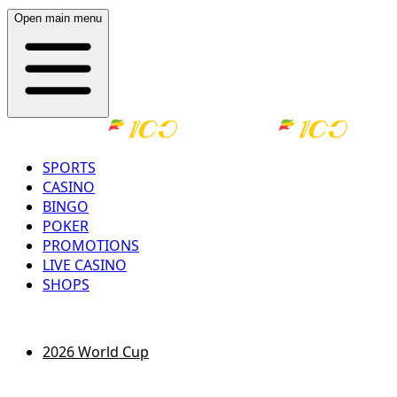
Open main menu
SPORTS
CASINO
BINGO
POKER
PROMOTIONS
LIVE CASINO
SHOPS
LOG IN
REGISTER
2026 World Cup