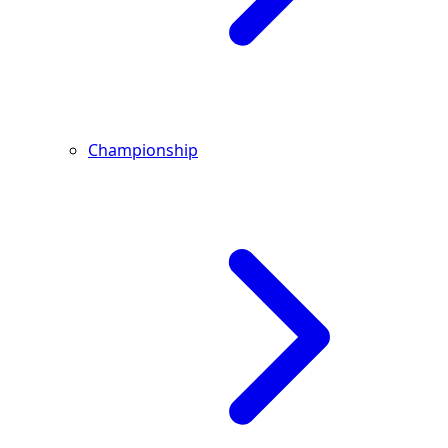
Championship