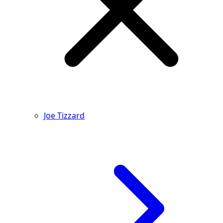
Joe Tizzard