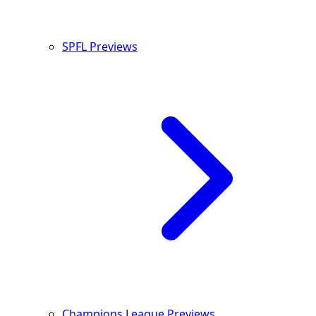
SPFL Previews
Champions League Previews