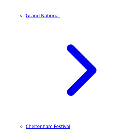
Grand National
Cheltenham Festival