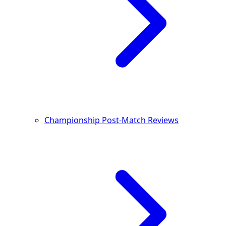
Championship Post-Match Reviews