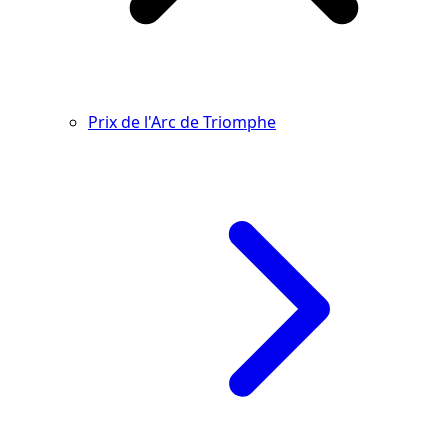
Prix de l'Arc de Triomphe