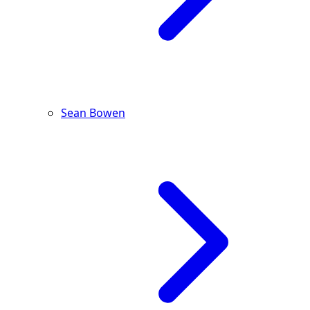
Sean Bowen