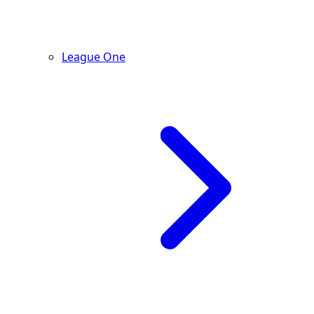
League One