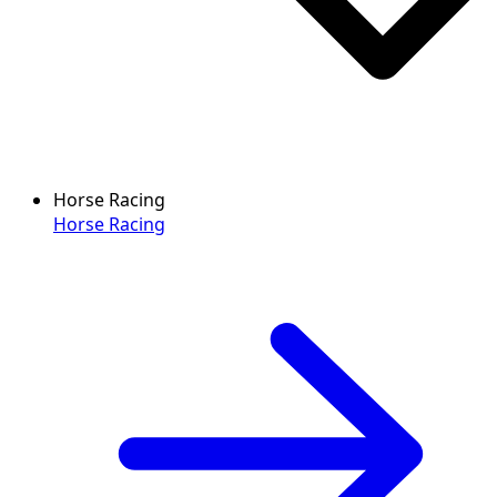
Horse Racing
Horse Racing