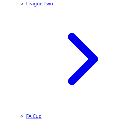
League Two
FA Cup