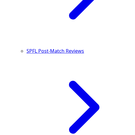
SPFL Post-Match Reviews