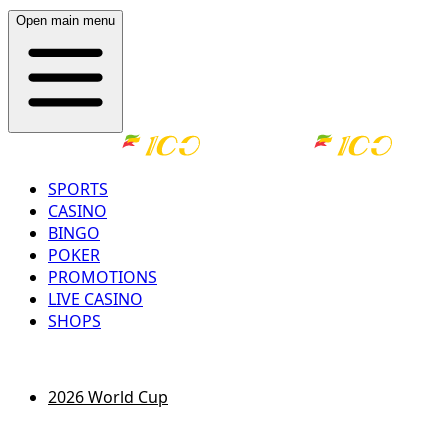
Open main menu
SPORTS
CASINO
BINGO
POKER
PROMOTIONS
LIVE CASINO
SHOPS
LOG IN
REGISTER
2026 World Cup