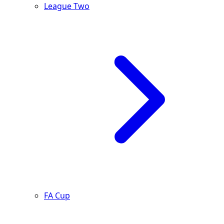
League Two
FA Cup