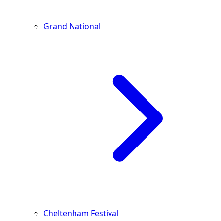
Grand National
Cheltenham Festival