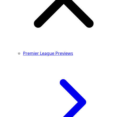
Premier League Previews