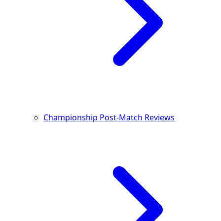
Championship Post-Match Reviews