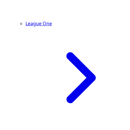
League One