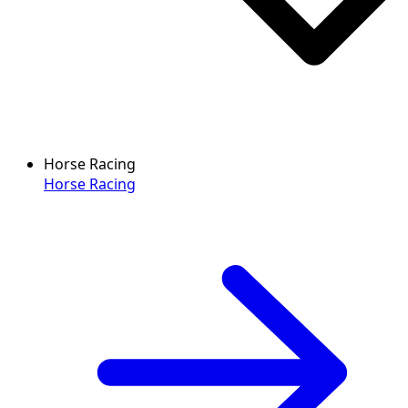
Horse Racing
Horse Racing