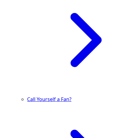
Call Yourself a Fan?