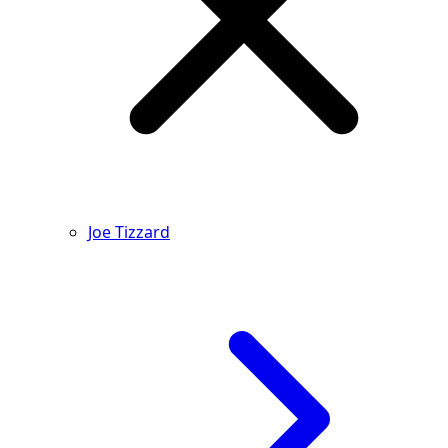
Joe Tizzard