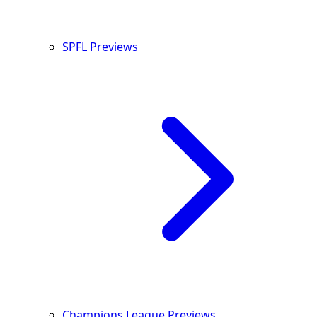
SPFL Previews
Champions League Previews