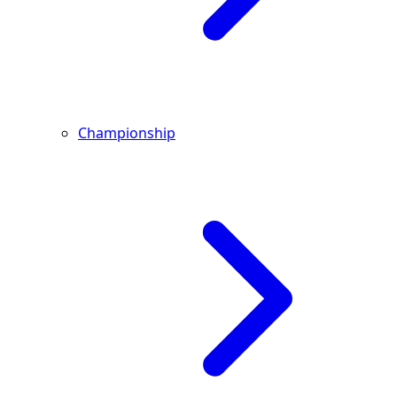
Championship