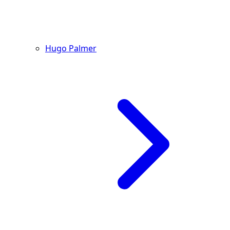
Hugo Palmer