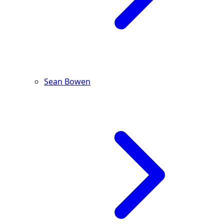
Sean Bowen