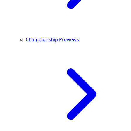
Championship Previews