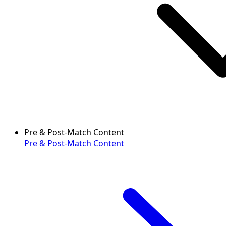
Pre & Post-Match Content
Pre & Post-Match Content