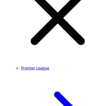
Premier League