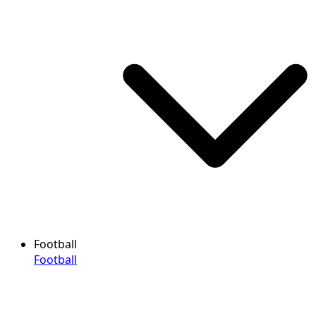
Football
Football