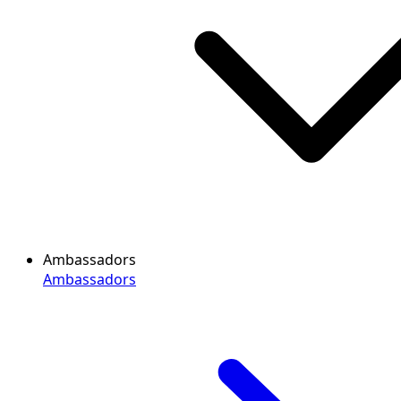
Ambassadors
Ambassadors