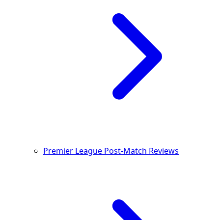
Premier League Post-Match Reviews