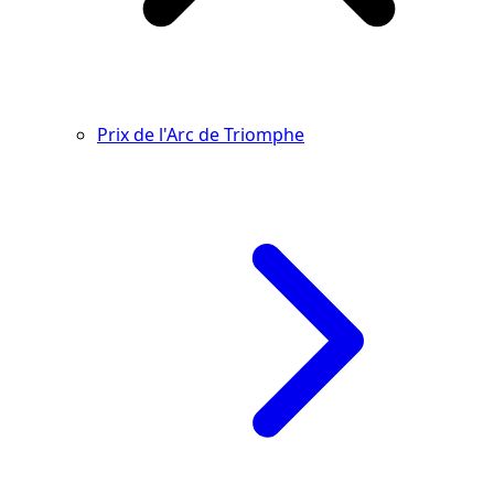
Prix de l'Arc de Triomphe