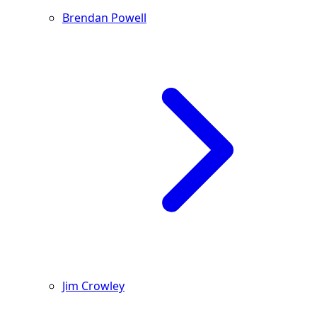
Brendan Powell
Jim Crowley