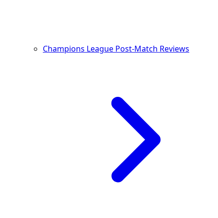
Champions League Post-Match Reviews