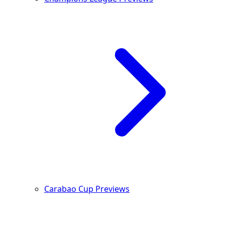
Carabao Cup Previews