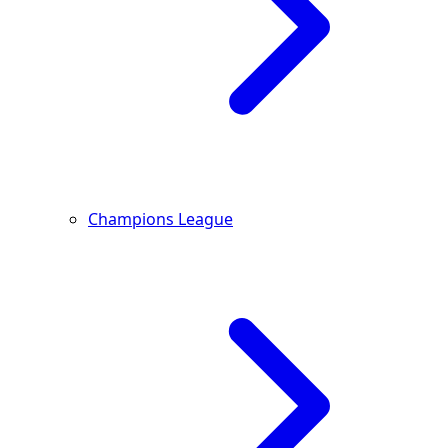
Champions League