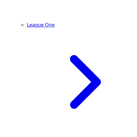
League One