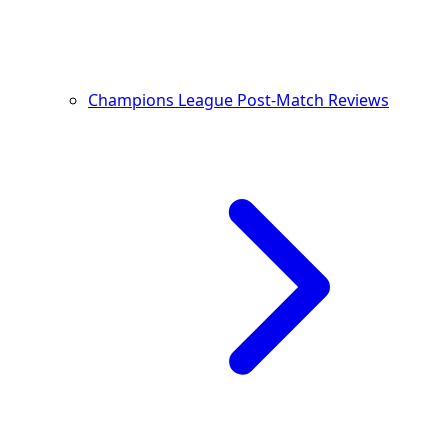
Champions League Post-Match Reviews