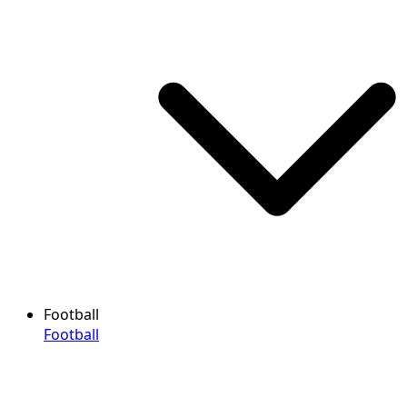
Football
Football