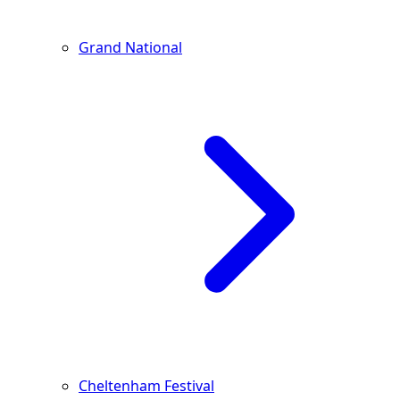
Grand National
Cheltenham Festival