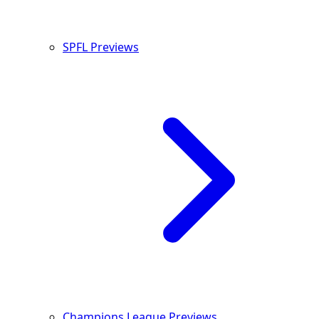
SPFL Previews
Champions League Previews