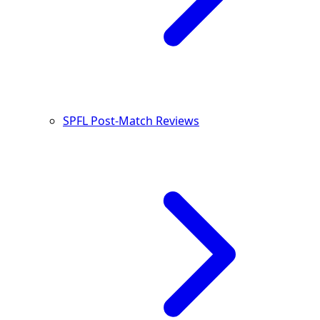
SPFL Post-Match Reviews