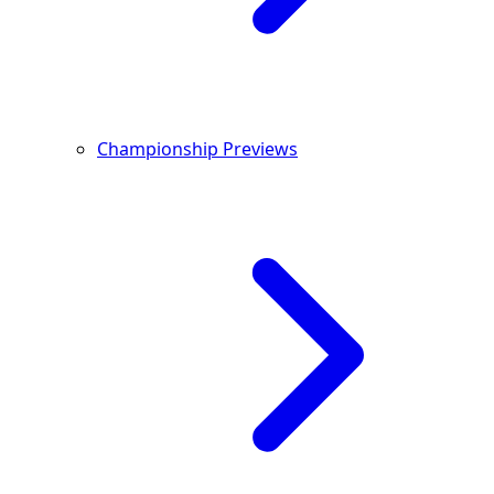
Championship Previews