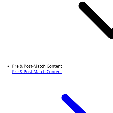
Pre & Post-Match Content
Pre & Post-Match Content