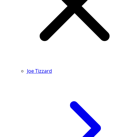
Joe Tizzard