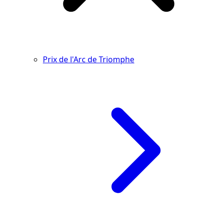
Prix de l'Arc de Triomphe