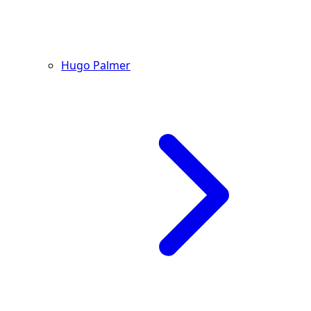
Hugo Palmer