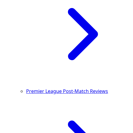
Premier League Post-Match Reviews