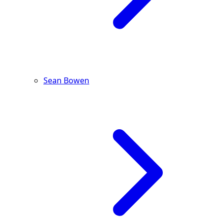
Sean Bowen