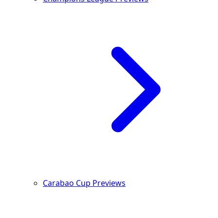
Carabao Cup Previews