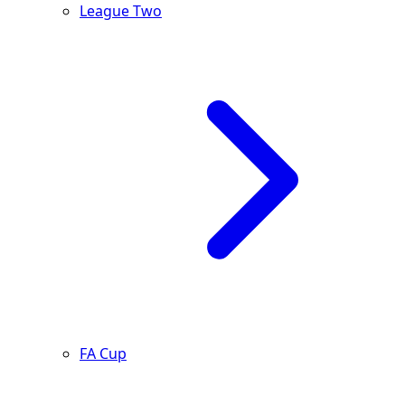
League Two
FA Cup