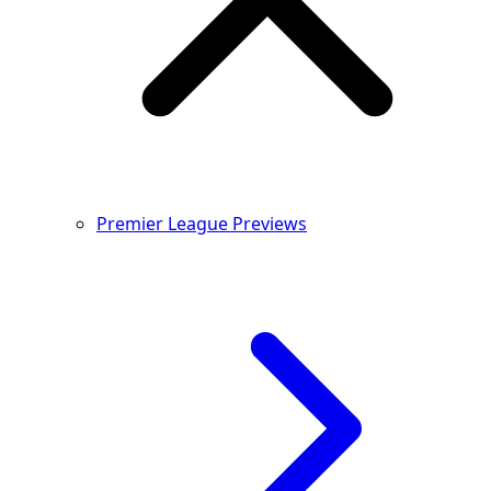
Premier League Previews