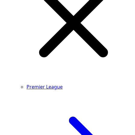
Premier League