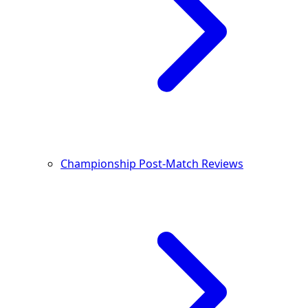
Championship Post-Match Reviews