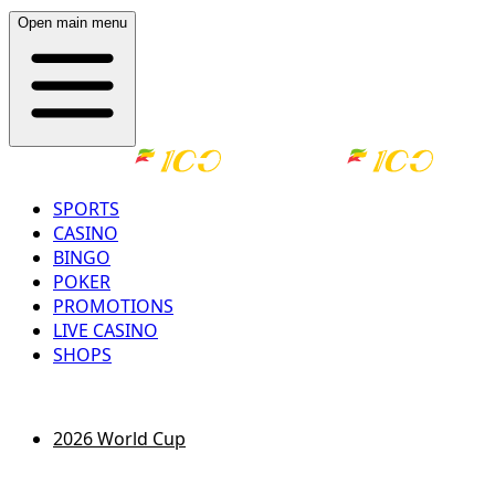
Open main menu
SPORTS
CASINO
BINGO
POKER
PROMOTIONS
LIVE CASINO
SHOPS
LOG IN
REGISTER
2026 World Cup