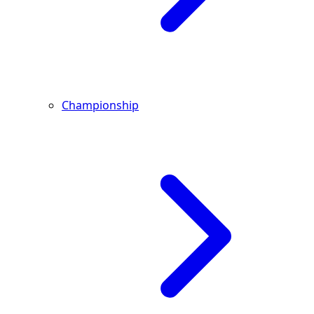
Championship