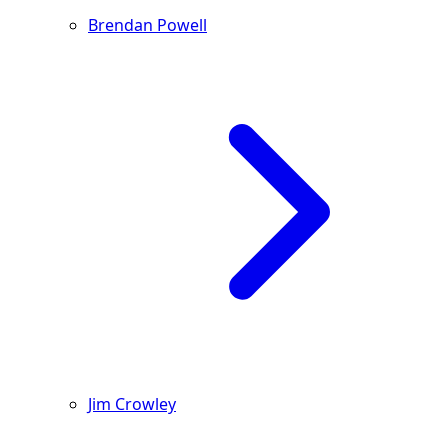
Brendan Powell
Jim Crowley