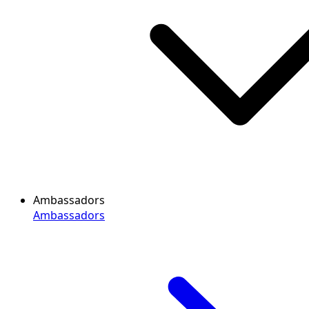
Ambassadors
Ambassadors