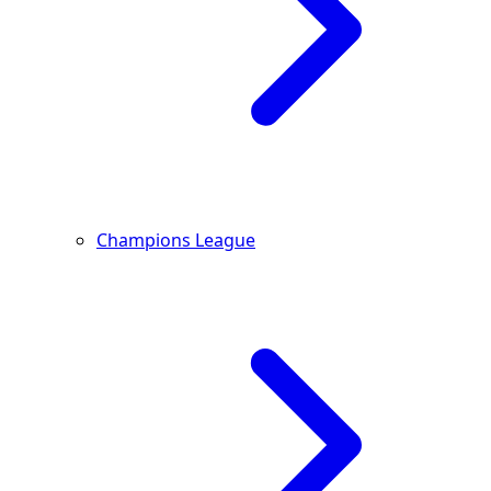
Champions League