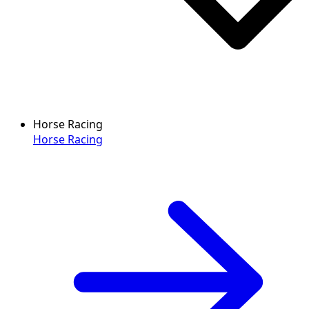
Horse Racing
Horse Racing