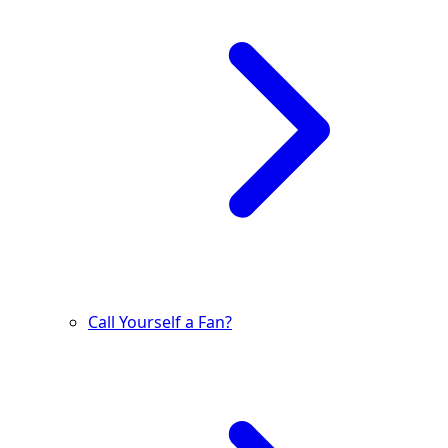
Call Yourself a Fan?