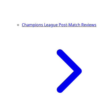
Champions League Post-Match Reviews