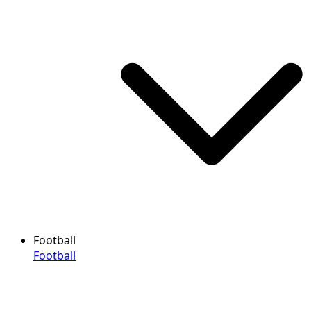
Football
Football