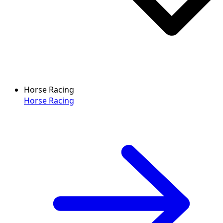
Horse Racing
Horse Racing