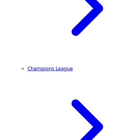
Champions League