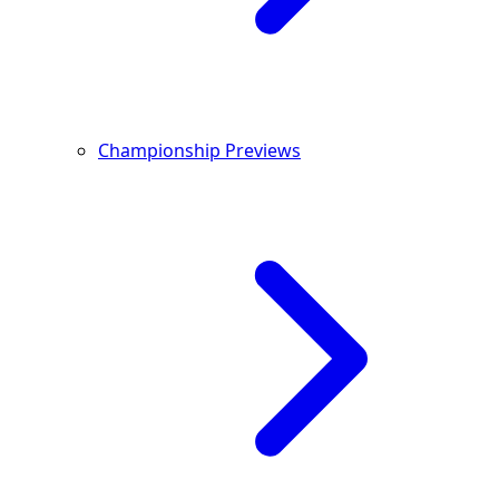
Championship Previews