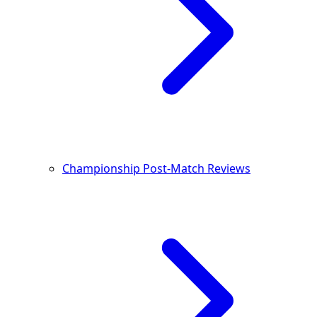
Championship Post-Match Reviews