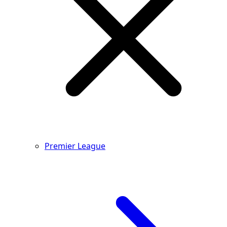
Premier League