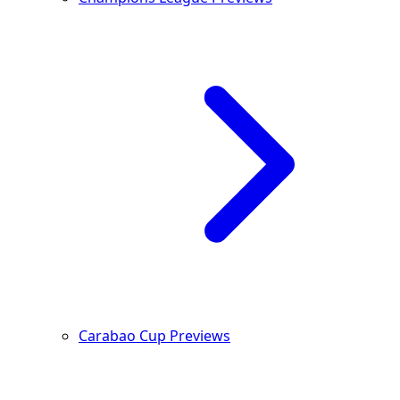
Carabao Cup Previews