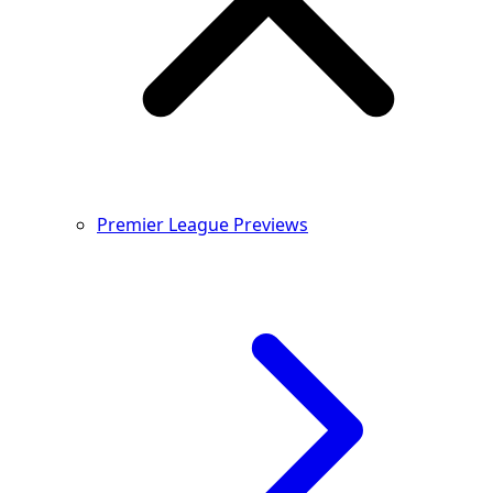
Premier League Previews