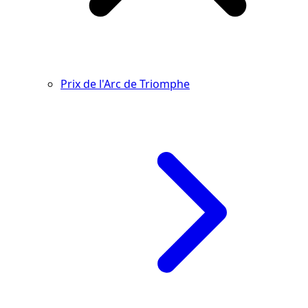
Prix de l'Arc de Triomphe