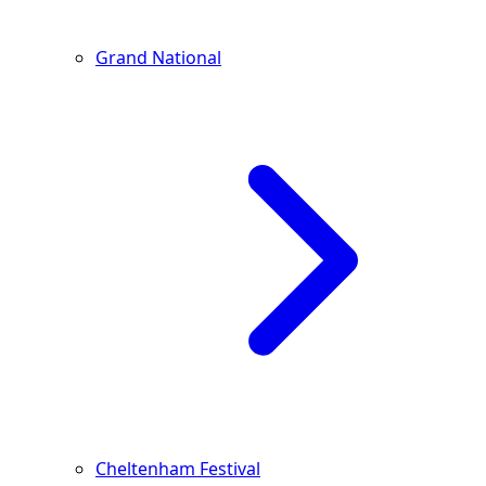
Grand National
Cheltenham Festival