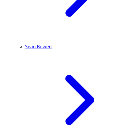
Sean Bowen