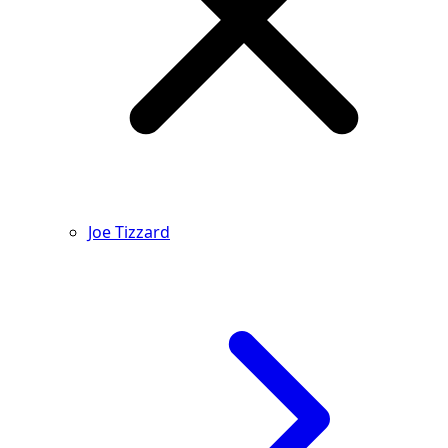
Joe Tizzard