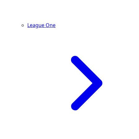
League One