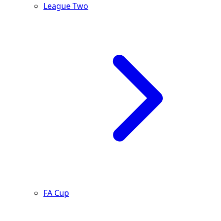
League Two
FA Cup