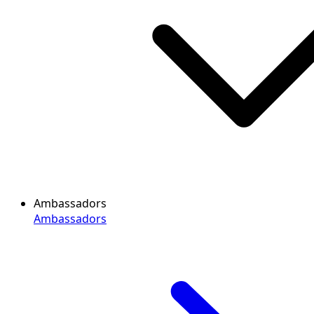
Ambassadors
Ambassadors