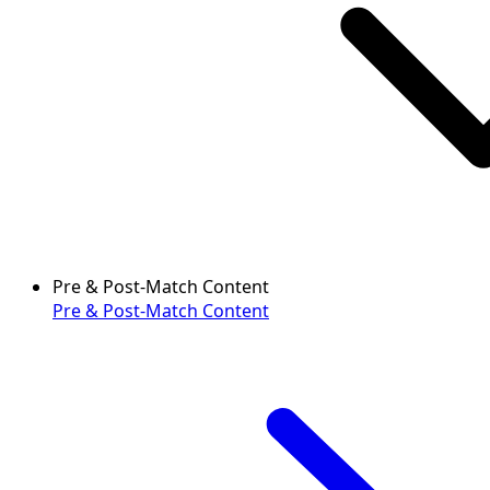
Pre & Post-Match Content
Pre & Post-Match Content