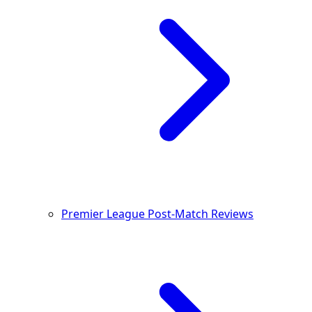
Premier League Post-Match Reviews