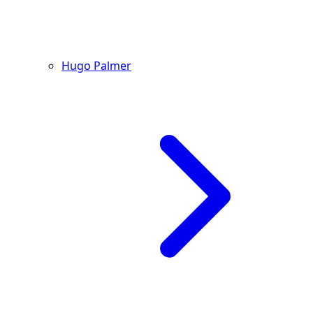
Hugo Palmer