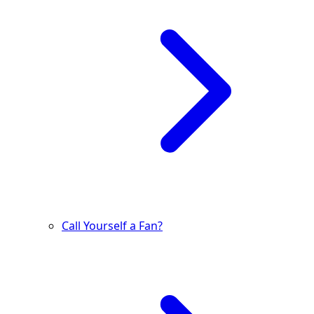
Call Yourself a Fan?