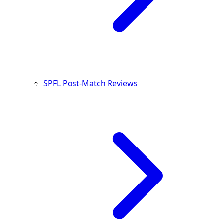
SPFL Post-Match Reviews