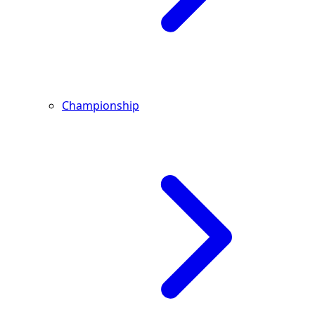
Championship