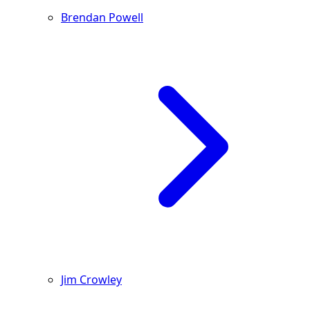
Brendan Powell
Jim Crowley