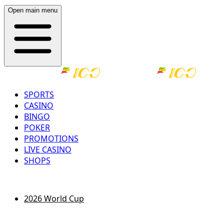
Open main menu
SPORTS
CASINO
BINGO
POKER
PROMOTIONS
LIVE CASINO
SHOPS
LOG IN
REGISTER
2026 World Cup