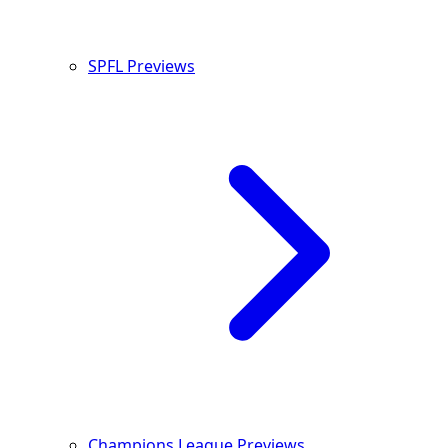
SPFL Previews
Champions League Previews