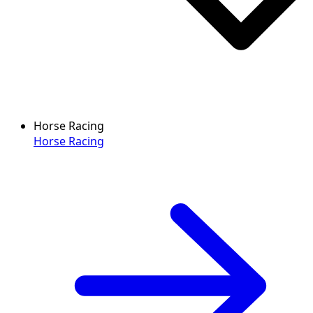
Horse Racing
Horse Racing