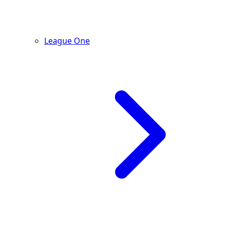
League One