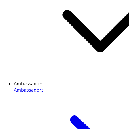
Ambassadors
Ambassadors