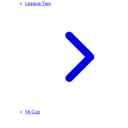
League Two
FA Cup