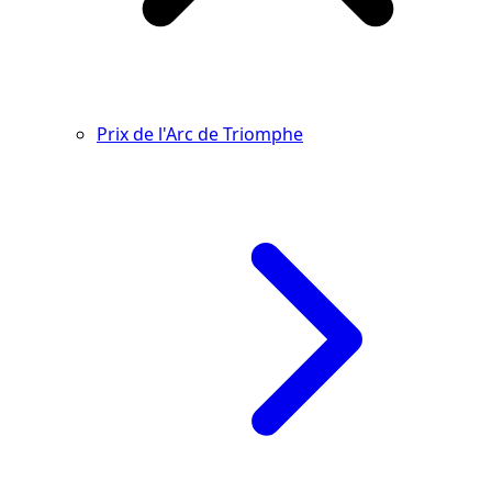
Prix de l'Arc de Triomphe