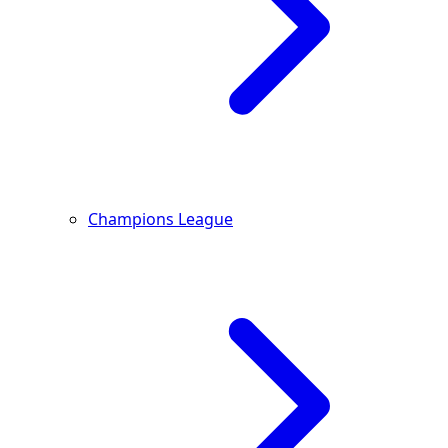
Champions League