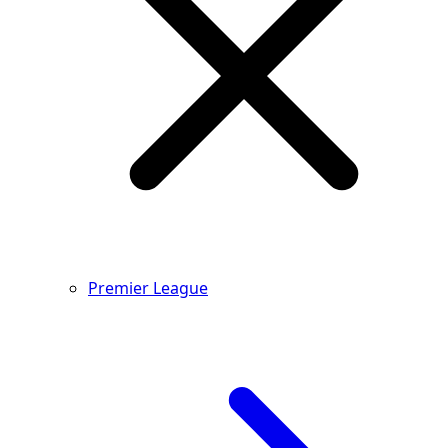
Premier League