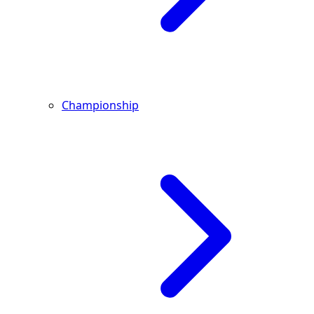
Championship