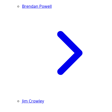
Brendan Powell
Jim Crowley