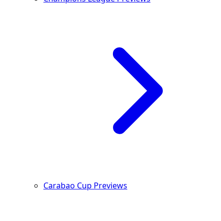
Carabao Cup Previews