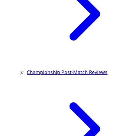
Championship Post-Match Reviews