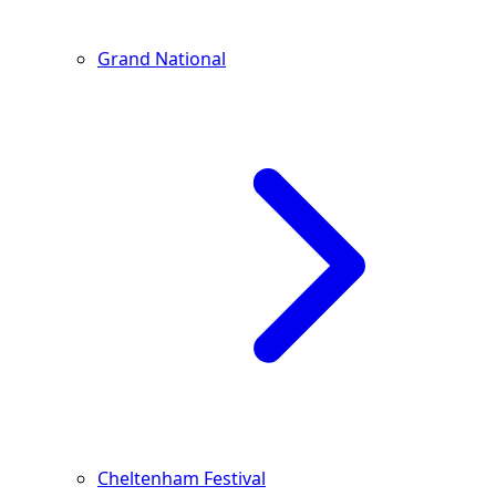
Grand National
Cheltenham Festival