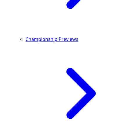
Championship Previews