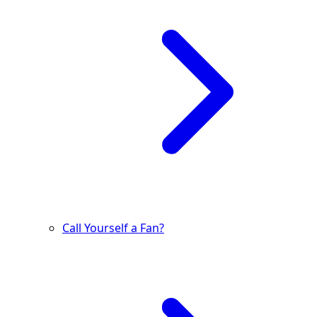
Call Yourself a Fan?