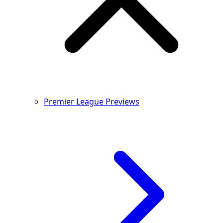
Premier League Previews