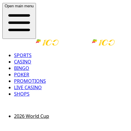
Open main menu
SPORTS
CASINO
BINGO
POKER
PROMOTIONS
LIVE CASINO
SHOPS
LOG IN
REGISTER
2026 World Cup