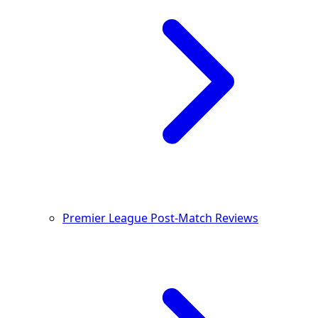
Premier League Post-Match Reviews