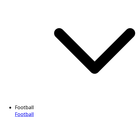
Football
Football