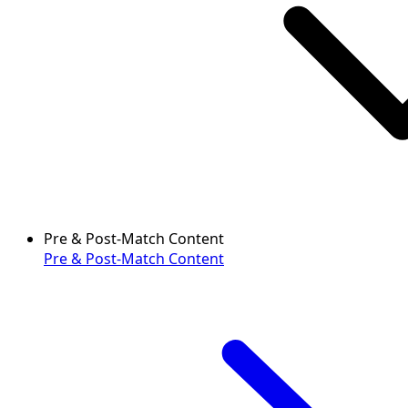
Pre & Post-Match Content
Pre & Post-Match Content