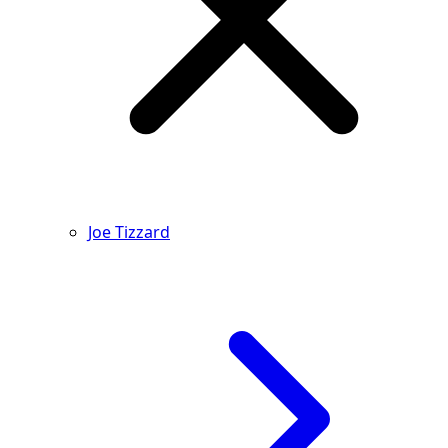
Joe Tizzard