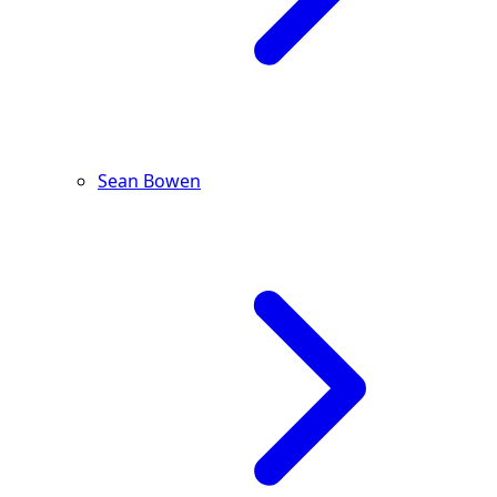
Sean Bowen