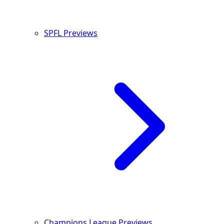
SPFL Previews
Champions League Previews