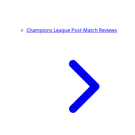
Champions League Post-Match Reviews