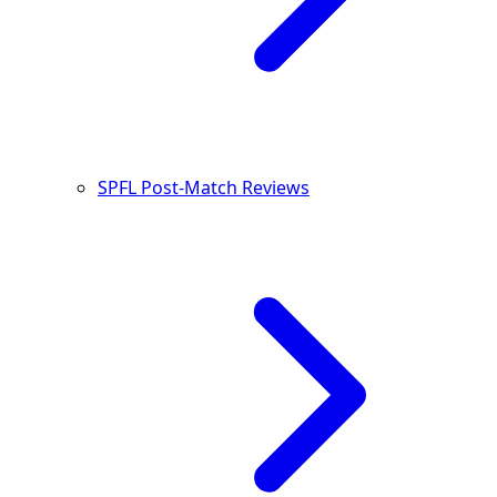
SPFL Post-Match Reviews