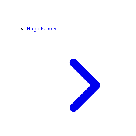
Hugo Palmer