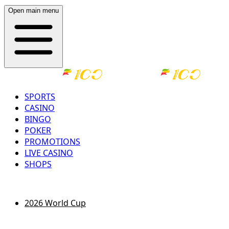
Open main menu
SPORTS
CASINO
BINGO
POKER
PROMOTIONS
LIVE CASINO
SHOPS
LOG IN
REGISTER
2026 World Cup