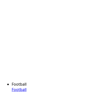
Football
Football