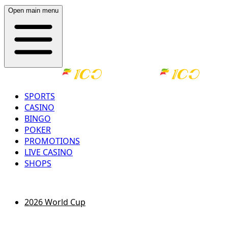
Open main menu
SPORTS
CASINO
BINGO
POKER
PROMOTIONS
LIVE CASINO
SHOPS
LOG IN
REGISTER
2026 World Cup