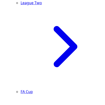
League Two
FA Cup