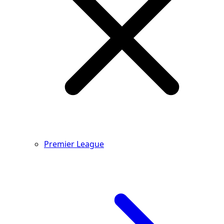
Premier League