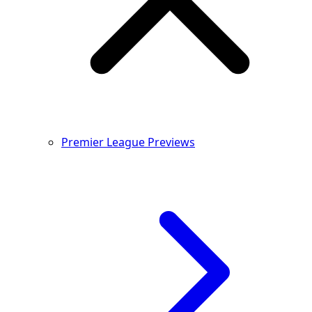
Premier League Previews