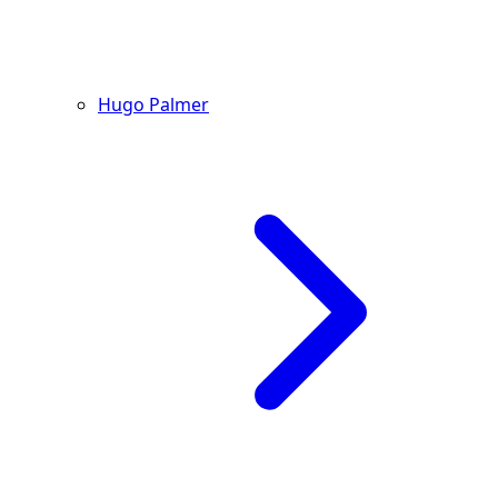
Hugo Palmer