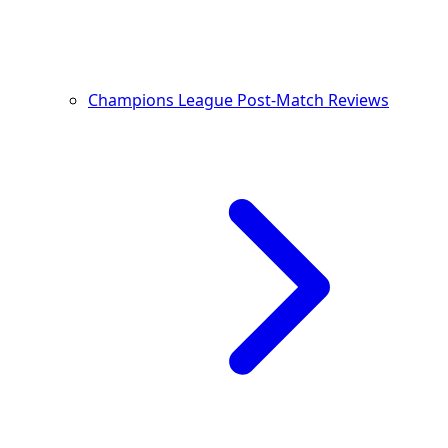
Champions League Post-Match Reviews