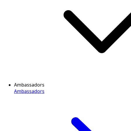
Ambassadors
Ambassadors