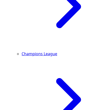
Champions League