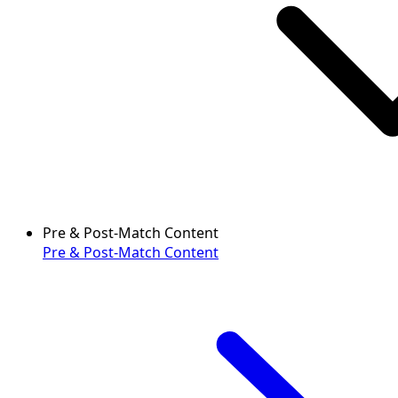
Pre & Post-Match Content
Pre & Post-Match Content