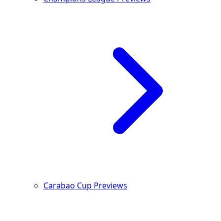
Carabao Cup Previews