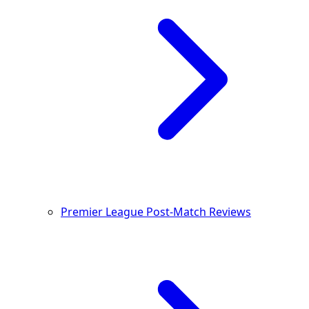
Premier League Post-Match Reviews