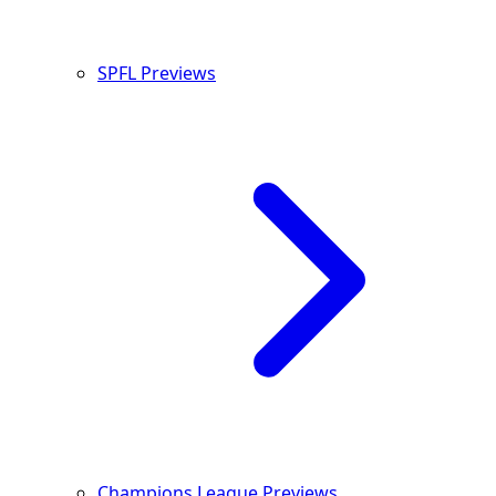
SPFL Previews
Champions League Previews