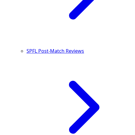
SPFL Post-Match Reviews