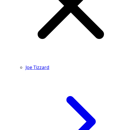
Joe Tizzard