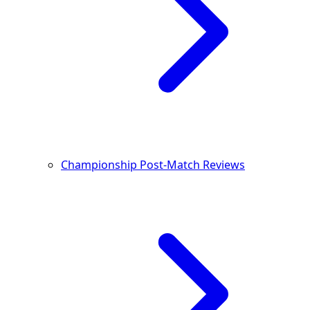
Championship Post-Match Reviews