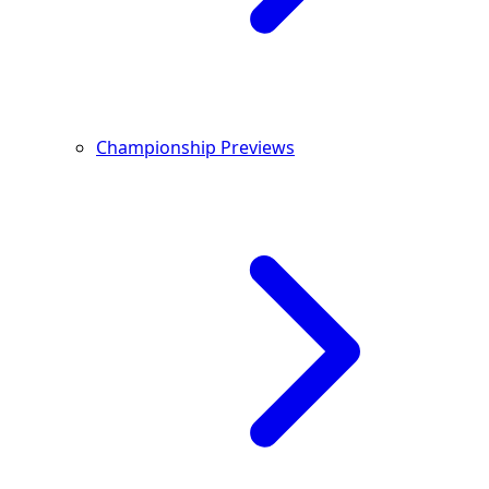
Championship Previews