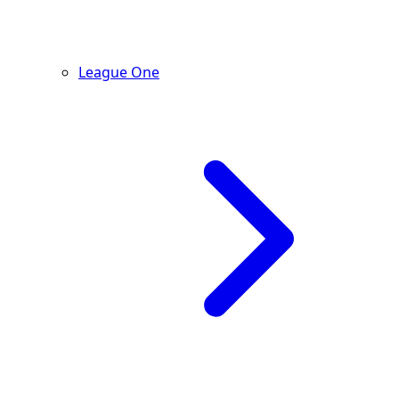
League One