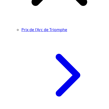
Prix de l'Arc de Triomphe