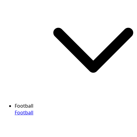
Football
Football