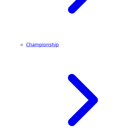
Championship