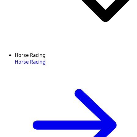
Horse Racing
Horse Racing