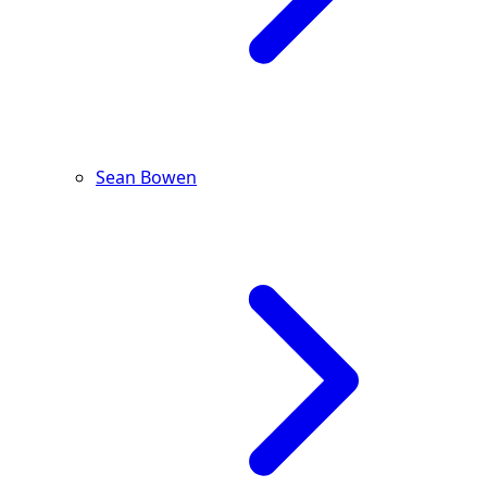
Sean Bowen