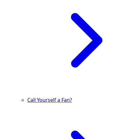
Call Yourself a Fan?