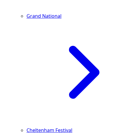
Grand National
Cheltenham Festival