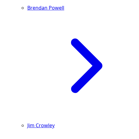
Brendan Powell
Jim Crowley