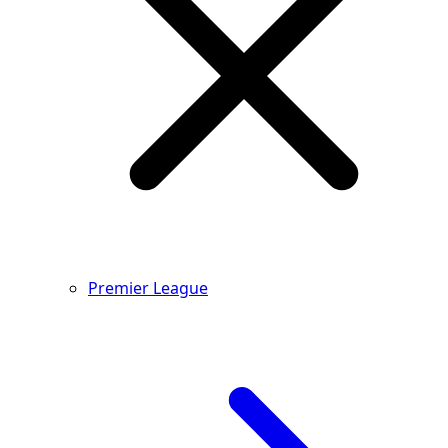
Premier League