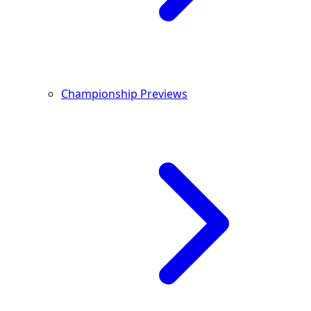
Championship Previews