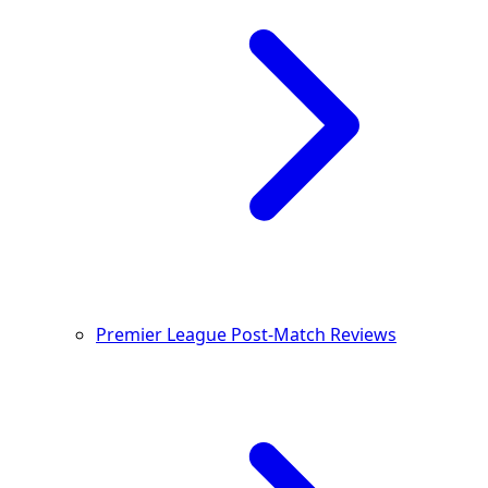
Premier League Post-Match Reviews