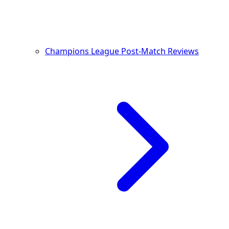
Champions League Post-Match Reviews