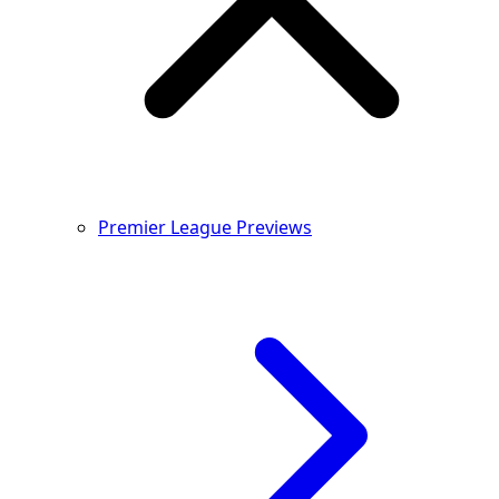
Premier League Previews