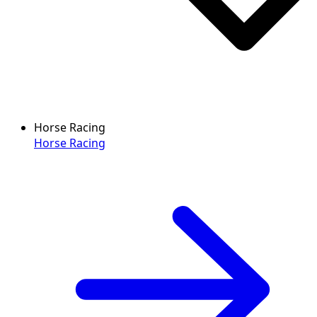
Horse Racing
Horse Racing