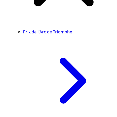
Prix de l'Arc de Triomphe