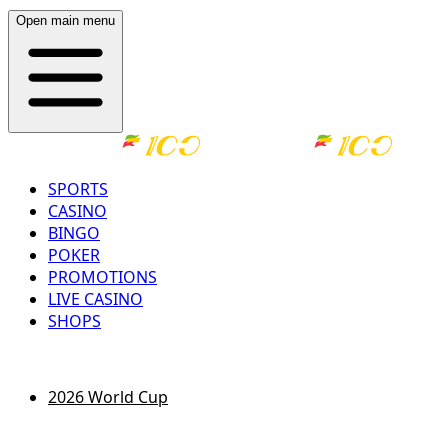
Open main menu
SPORTS
CASINO
BINGO
POKER
PROMOTIONS
LIVE CASINO
SHOPS
LOG IN
REGISTER
2026 World Cup