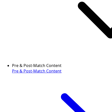
Pre & Post-Match Content
Pre & Post-Match Content