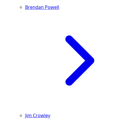
Brendan Powell
Jim Crowley