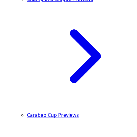
Carabao Cup Previews