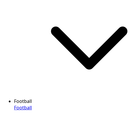
Football
Football