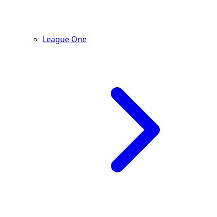
League One