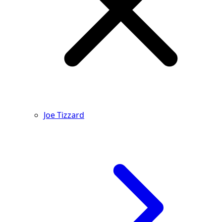
Joe Tizzard