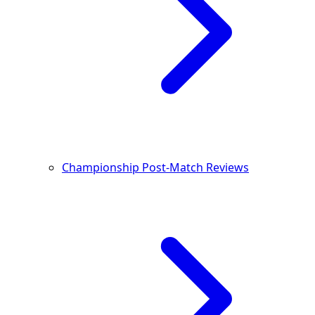
Championship Post-Match Reviews