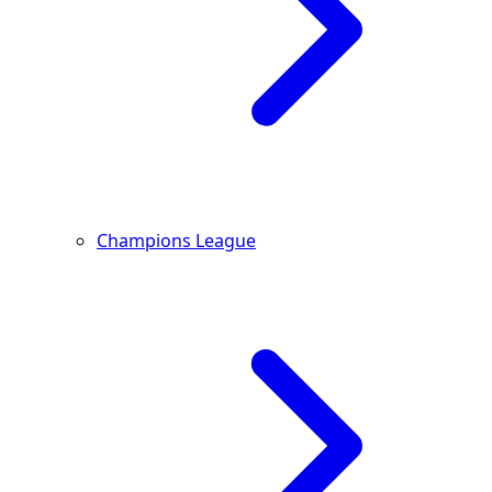
Champions League