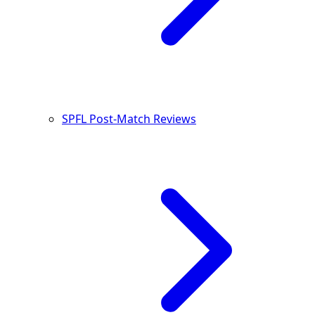
SPFL Post-Match Reviews