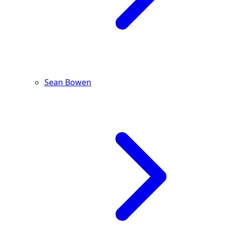
Sean Bowen