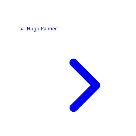
Hugo Palmer