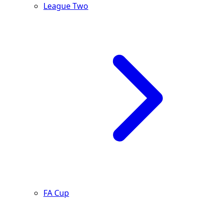
League Two
FA Cup