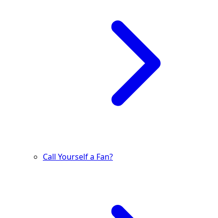
Call Yourself a Fan?