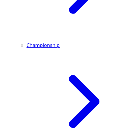
Championship