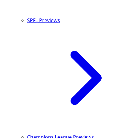
SPFL Previews
Champions League Previews