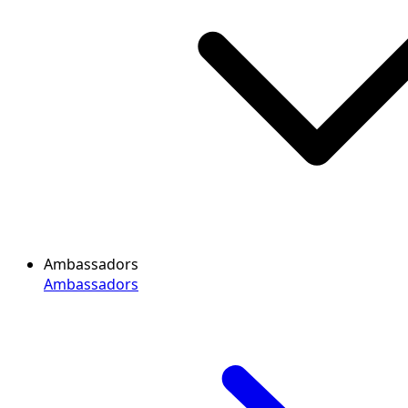
Ambassadors
Ambassadors