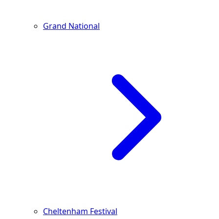
Grand National
Cheltenham Festival