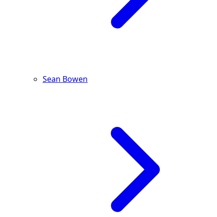
Sean Bowen