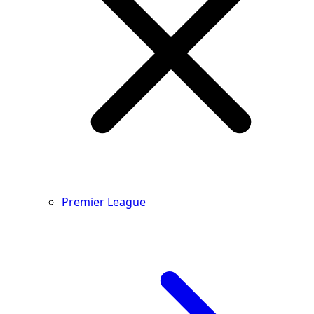
Premier League