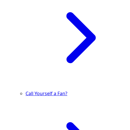
Call Yourself a Fan?