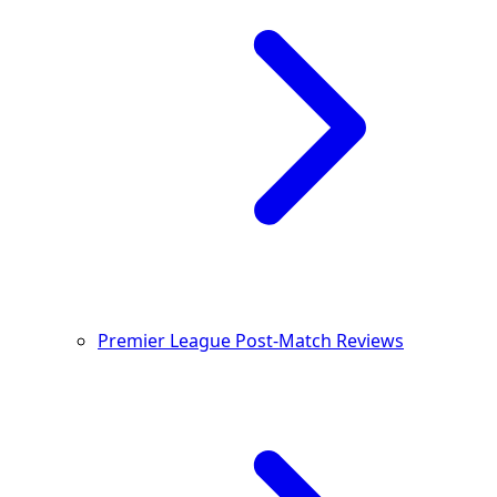
Premier League Post-Match Reviews