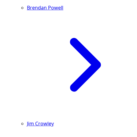
Brendan Powell
Jim Crowley