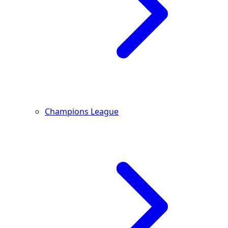
Champions League