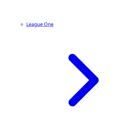
League One