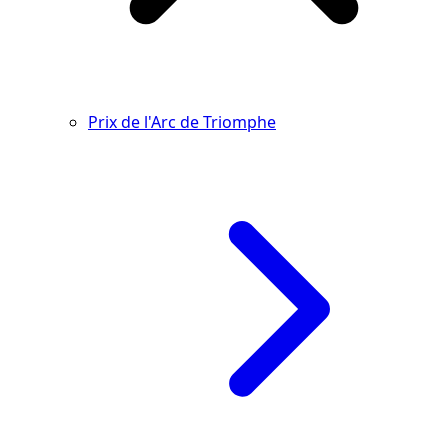
Prix de l'Arc de Triomphe