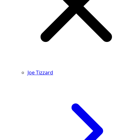
Joe Tizzard