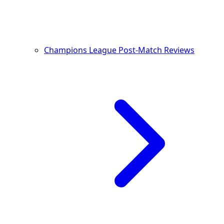
Champions League Post-Match Reviews