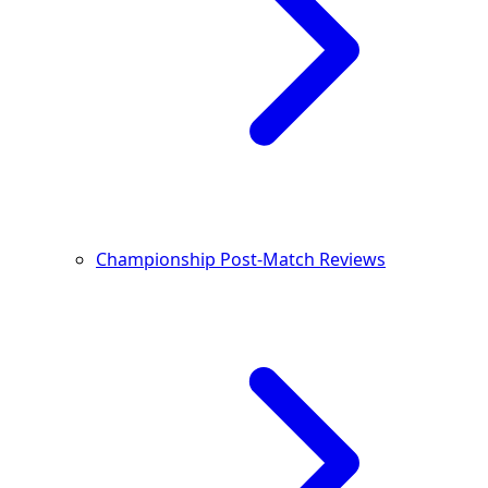
Championship Post-Match Reviews