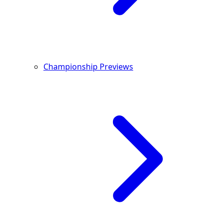
Championship Previews