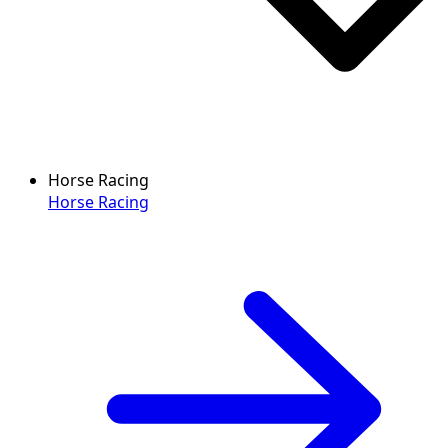
Horse Racing
Horse Racing