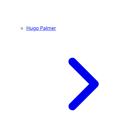
Hugo Palmer