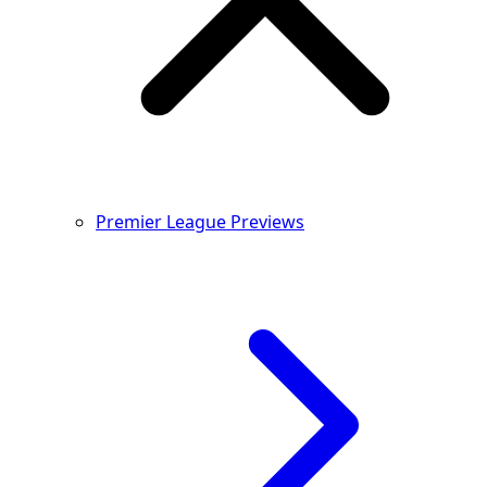
Premier League Previews