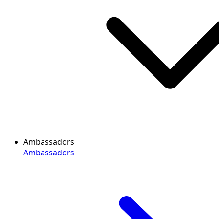
Ambassadors
Ambassadors