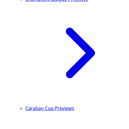
Carabao Cup Previews