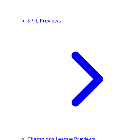
SPFL Previews
Champions League Previews