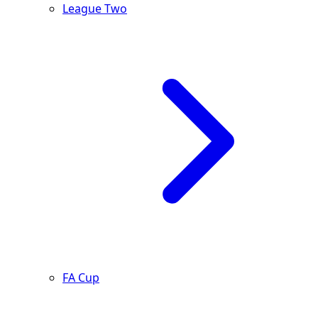
League Two
FA Cup