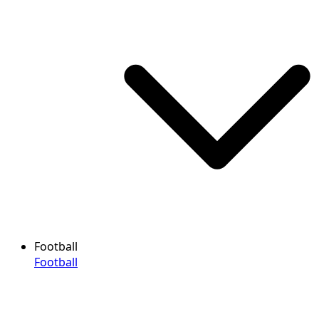
Football
Football