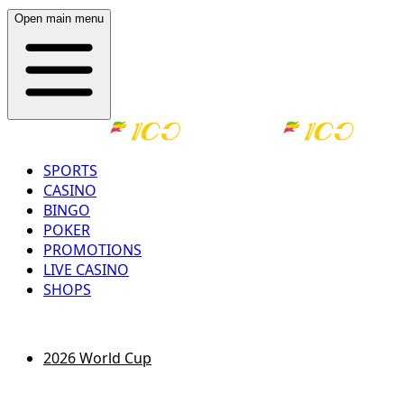
Open main menu
SPORTS
CASINO
BINGO
POKER
PROMOTIONS
LIVE CASINO
SHOPS
LOG IN
REGISTER
2026 World Cup