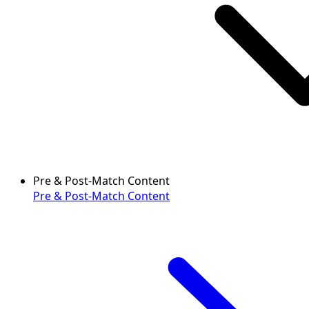
Pre & Post-Match Content
Pre & Post-Match Content