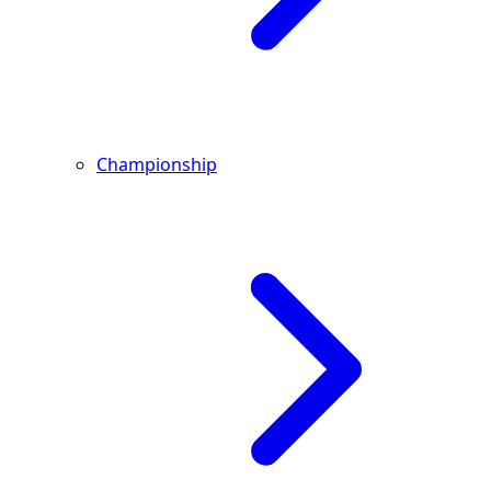
Championship