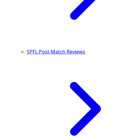
SPFL Post-Match Reviews