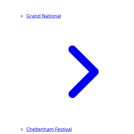
Grand National
Cheltenham Festival