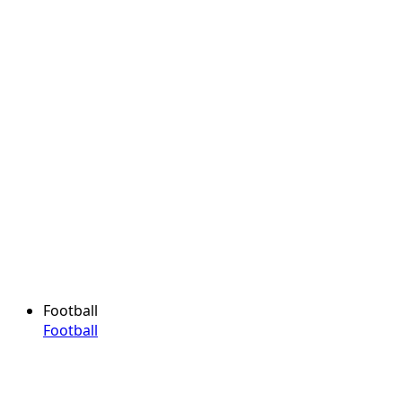
Football
Football