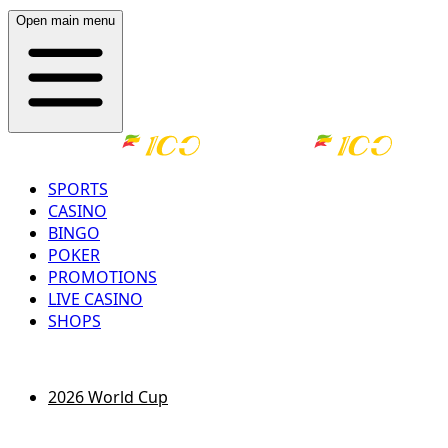
Open main menu
SPORTS
CASINO
BINGO
POKER
PROMOTIONS
LIVE CASINO
SHOPS
LOG IN
REGISTER
2026 World Cup