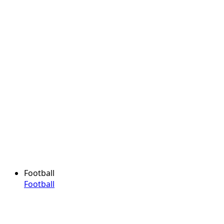
Football
Football