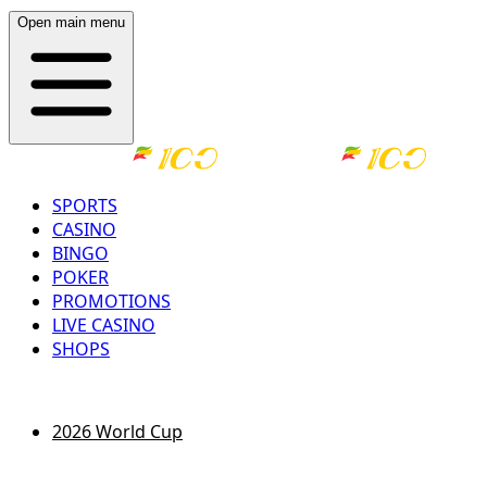
Open main menu
SPORTS
CASINO
BINGO
POKER
PROMOTIONS
LIVE CASINO
SHOPS
LOG IN
REGISTER
2026 World Cup