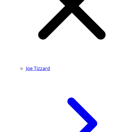
Joe Tizzard