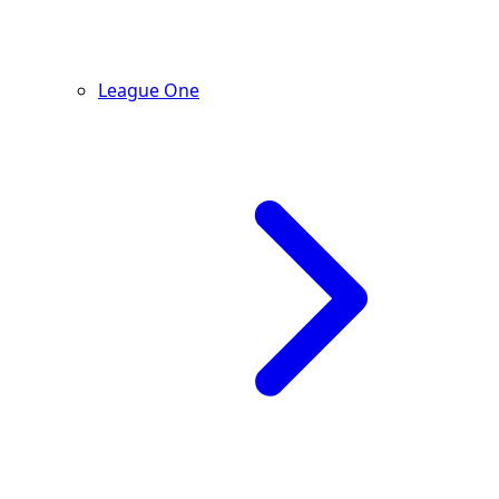
League One