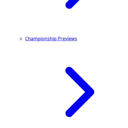
Championship Previews