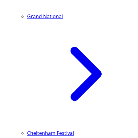
Grand National
Cheltenham Festival