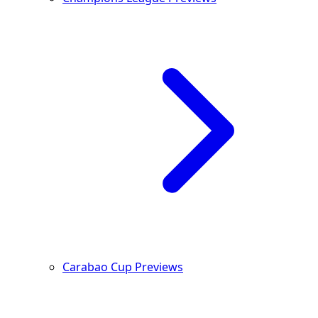
Carabao Cup Previews