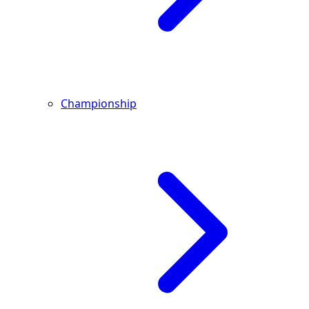
Championship