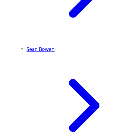
Sean Bowen