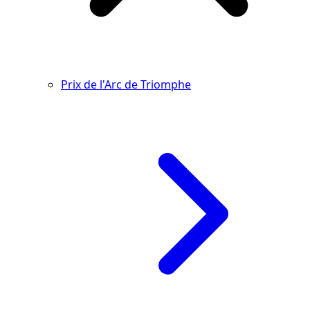
Prix de l'Arc de Triomphe