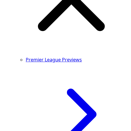
Premier League Previews