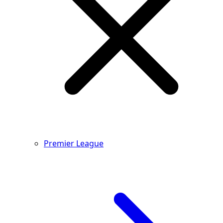
Premier League