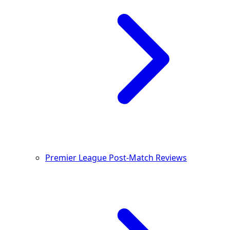
Premier League Post-Match Reviews