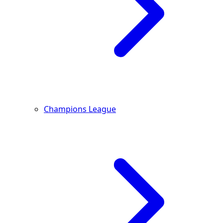
Champions League