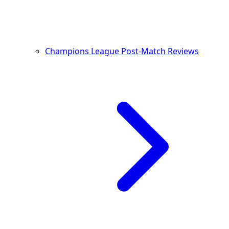
Champions League Post-Match Reviews