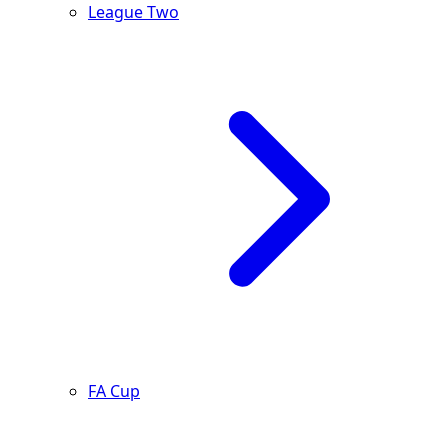
League Two
FA Cup