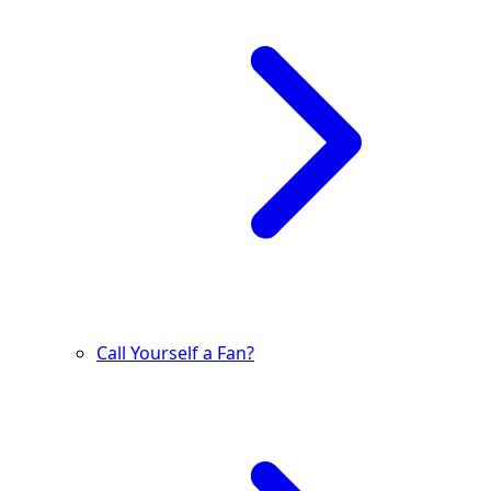
Call Yourself a Fan?