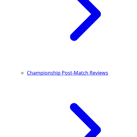
Championship Post-Match Reviews