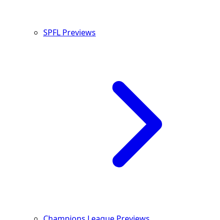
SPFL Previews
Champions League Previews