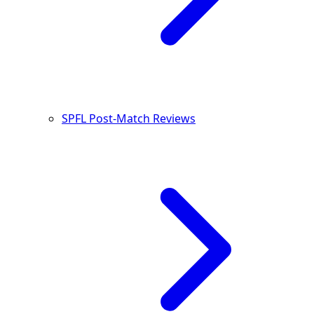
SPFL Post-Match Reviews