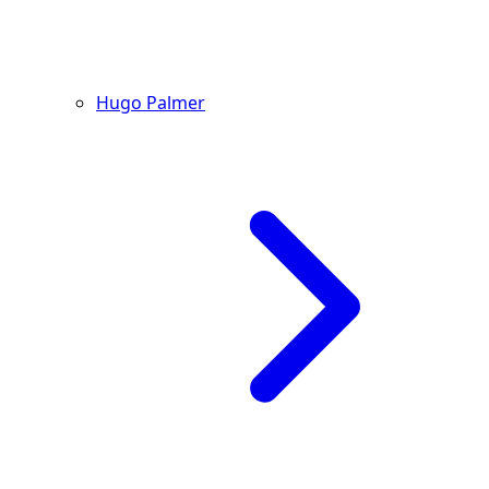
Hugo Palmer