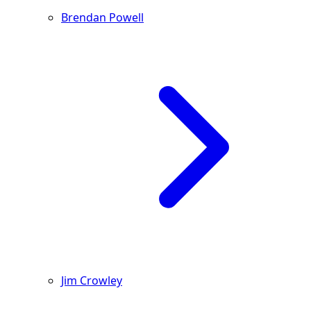
Brendan Powell
Jim Crowley