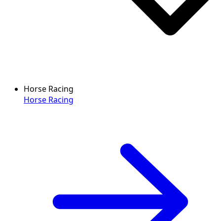
Horse Racing
Horse Racing