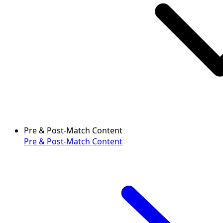
Pre & Post-Match Content
Pre & Post-Match Content