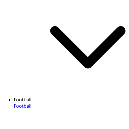
Football
Football