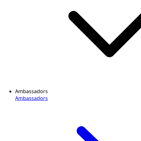
Ambassadors
Ambassadors