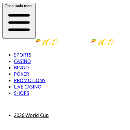
Open main menu
SPORTS
CASINO
BINGO
POKER
PROMOTIONS
LIVE CASINO
SHOPS
LOG IN
REGISTER
2026 World Cup