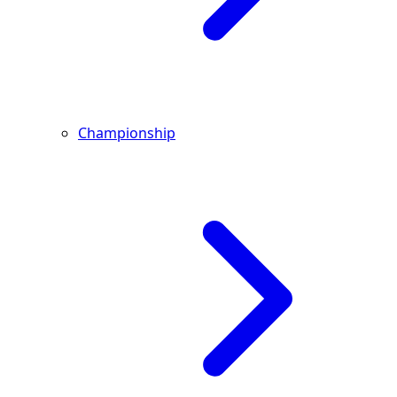
Championship