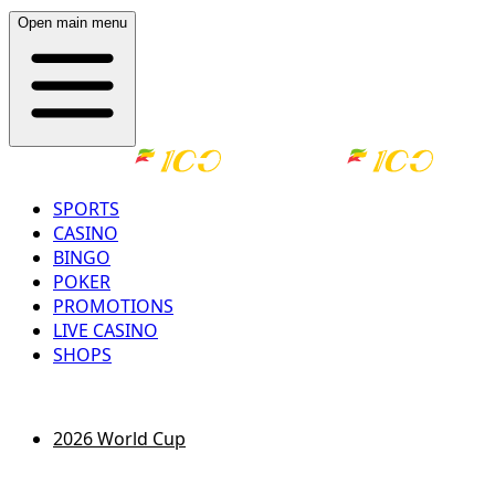
Open main menu
SPORTS
CASINO
BINGO
POKER
PROMOTIONS
LIVE CASINO
SHOPS
LOG IN
REGISTER
2026 World Cup