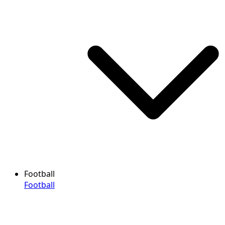
Football
Football