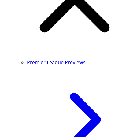
Premier League Previews