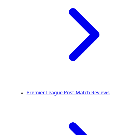
Premier League Post-Match Reviews