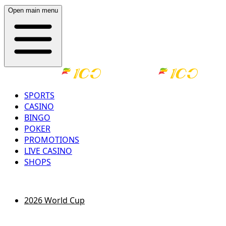
Open main menu
SPORTS
CASINO
BINGO
POKER
PROMOTIONS
LIVE CASINO
SHOPS
LOG IN
REGISTER
2026 World Cup