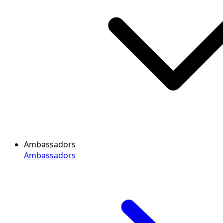
Ambassadors
Ambassadors