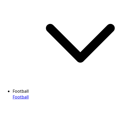
Football
Football