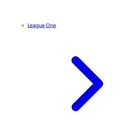
League One