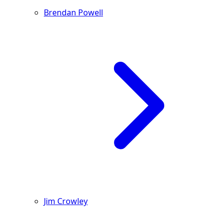
Brendan Powell
Jim Crowley