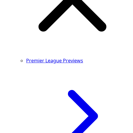
Premier League Previews