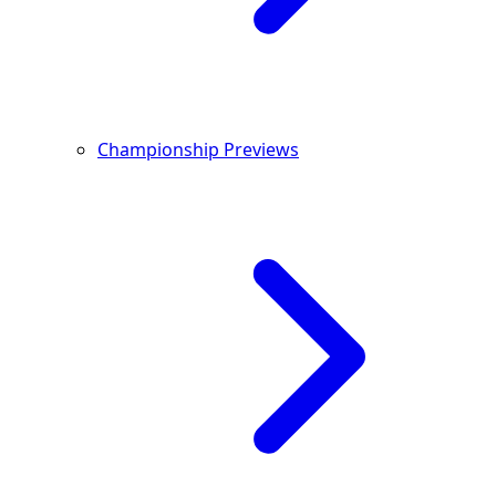
Championship Previews