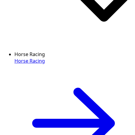
Horse Racing
Horse Racing