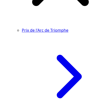
Prix de l'Arc de Triomphe