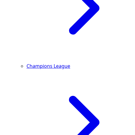
Champions League