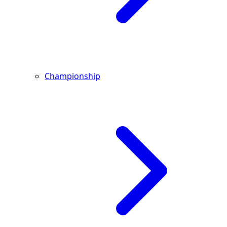
Championship