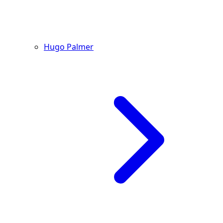
Hugo Palmer