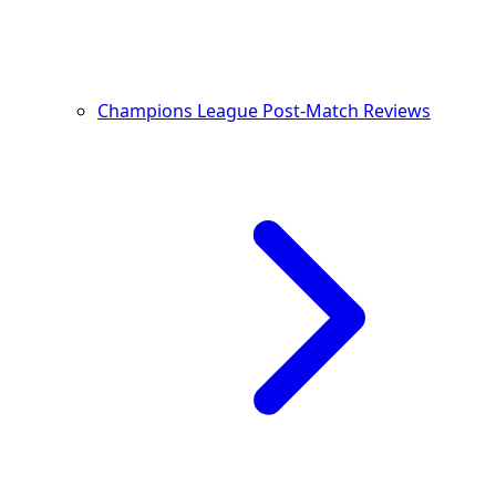
Champions League Post-Match Reviews