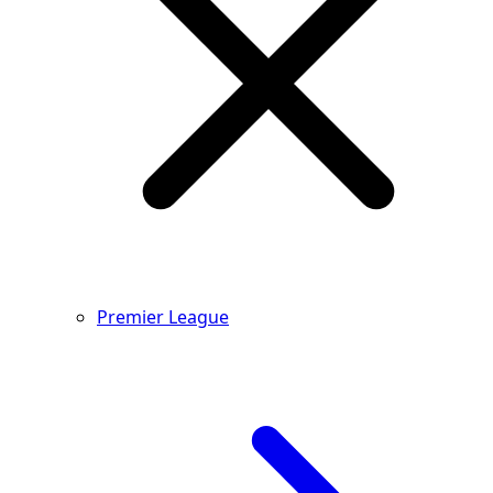
Premier League