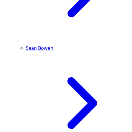
Sean Bowen