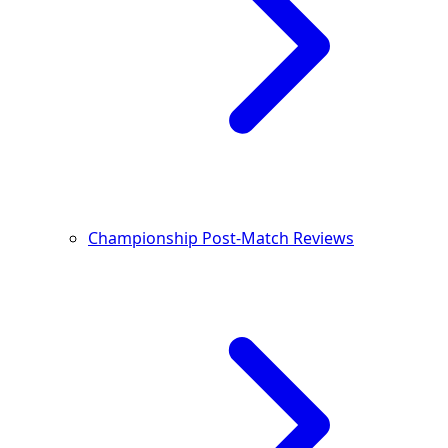
Championship Post-Match Reviews