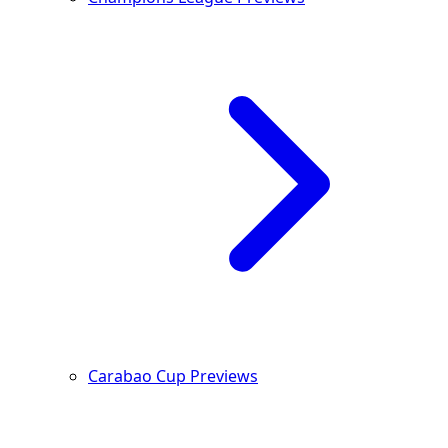
Carabao Cup Previews