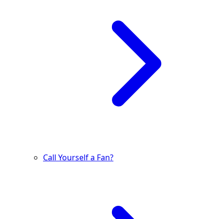
Call Yourself a Fan?