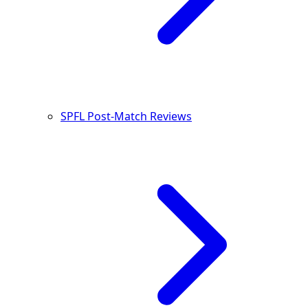
SPFL Post-Match Reviews