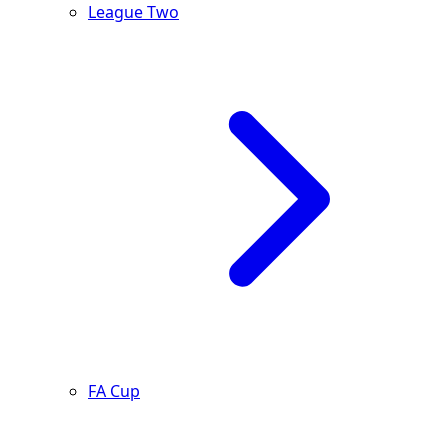
League Two
FA Cup