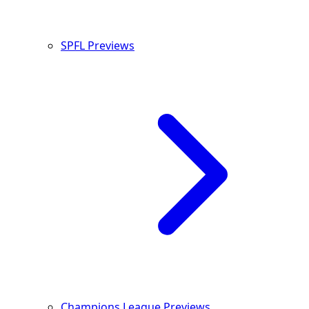
SPFL Previews
Champions League Previews