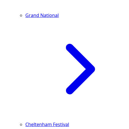
Grand National
Cheltenham Festival