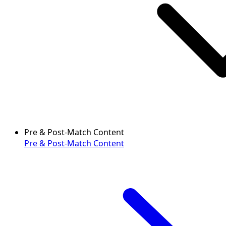
Pre & Post-Match Content
Pre & Post-Match Content