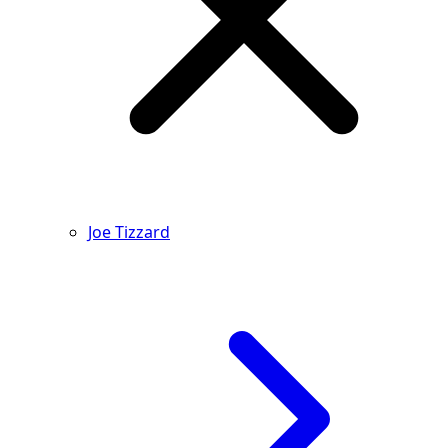
Joe Tizzard