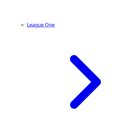
League One