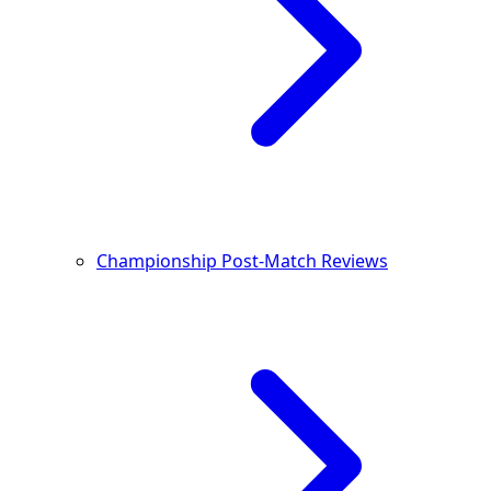
Championship Post-Match Reviews