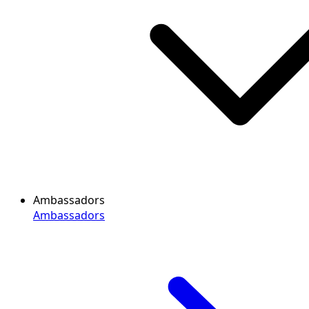
Ambassadors
Ambassadors