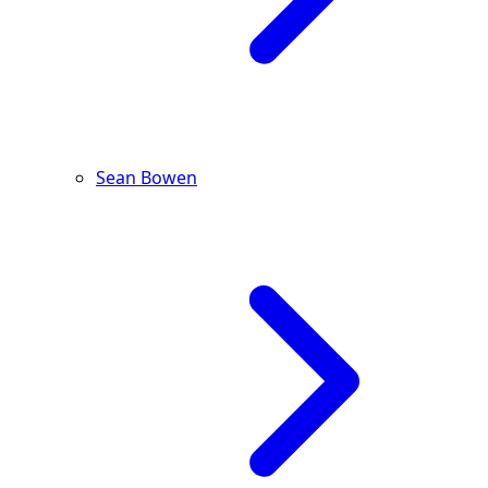
Sean Bowen