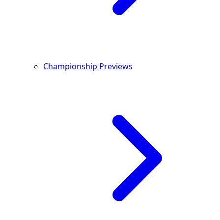
Championship Previews