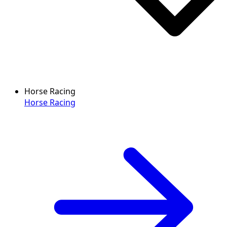
Horse Racing
Horse Racing