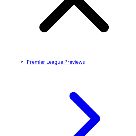
Premier League Previews