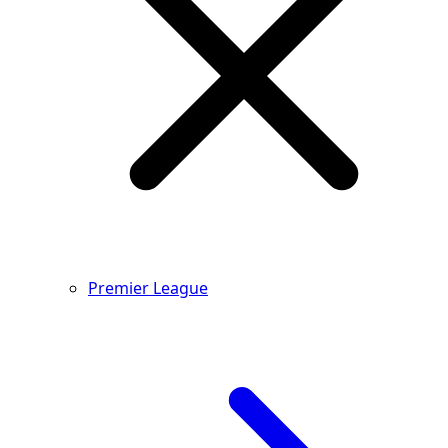
Premier League