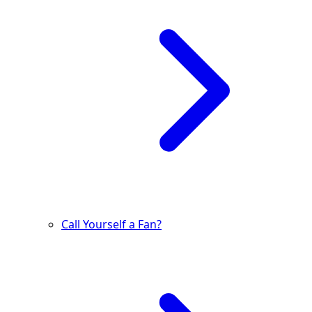
Call Yourself a Fan?