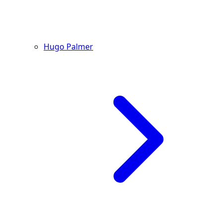
Hugo Palmer