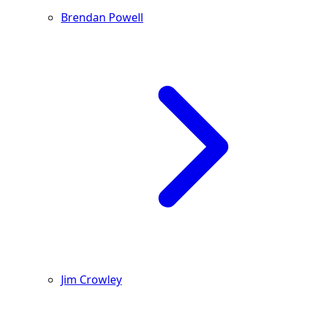
Brendan Powell
Jim Crowley