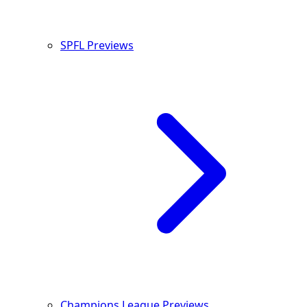
SPFL Previews
Champions League Previews