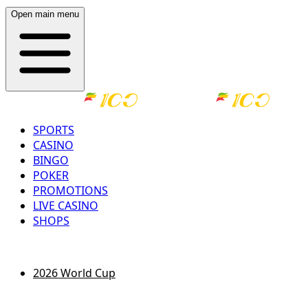
Open main menu
SPORTS
CASINO
BINGO
POKER
PROMOTIONS
LIVE CASINO
SHOPS
LOG IN
REGISTER
2026 World Cup