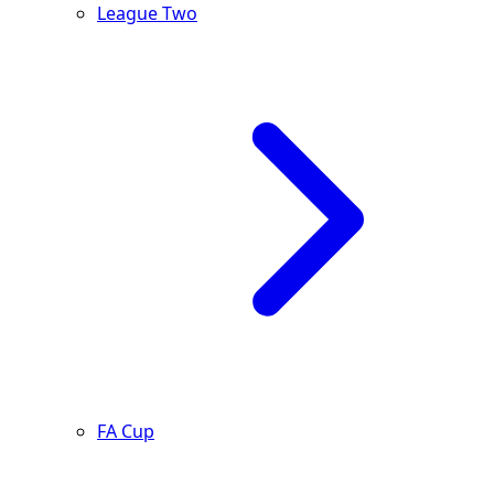
League Two
FA Cup