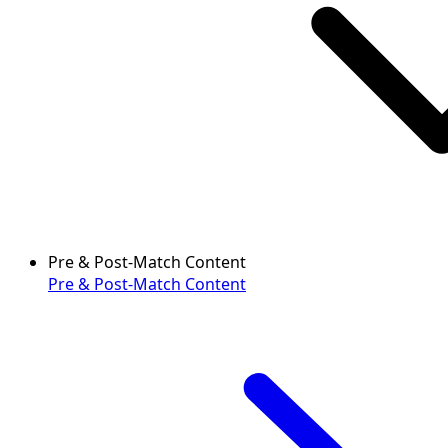
Pre & Post-Match Content
Pre & Post-Match Content