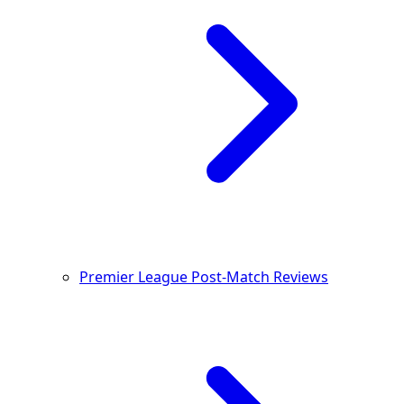
Premier League Post-Match Reviews