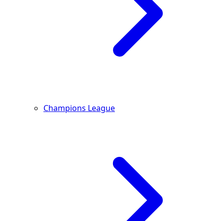
Champions League