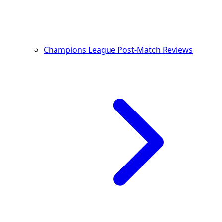
Champions League Post-Match Reviews