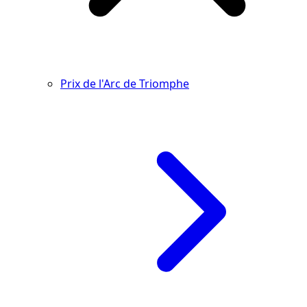
Prix de l'Arc de Triomphe