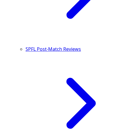
SPFL Post-Match Reviews