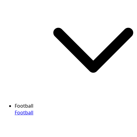
Football
Football