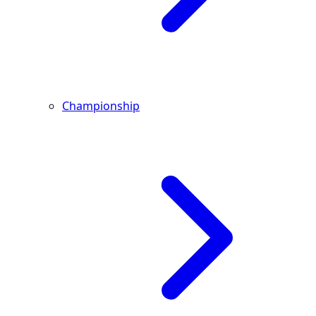
Championship