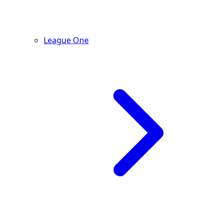
League One