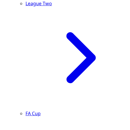
League Two
FA Cup