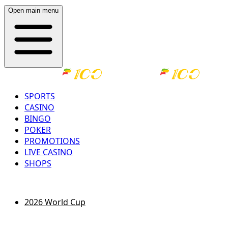
Open main menu
SPORTS
CASINO
BINGO
POKER
PROMOTIONS
LIVE CASINO
SHOPS
LOG IN
REGISTER
2026 World Cup