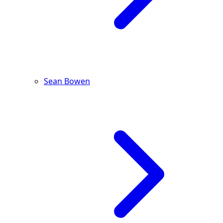
Sean Bowen