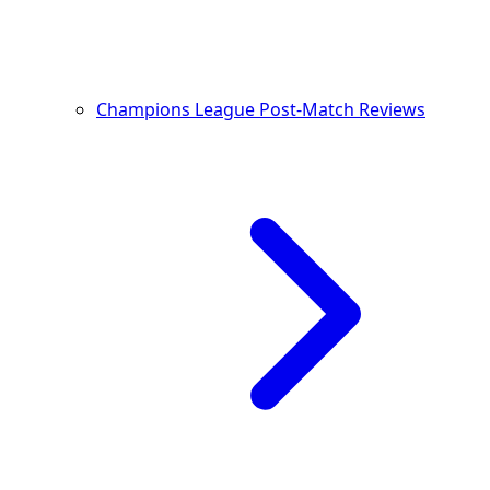
Champions League Post-Match Reviews