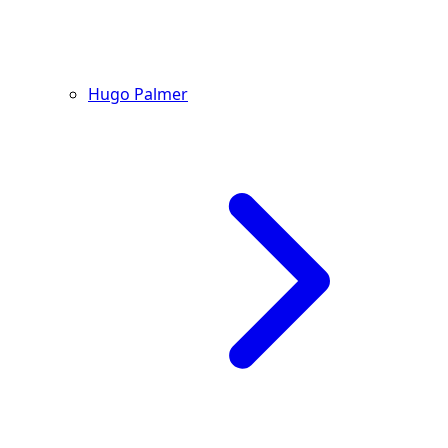
Hugo Palmer