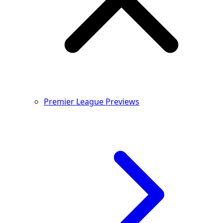
Premier League Previews