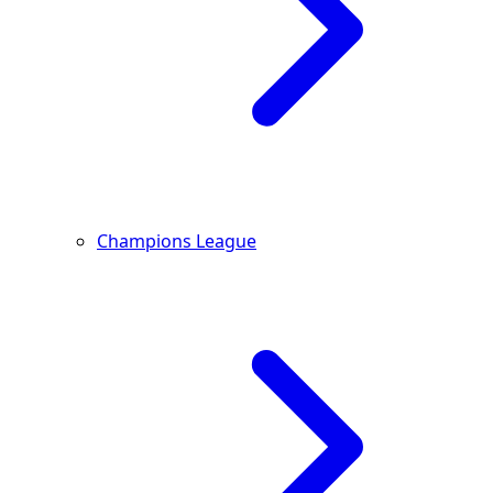
Champions League