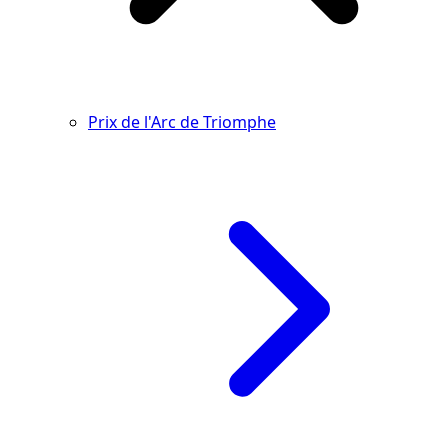
Prix de l'Arc de Triomphe