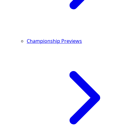
Championship Previews