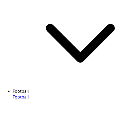
Football
Football