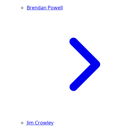
Brendan Powell
Jim Crowley