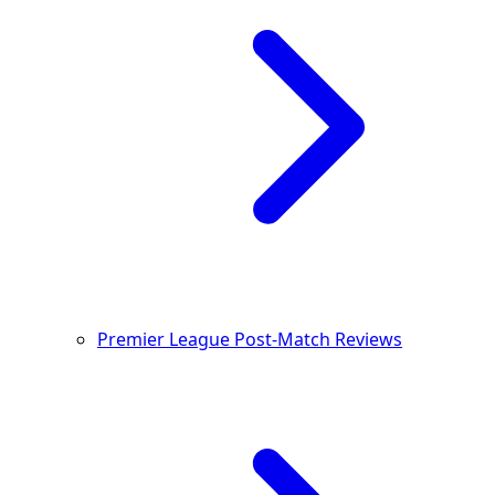
Premier League Post-Match Reviews