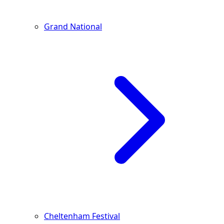
Grand National
Cheltenham Festival