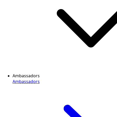
Ambassadors
Ambassadors