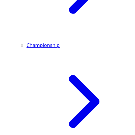
Championship