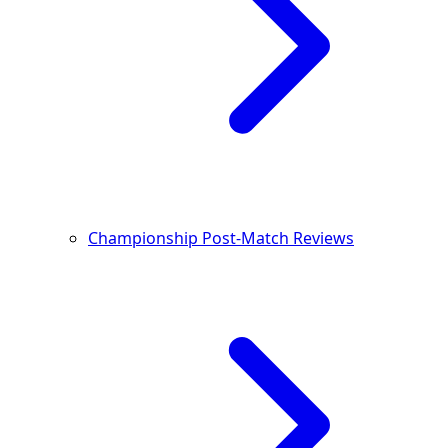
Championship Post-Match Reviews