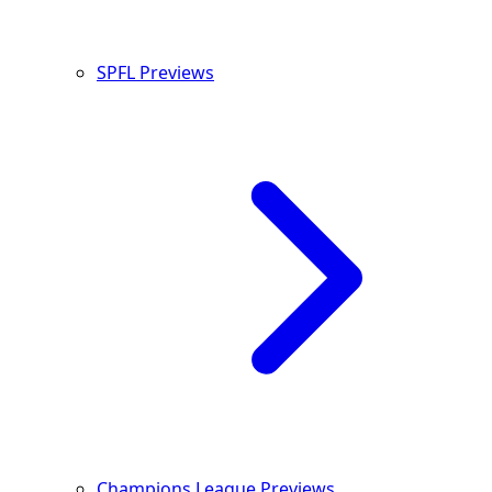
SPFL Previews
Champions League Previews