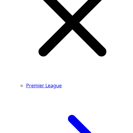
Premier League