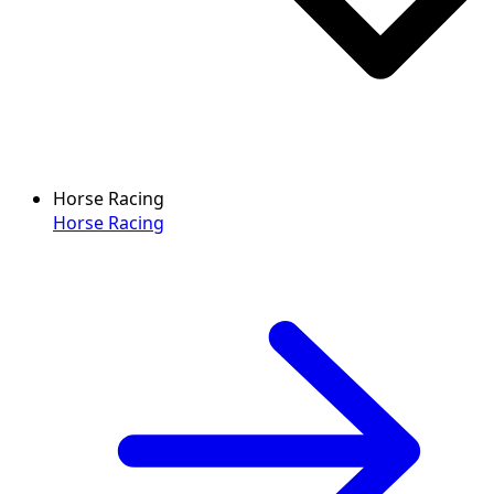
Horse Racing
Horse Racing