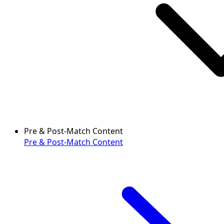
Pre & Post-Match Content
Pre & Post-Match Content