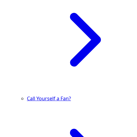
Call Yourself a Fan?