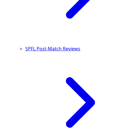
SPFL Post-Match Reviews