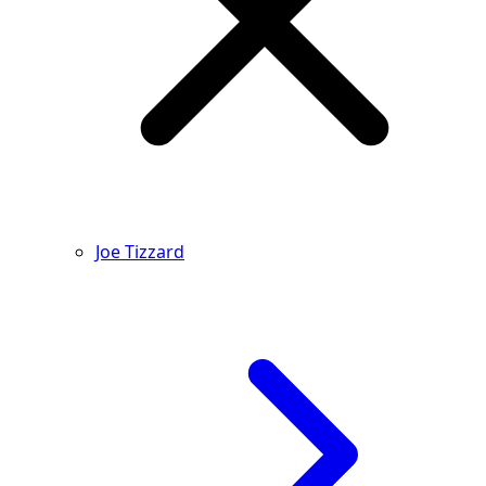
Joe Tizzard