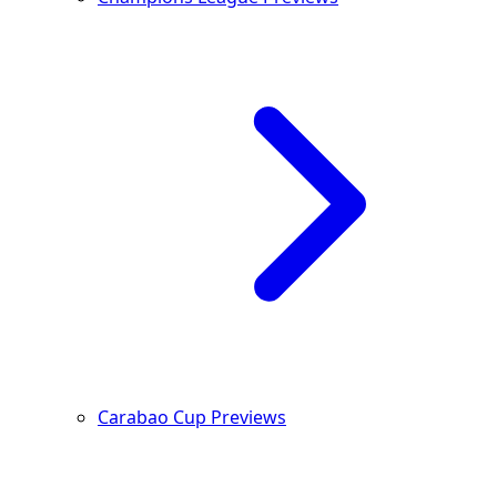
Carabao Cup Previews