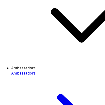
Ambassadors
Ambassadors