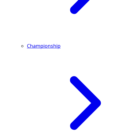
Championship