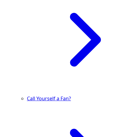
Call Yourself a Fan?