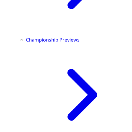
Championship Previews