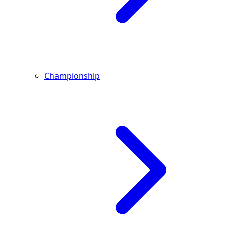
Championship