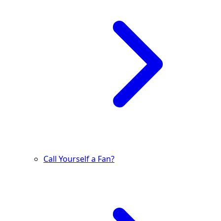
Call Yourself a Fan?