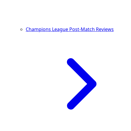
Champions League Post-Match Reviews