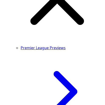
Premier League Previews