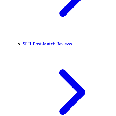
SPFL Post-Match Reviews