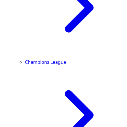
Champions League