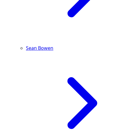
Sean Bowen