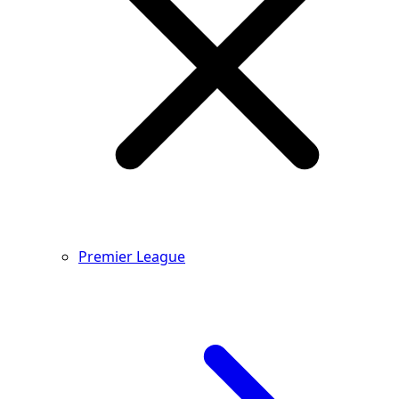
Premier League