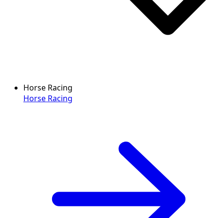
Horse Racing
Horse Racing