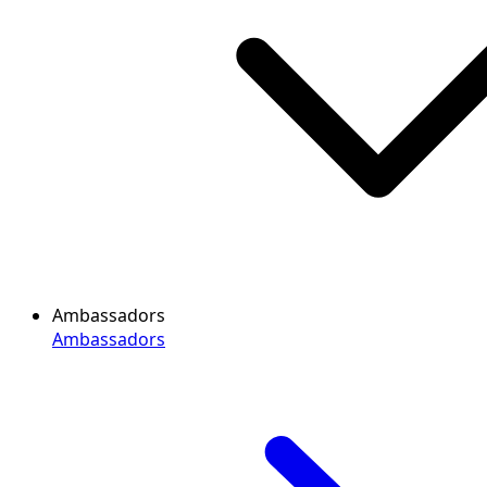
Ambassadors
Ambassadors