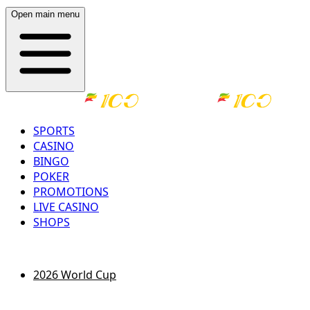
Open main menu
SPORTS
CASINO
BINGO
POKER
PROMOTIONS
LIVE CASINO
SHOPS
LOG IN
REGISTER
2026 World Cup