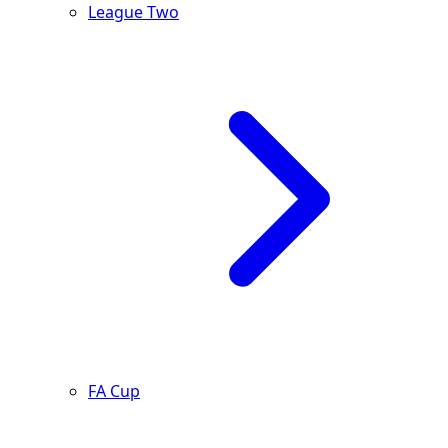
League Two
FA Cup