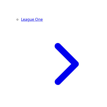
League One