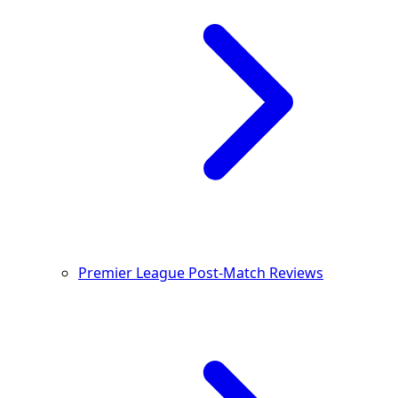
Premier League Post-Match Reviews