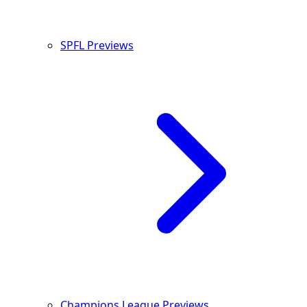
SPFL Previews
Champions League Previews