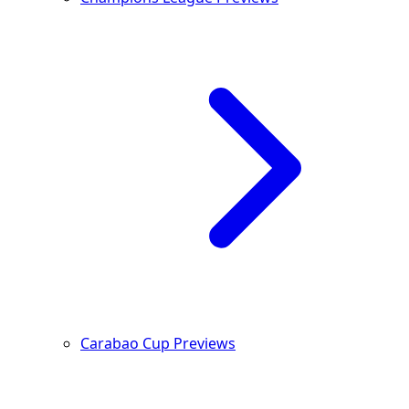
Carabao Cup Previews