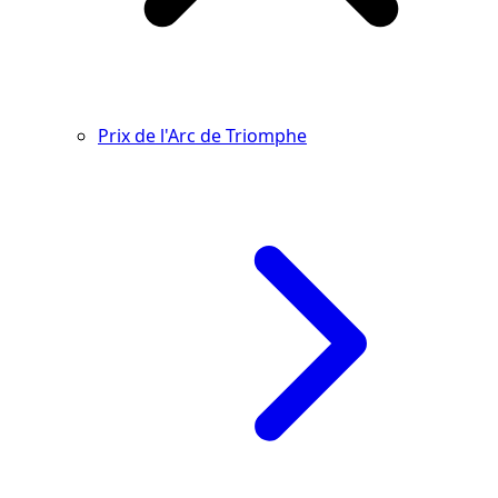
Prix de l'Arc de Triomphe