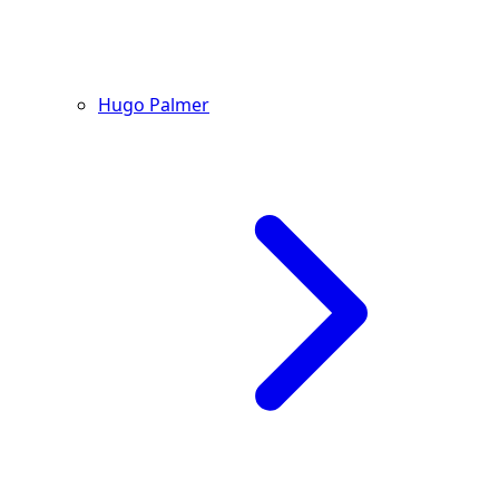
Hugo Palmer