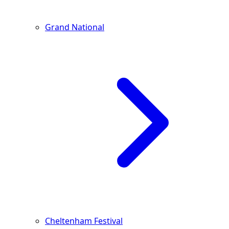
Grand National
Cheltenham Festival