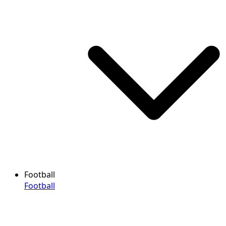
Football
Football