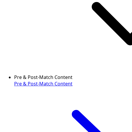
Pre & Post-Match Content
Pre & Post-Match Content