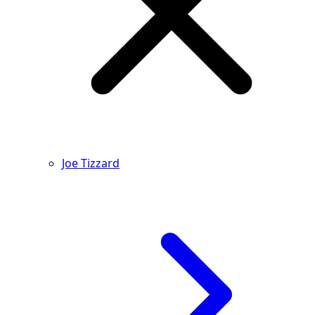
Joe Tizzard