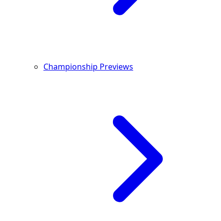
Championship Previews