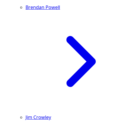
Brendan Powell
Jim Crowley