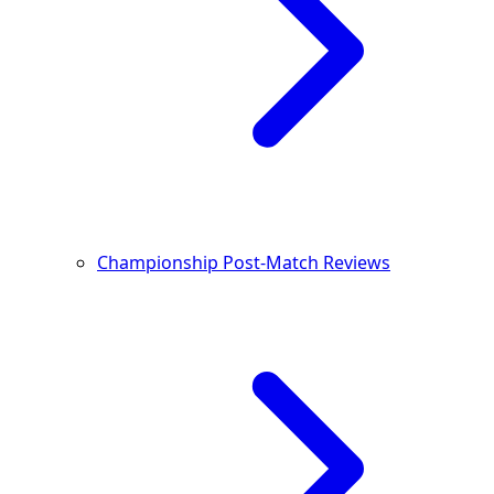
Championship Post-Match Reviews