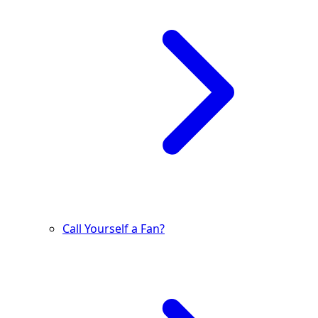
Call Yourself a Fan?