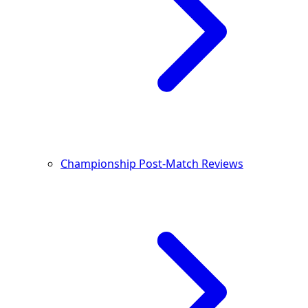
Championship Post-Match Reviews