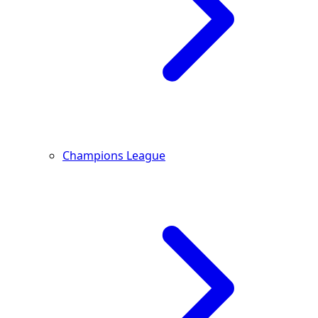
Champions League