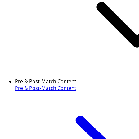
Pre & Post-Match Content
Pre & Post-Match Content