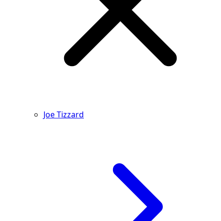
Joe Tizzard