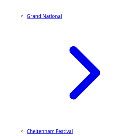
Grand National
Cheltenham Festival