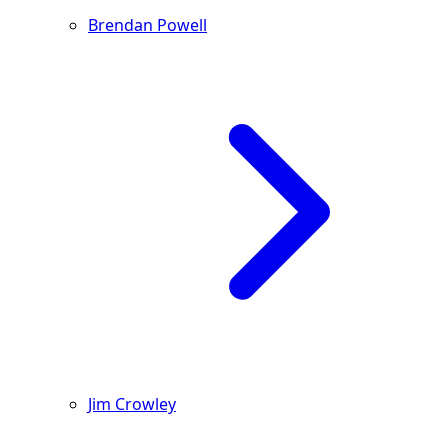
Brendan Powell
Jim Crowley