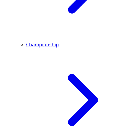
Championship