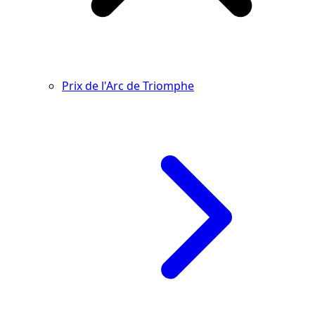
Prix de l'Arc de Triomphe