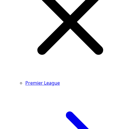
Premier League