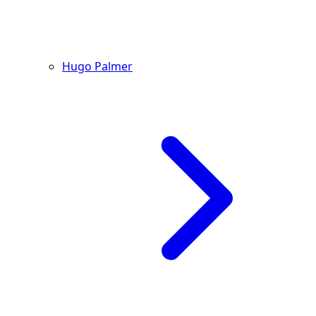
Hugo Palmer