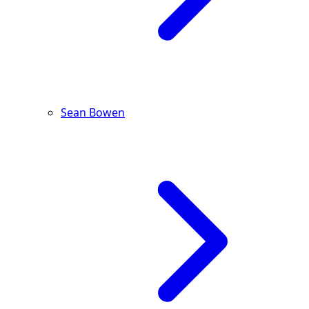
Sean Bowen