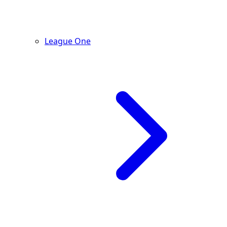
League One