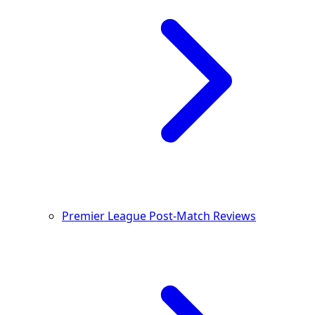
Premier League Post-Match Reviews