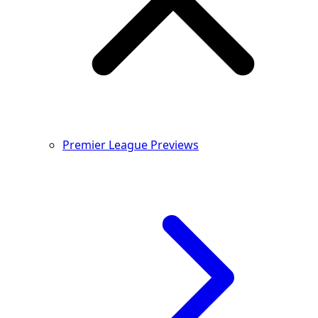
Premier League Previews