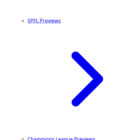
SPFL Previews
Champions League Previews