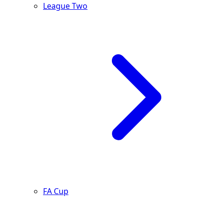
League Two
FA Cup