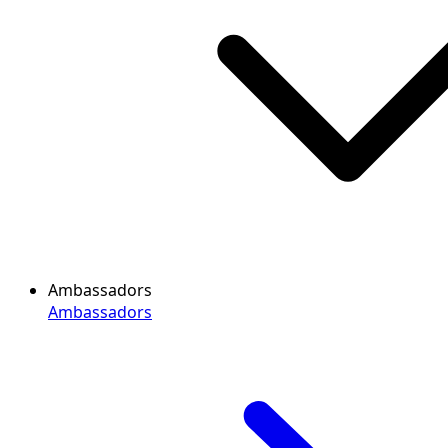
Ambassadors
Ambassadors