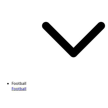
Football
Football