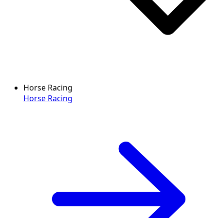
Horse Racing
Horse Racing