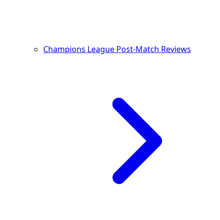
Champions League Post-Match Reviews