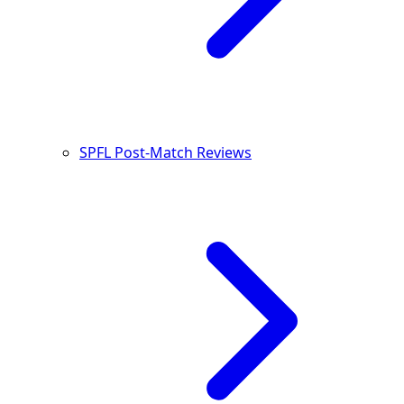
SPFL Post-Match Reviews