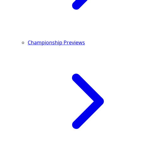
Championship Previews