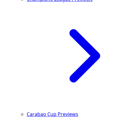
Carabao Cup Previews