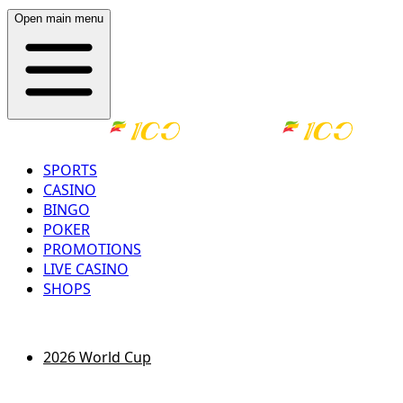
Open main menu
SPORTS
CASINO
BINGO
POKER
PROMOTIONS
LIVE CASINO
SHOPS
LOG IN
REGISTER
2026 World Cup