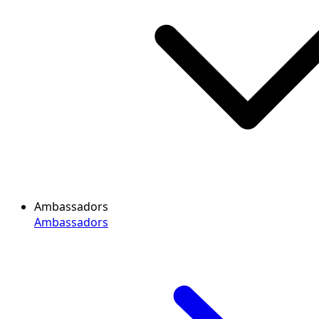
Ambassadors
Ambassadors