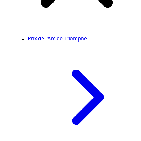
Prix de l'Arc de Triomphe