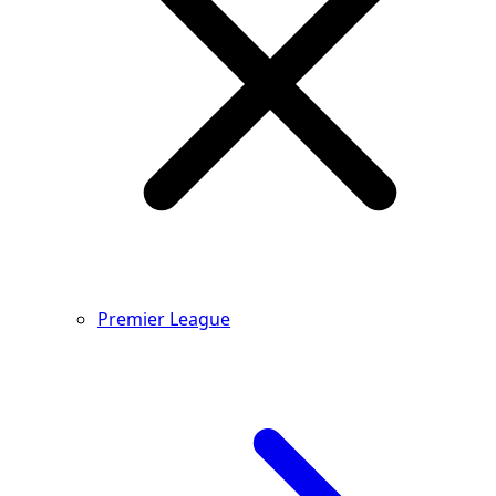
Premier League