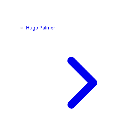
Hugo Palmer