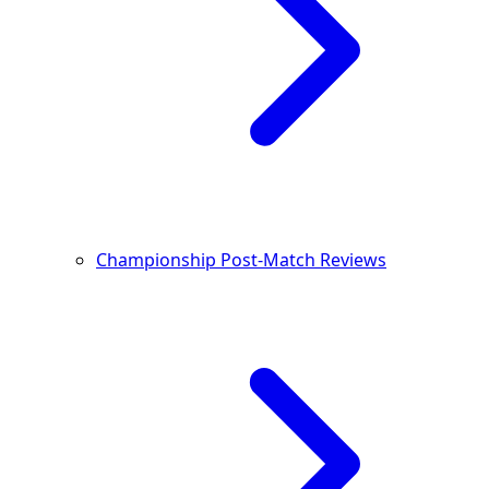
Championship Post-Match Reviews