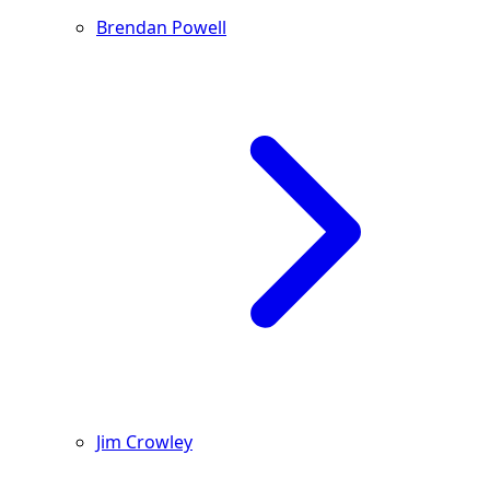
Brendan Powell
Jim Crowley