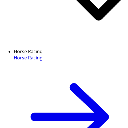
Horse Racing
Horse Racing