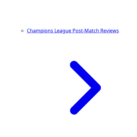
Champions League Post-Match Reviews