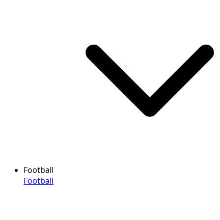
Football
Football