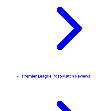
Premier League Post-Match Reviews