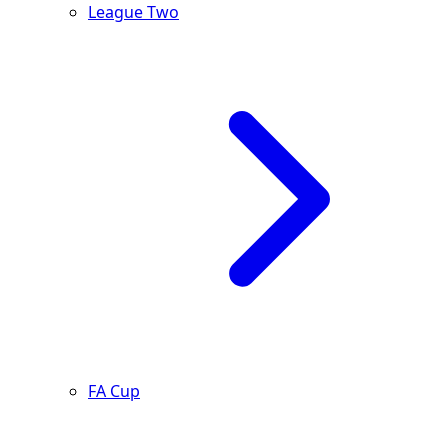
League Two
FA Cup