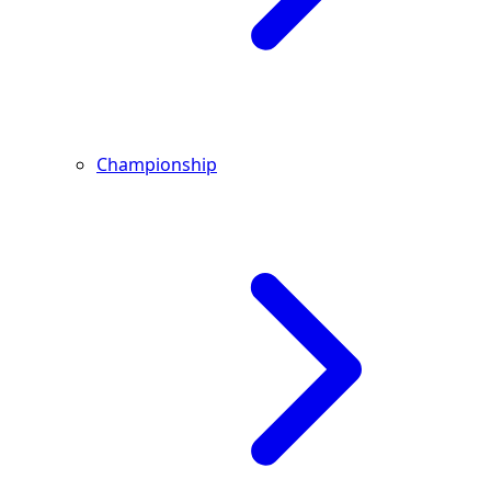
Championship