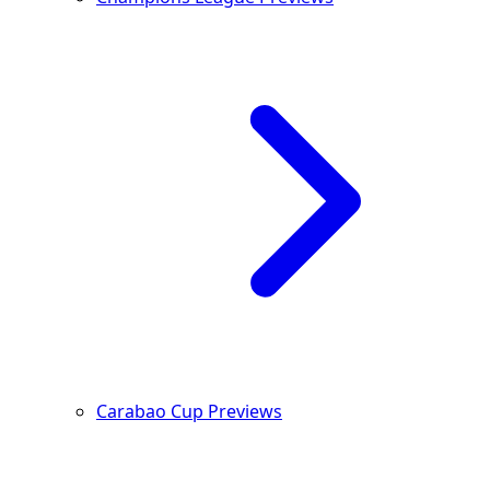
Carabao Cup Previews