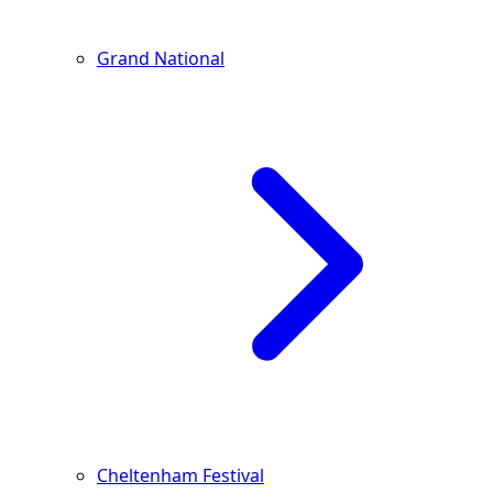
Grand National
Cheltenham Festival