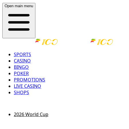
Open main menu
SPORTS
CASINO
BINGO
POKER
PROMOTIONS
LIVE CASINO
SHOPS
LOG IN
REGISTER
2026 World Cup