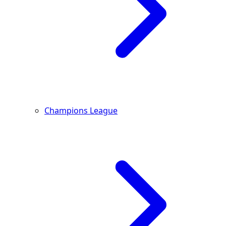
Champions League