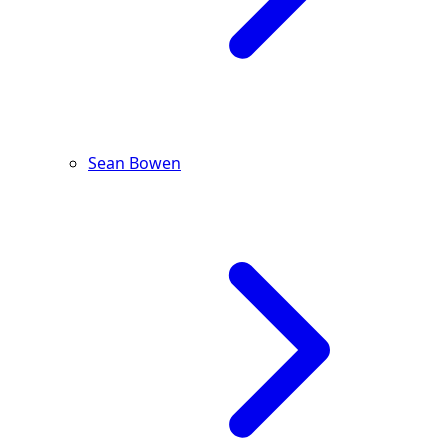
Sean Bowen