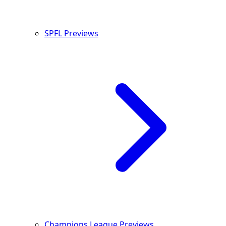
SPFL Previews
Champions League Previews