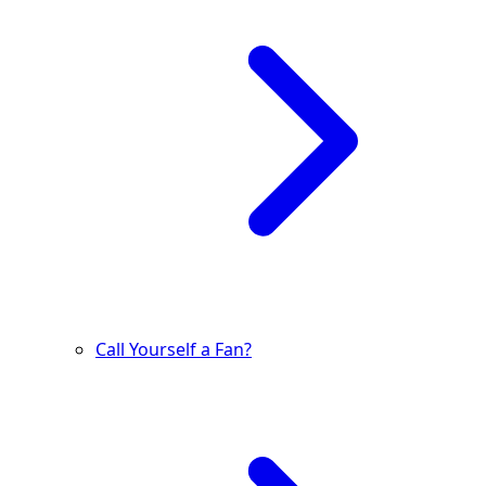
Call Yourself a Fan?