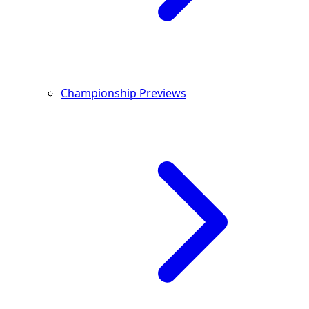
Championship Previews