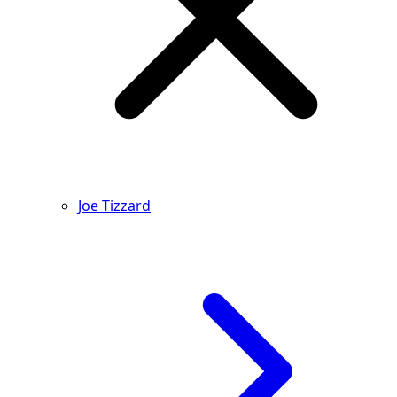
Joe Tizzard