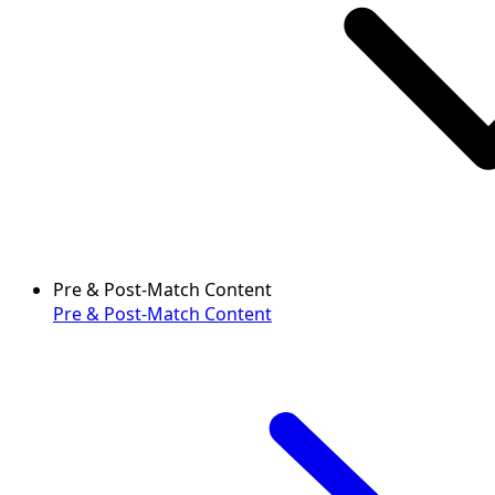
Pre & Post-Match Content
Pre & Post-Match Content