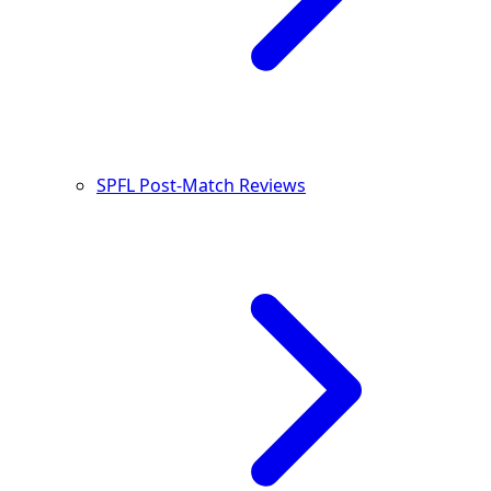
SPFL Post-Match Reviews