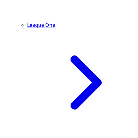
League One