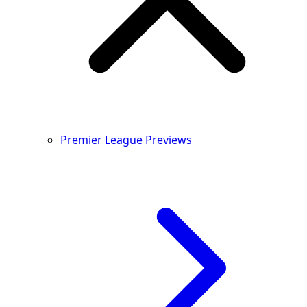
Premier League Previews