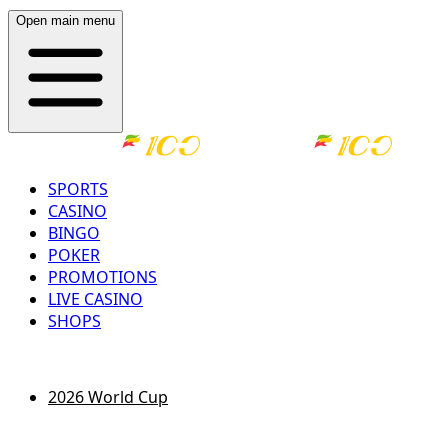
Open main menu
SPORTS
CASINO
BINGO
POKER
PROMOTIONS
LIVE CASINO
SHOPS
LOG IN
REGISTER
2026 World Cup