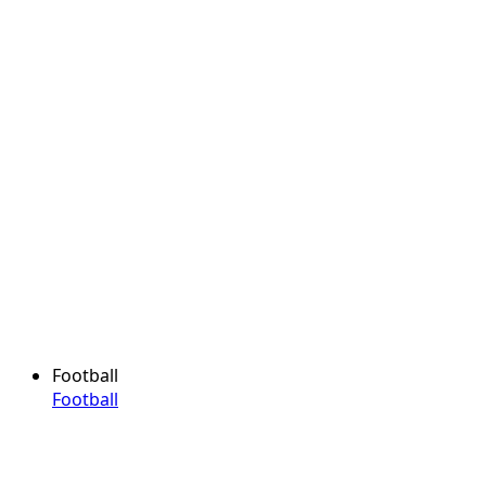
Football
Football