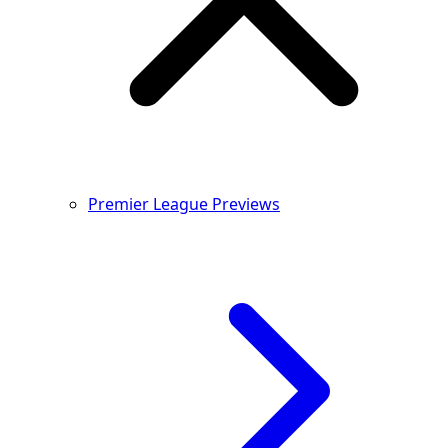
Premier League Previews