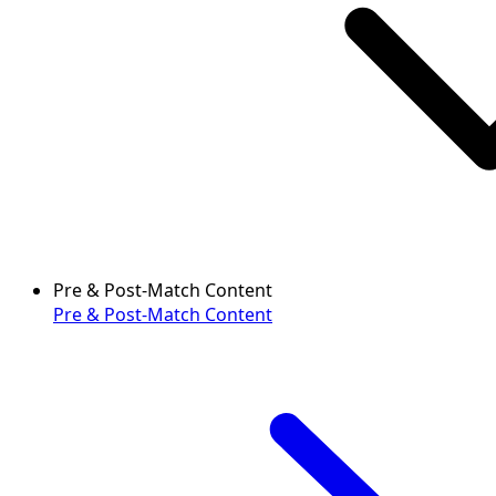
Pre & Post-Match Content
Pre & Post-Match Content