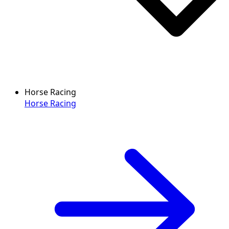
Horse Racing
Horse Racing