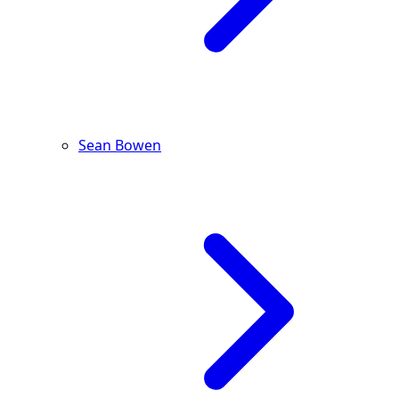
Sean Bowen