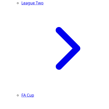
League Two
FA Cup