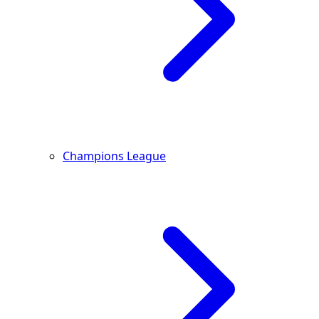
Champions League