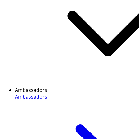
Ambassadors
Ambassadors