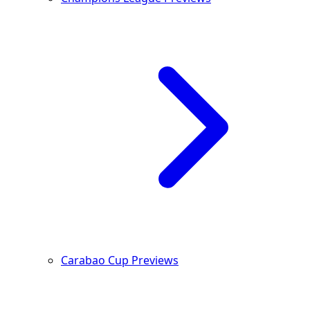
Carabao Cup Previews