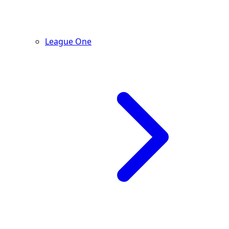
League One