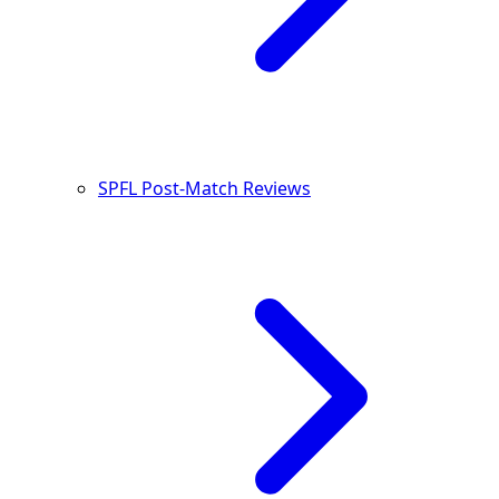
SPFL Post-Match Reviews