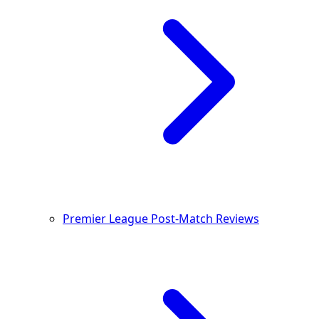
Premier League Post-Match Reviews