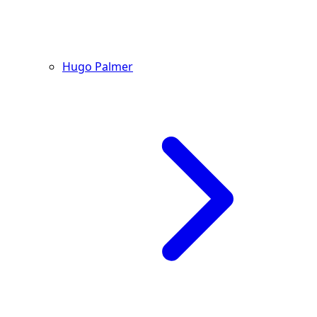
Hugo Palmer