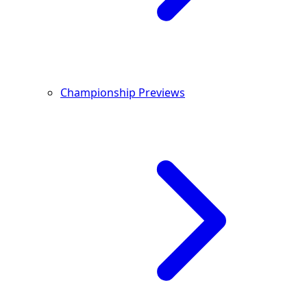
Championship Previews