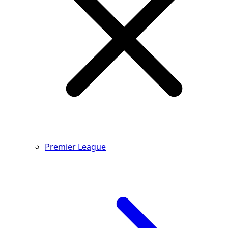
Premier League