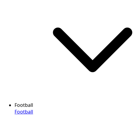
Football
Football