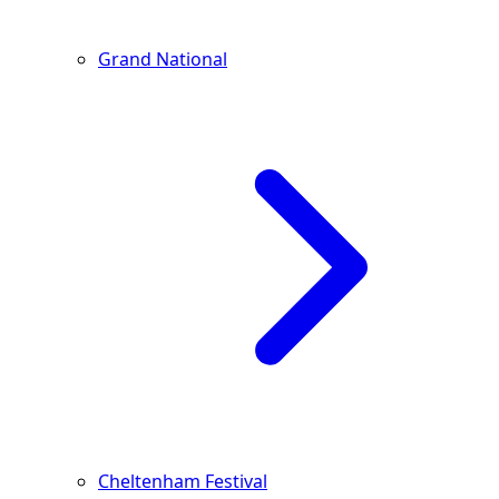
Grand National
Cheltenham Festival