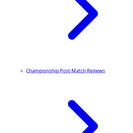
Championship Post-Match Reviews