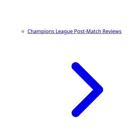
Champions League Post-Match Reviews