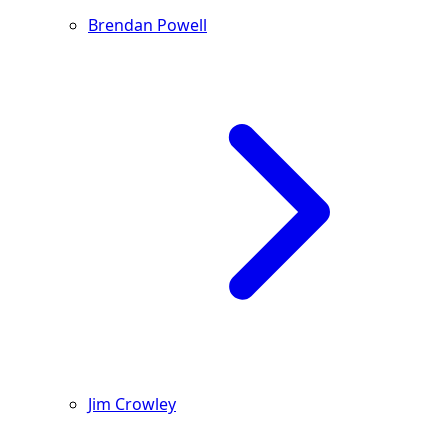
Brendan Powell
Jim Crowley