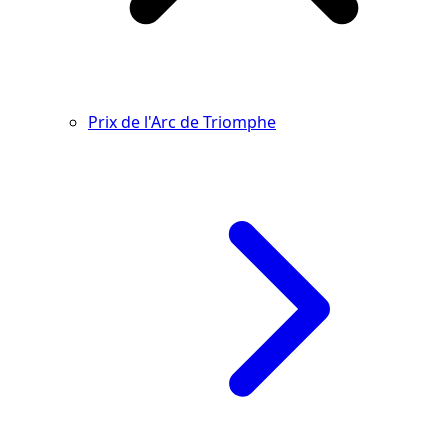
Prix de l'Arc de Triomphe