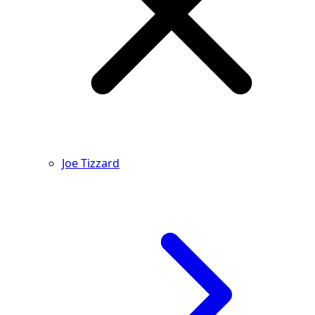
Joe Tizzard