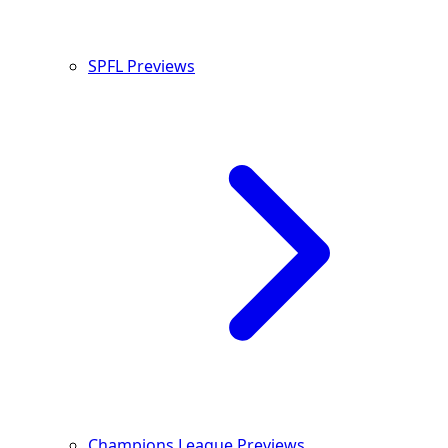
SPFL Previews
Champions League Previews