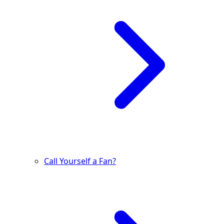
Call Yourself a Fan?