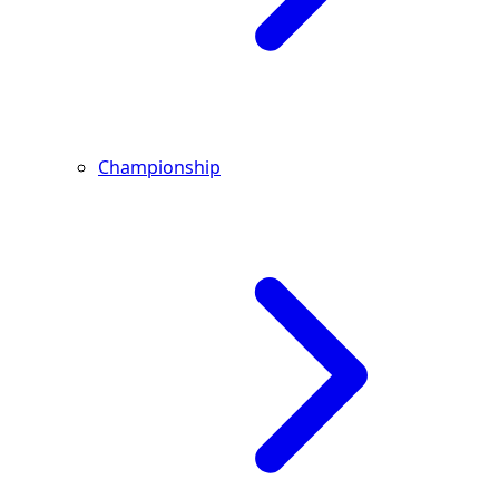
Championship