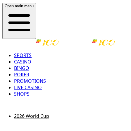
Open main menu
SPORTS
CASINO
BINGO
POKER
PROMOTIONS
LIVE CASINO
SHOPS
LOG IN
REGISTER
2026 World Cup