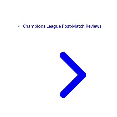
Champions League Post-Match Reviews