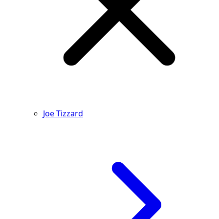
Joe Tizzard