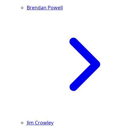
Brendan Powell
Jim Crowley