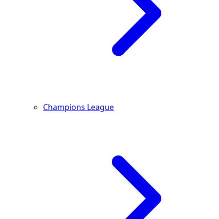
Champions League