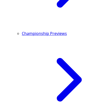
Championship Previews