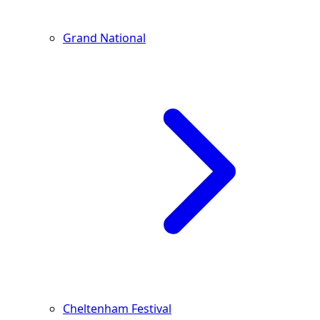
Grand National
Cheltenham Festival