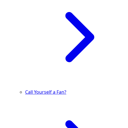
Call Yourself a Fan?