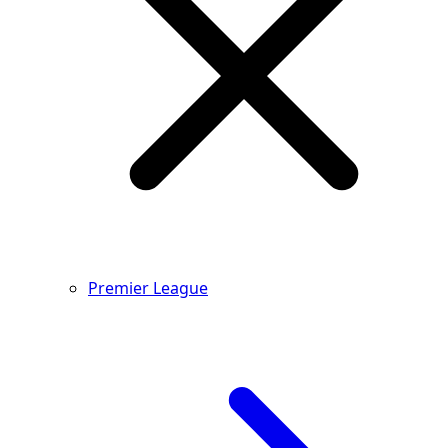
Premier League