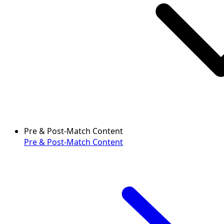
Pre & Post-Match Content
Pre & Post-Match Content