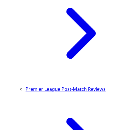
Premier League Post-Match Reviews