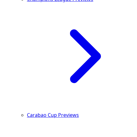
Carabao Cup Previews