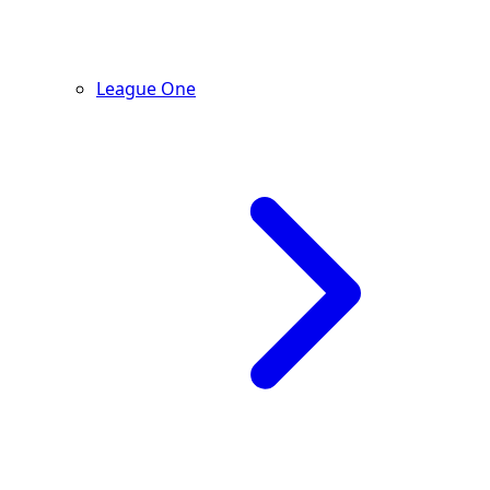
League One