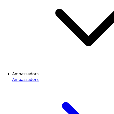
Ambassadors
Ambassadors