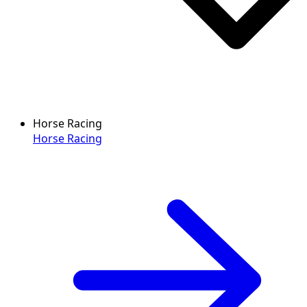
Horse Racing
Horse Racing