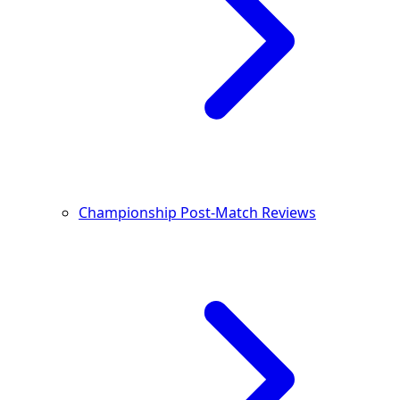
Championship Post-Match Reviews