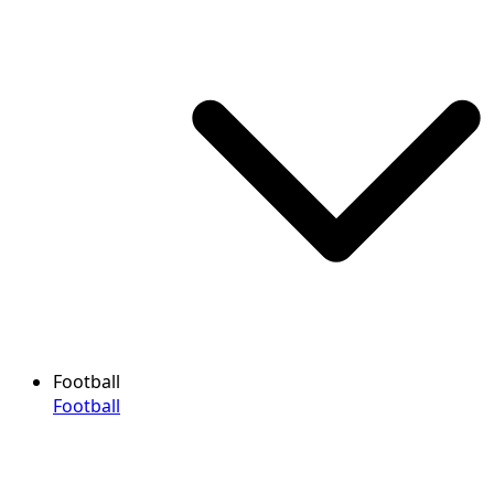
Football
Football