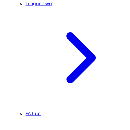
League Two
FA Cup