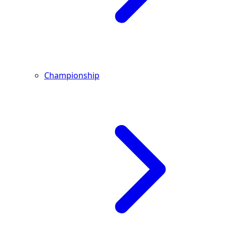
Championship