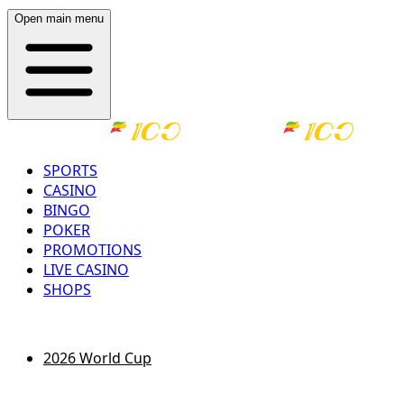
Open main menu
SPORTS
CASINO
BINGO
POKER
PROMOTIONS
LIVE CASINO
SHOPS
LOG IN
REGISTER
2026 World Cup