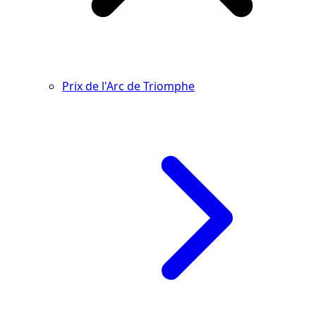
Prix de l'Arc de Triomphe