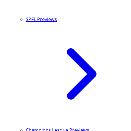
SPFL Previews
Champions League Previews