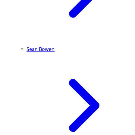
Sean Bowen