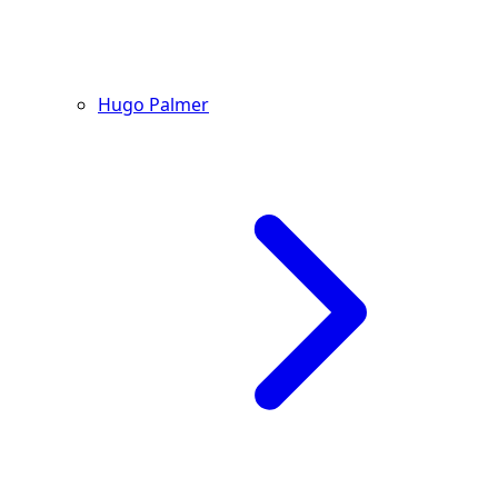
Hugo Palmer