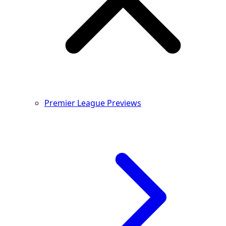
Premier League Previews