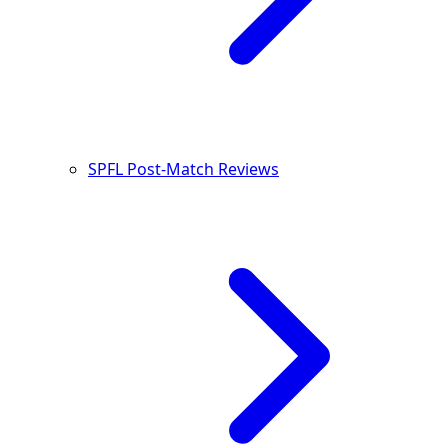
SPFL Post-Match Reviews