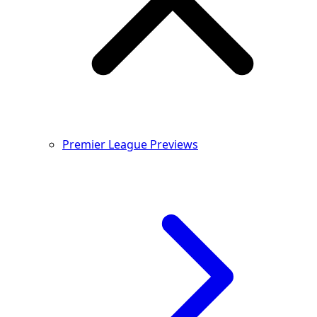
Premier League Previews