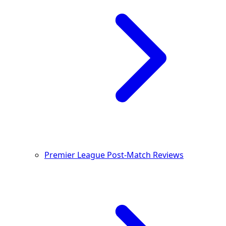
Premier League Post-Match Reviews