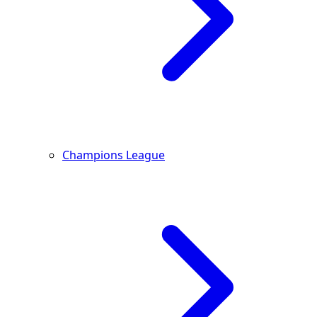
Champions League