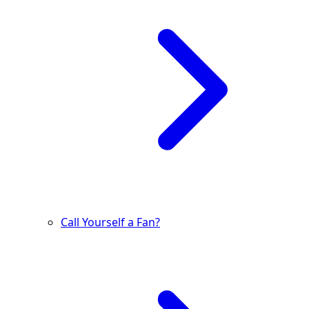
Call Yourself a Fan?