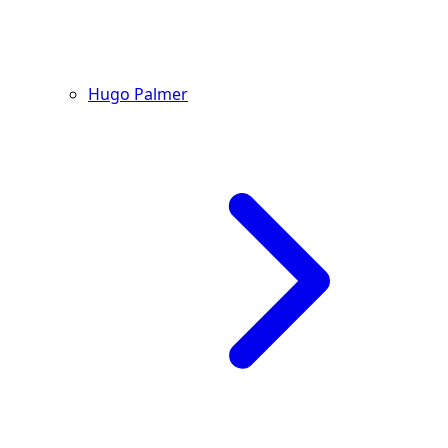
Hugo Palmer