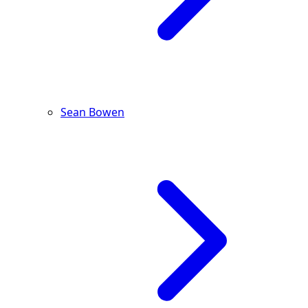
Sean Bowen