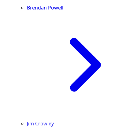
Brendan Powell
Jim Crowley