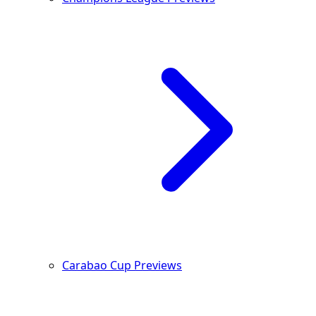
Carabao Cup Previews