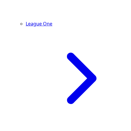
League One