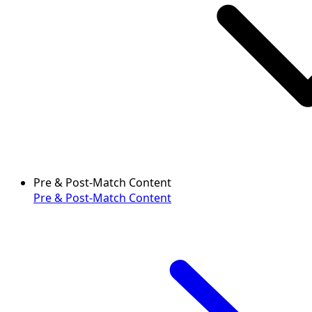
Pre & Post-Match Content
Pre & Post-Match Content