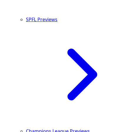
SPFL Previews
Champions League Previews