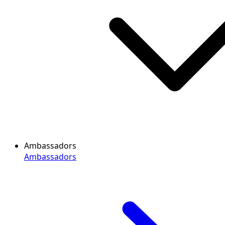
Ambassadors
Ambassadors