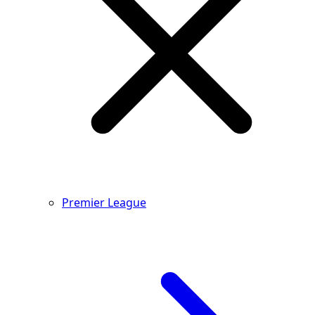
Premier League