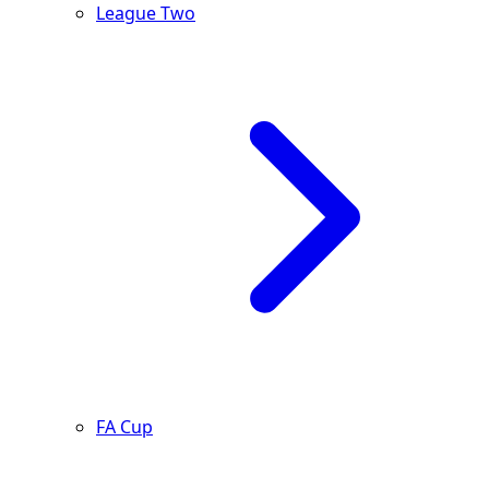
League Two
FA Cup