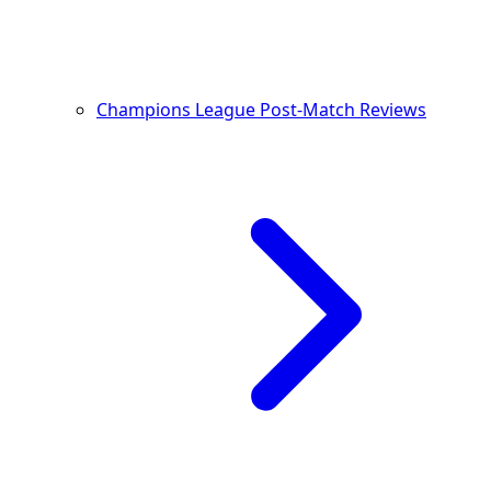
Champions League Post-Match Reviews