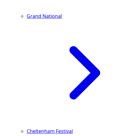
Grand National
Cheltenham Festival