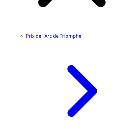
Prix de l'Arc de Triomphe