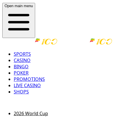
Open main menu
SPORTS
CASINO
BINGO
POKER
PROMOTIONS
LIVE CASINO
SHOPS
LOG IN
REGISTER
2026 World Cup