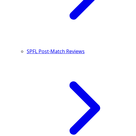
SPFL Post-Match Reviews