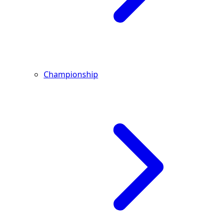
Championship