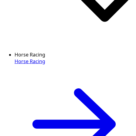
Horse Racing
Horse Racing