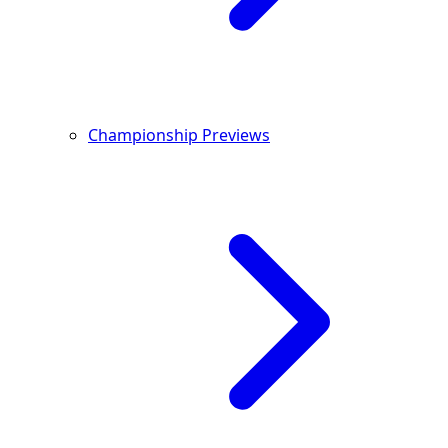
Championship Previews