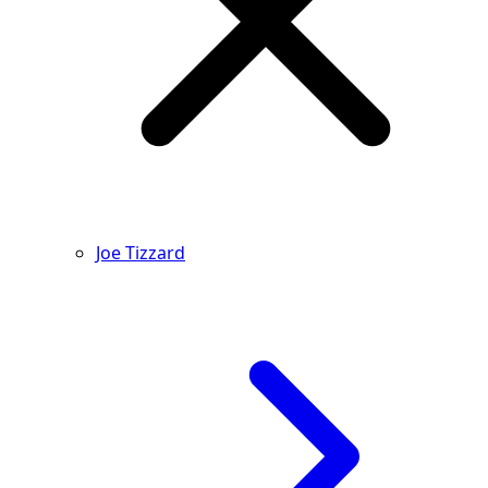
Joe Tizzard