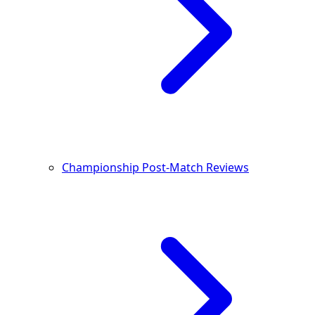
Championship Post-Match Reviews