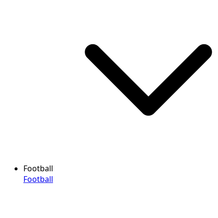
Football
Football