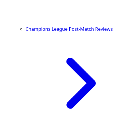
Champions League Post-Match Reviews