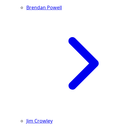
Brendan Powell
Jim Crowley