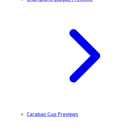
Carabao Cup Previews