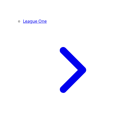
League One