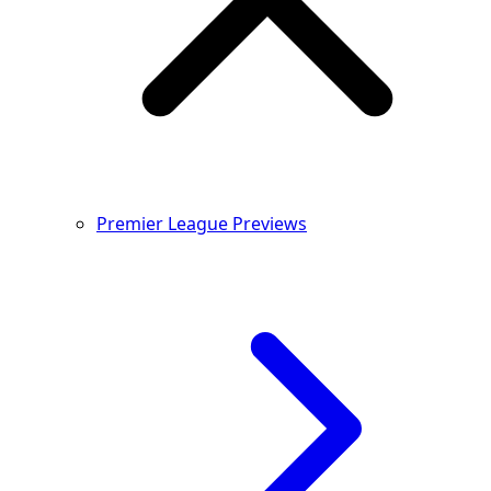
Premier League Previews