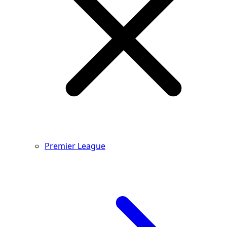
Premier League