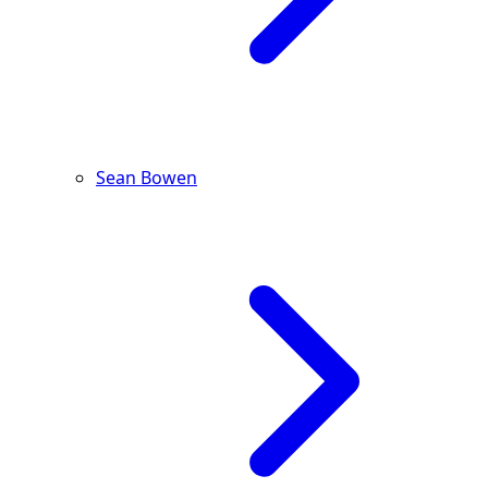
Sean Bowen