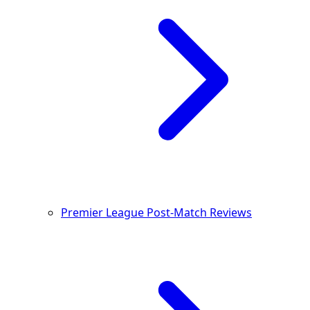
Premier League Post-Match Reviews