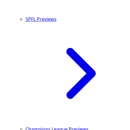
SPFL Previews
Champions League Previews