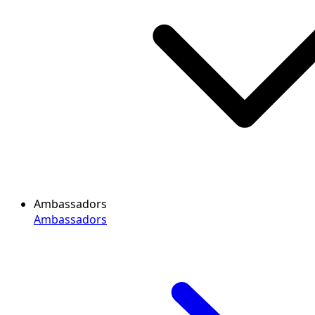
Ambassadors
Ambassadors