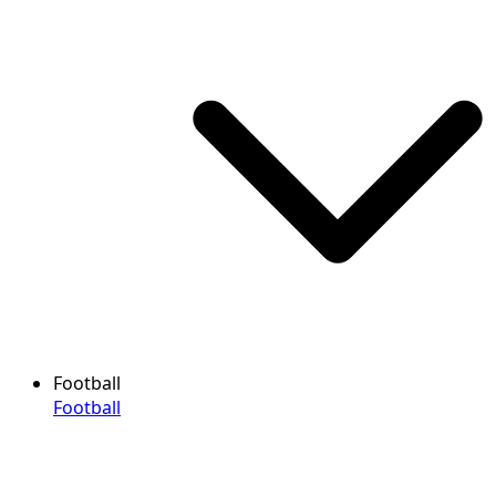
Football
Football