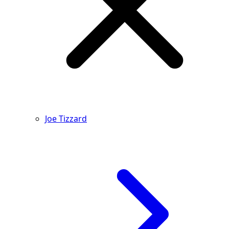
Joe Tizzard