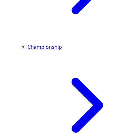
Championship