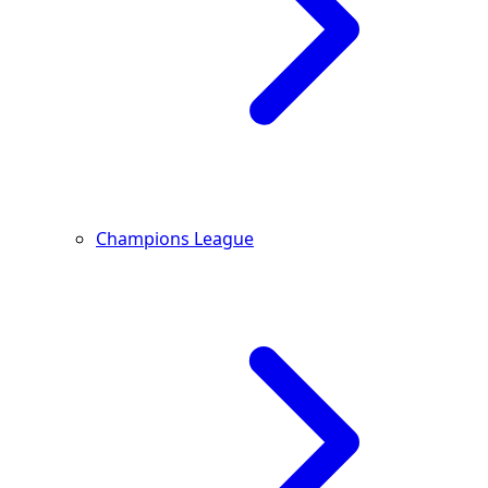
Champions League