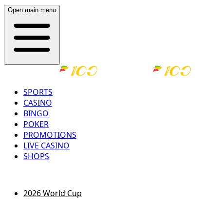
Open main menu
SPORTS
CASINO
BINGO
POKER
PROMOTIONS
LIVE CASINO
SHOPS
LOG IN
REGISTER
2026 World Cup