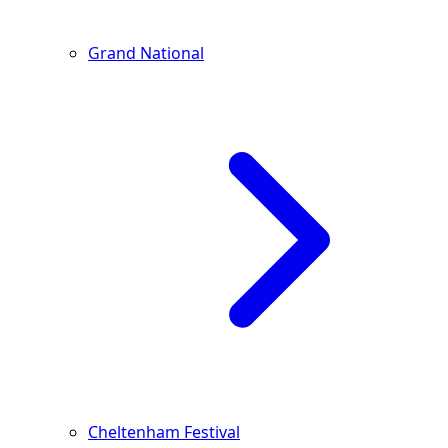
Grand National
Cheltenham Festival