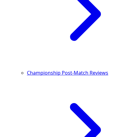
Championship Post-Match Reviews