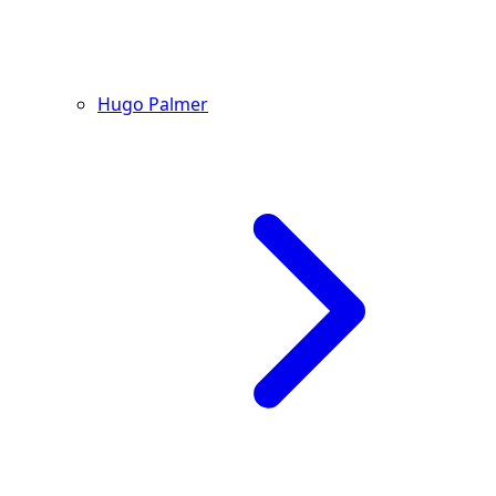
Hugo Palmer