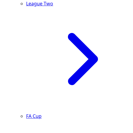
League Two
FA Cup