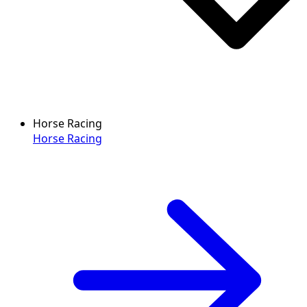
Horse Racing
Horse Racing