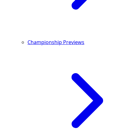
Championship Previews