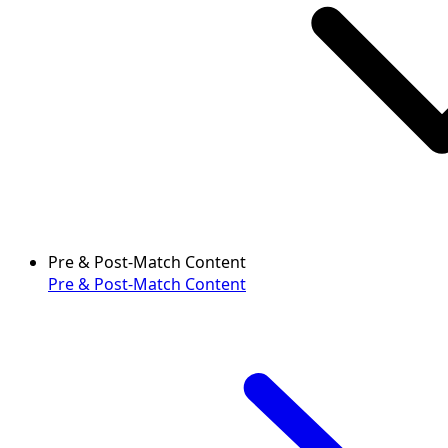
Pre & Post-Match Content
Pre & Post-Match Content