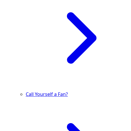
Call Yourself a Fan?