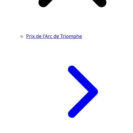
Prix de l'Arc de Triomphe