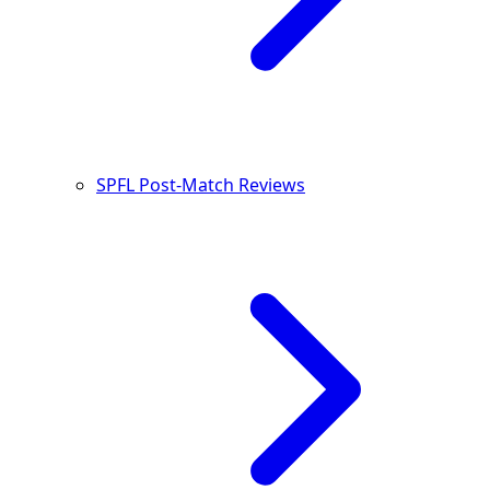
SPFL Post-Match Reviews