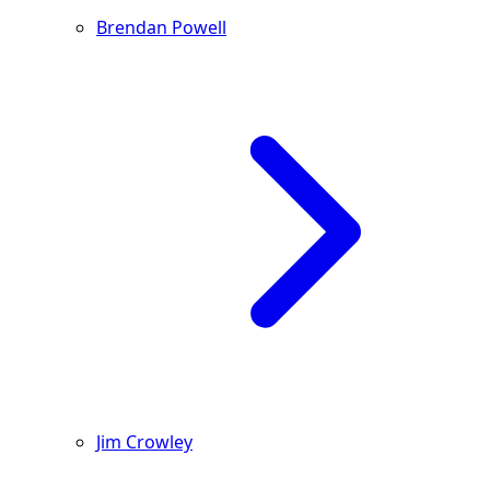
Brendan Powell
Jim Crowley