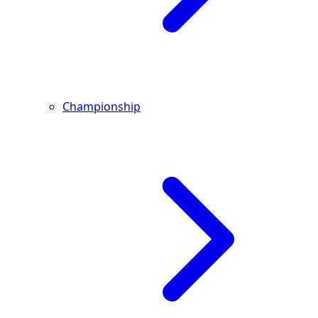
Championship