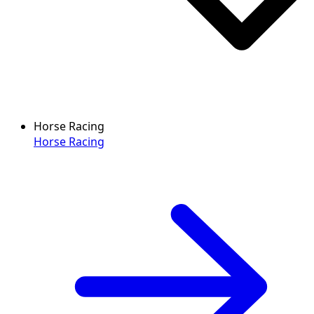
Horse Racing
Horse Racing