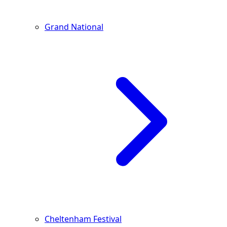
Grand National
Cheltenham Festival