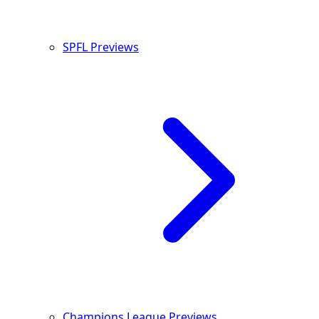
SPFL Previews
Champions League Previews