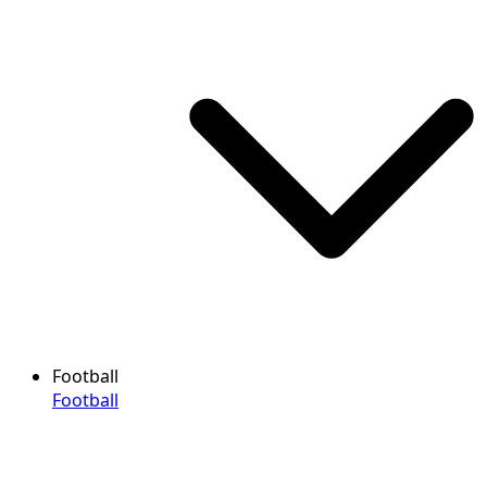
Football
Football