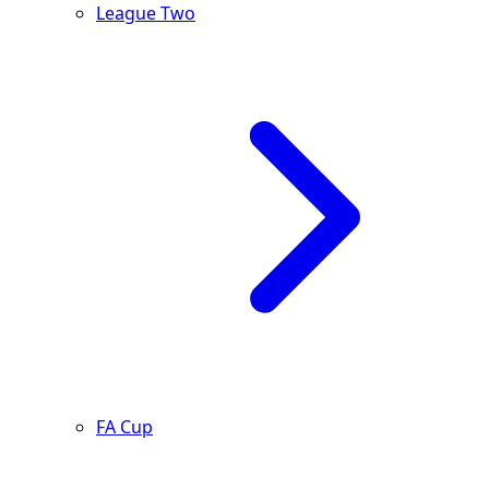
League Two
FA Cup