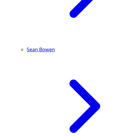
Sean Bowen