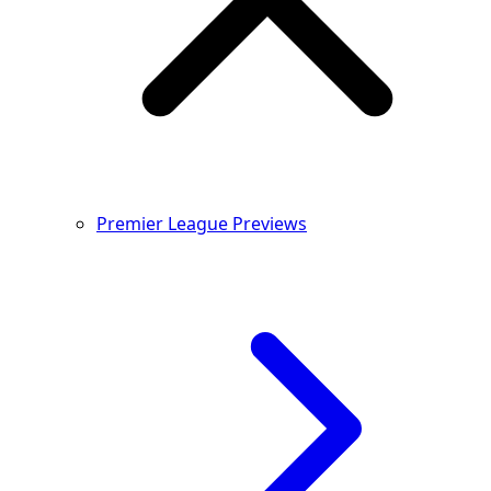
Premier League Previews