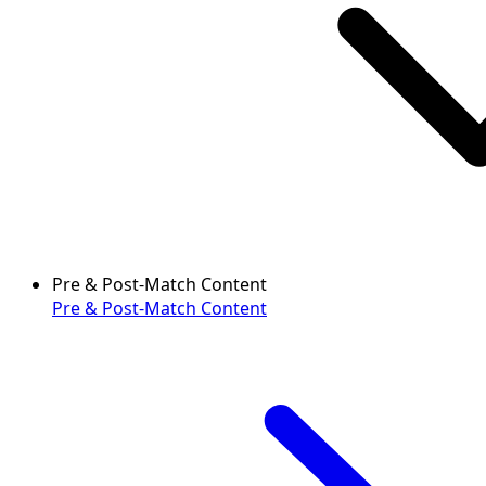
Pre & Post-Match Content
Pre & Post-Match Content