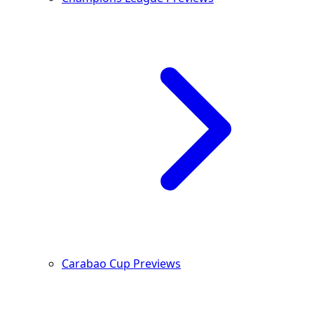
Carabao Cup Previews