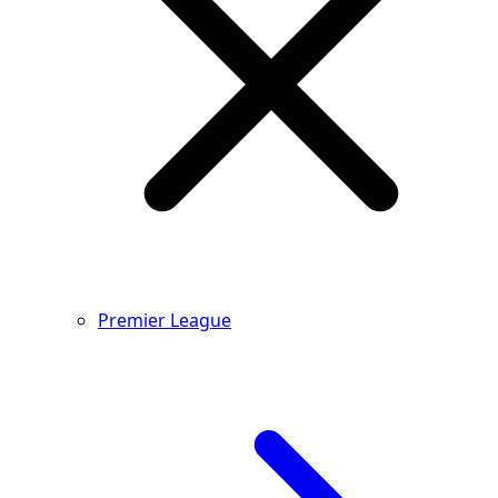
Premier League