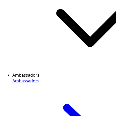
Ambassadors
Ambassadors