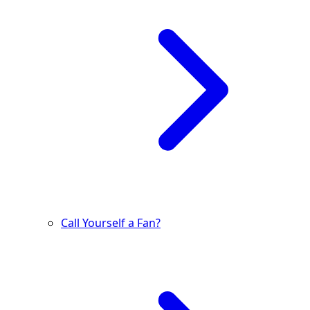
Call Yourself a Fan?