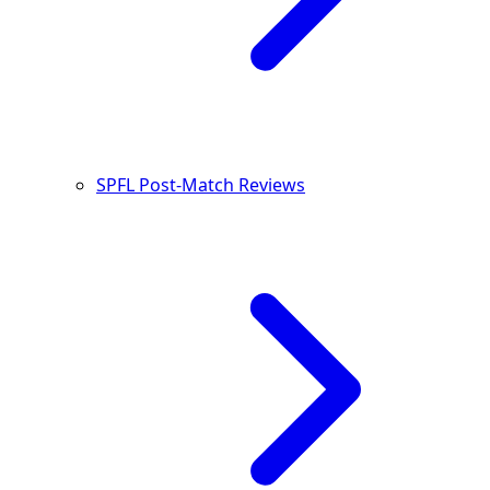
SPFL Post-Match Reviews