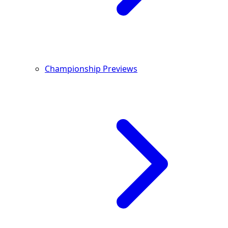
Championship Previews