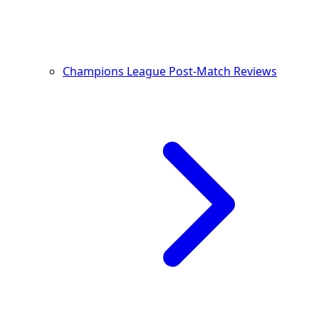
Champions League Post-Match Reviews