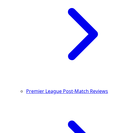
Premier League Post-Match Reviews