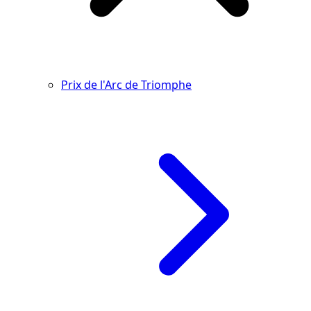
Prix de l'Arc de Triomphe