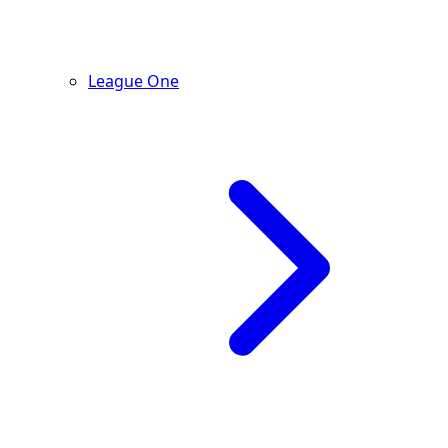
League One