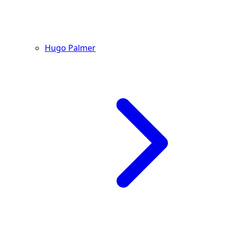
Hugo Palmer