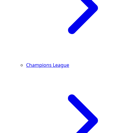
Champions League