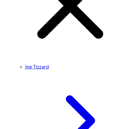
Joe Tizzard