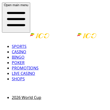
Open main menu
SPORTS
CASINO
BINGO
POKER
PROMOTIONS
LIVE CASINO
SHOPS
LOG IN
REGISTER
2026 World Cup