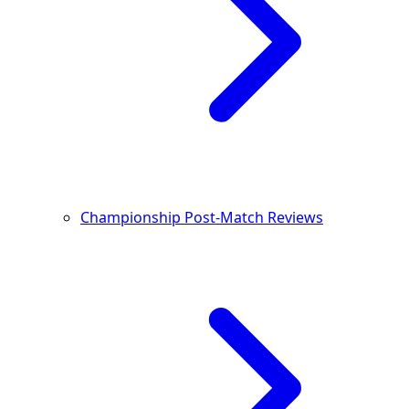
Championship Post-Match Reviews