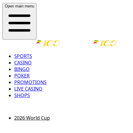
Open main menu
SPORTS
CASINO
BINGO
POKER
PROMOTIONS
LIVE CASINO
SHOPS
LOG IN
REGISTER
2026 World Cup