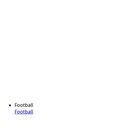
Football
Football