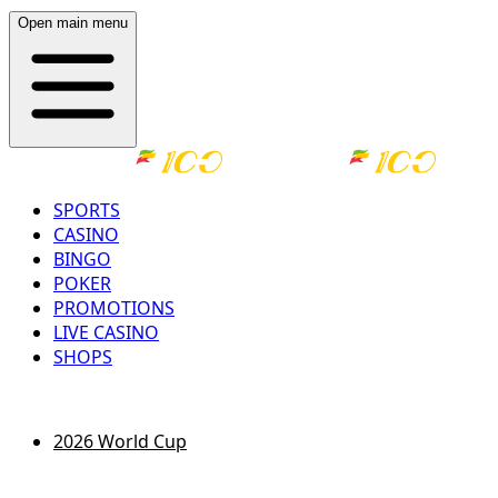
Open main menu
SPORTS
CASINO
BINGO
POKER
PROMOTIONS
LIVE CASINO
SHOPS
LOG IN
REGISTER
2026 World Cup