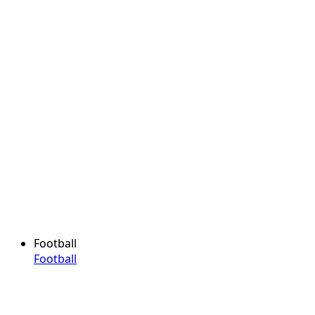
Football
Football