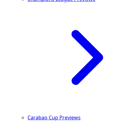
Carabao Cup Previews