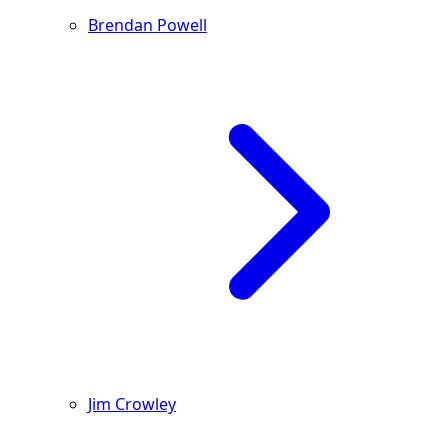
Brendan Powell
Jim Crowley