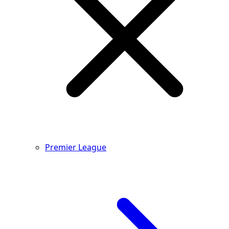
Premier League