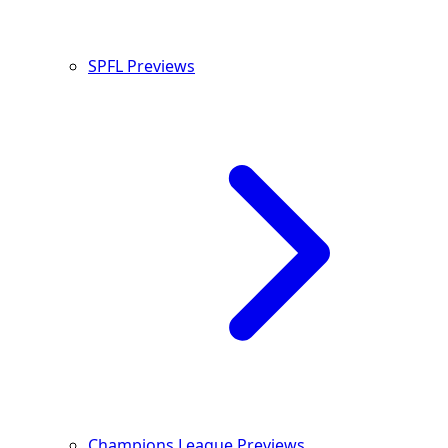
SPFL Previews
Champions League Previews