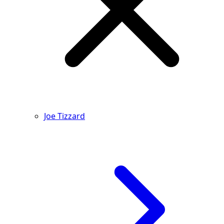
Joe Tizzard