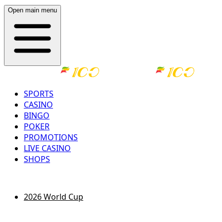
Open main menu
SPORTS
CASINO
BINGO
POKER
PROMOTIONS
LIVE CASINO
SHOPS
LOG IN
REGISTER
2026 World Cup