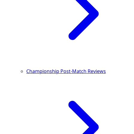
Championship Post-Match Reviews