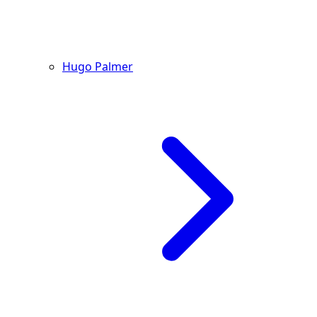
Hugo Palmer