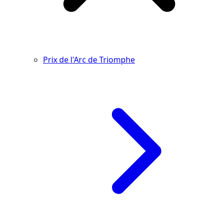
Prix de l'Arc de Triomphe