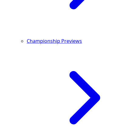
Championship Previews