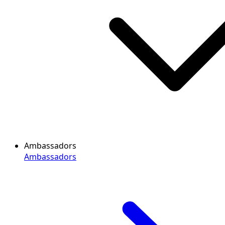
Ambassadors
Ambassadors