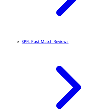
SPFL Post-Match Reviews