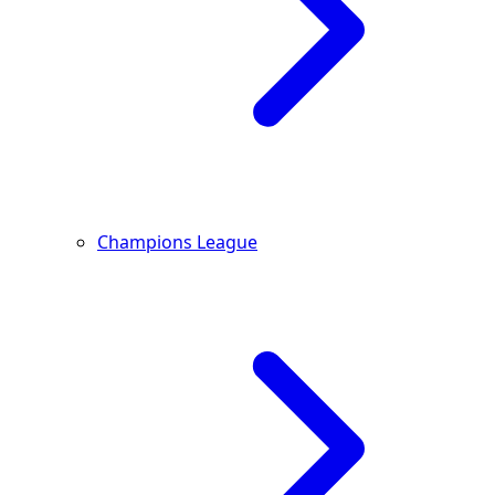
Champions League