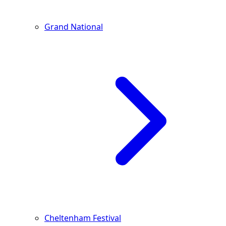
Grand National
Cheltenham Festival