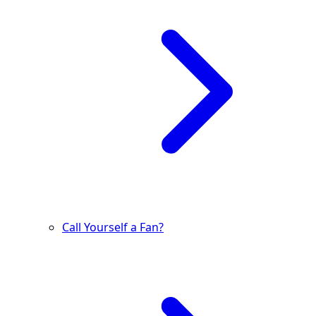
Call Yourself a Fan?