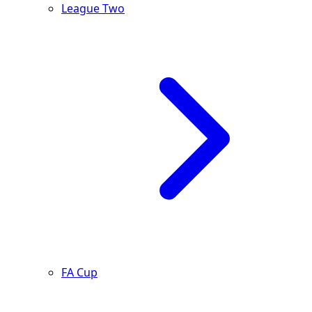
League Two
FA Cup