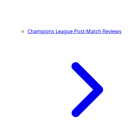
Champions League Post-Match Reviews