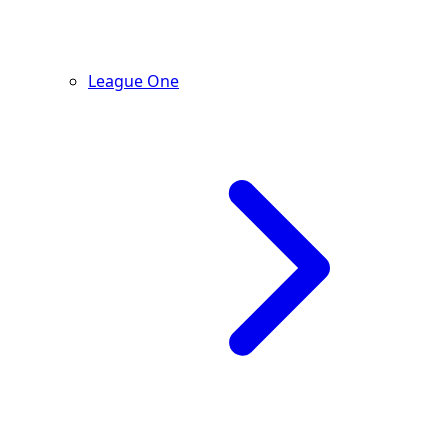
League One