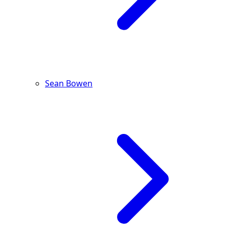
Sean Bowen