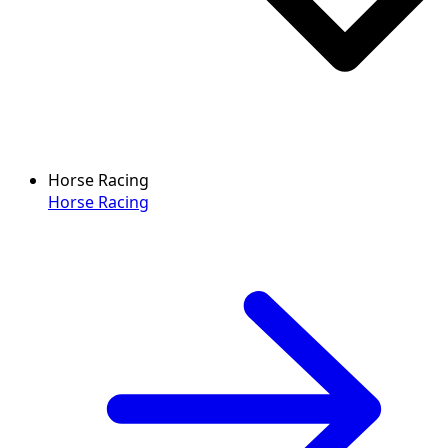
Horse Racing
Horse Racing