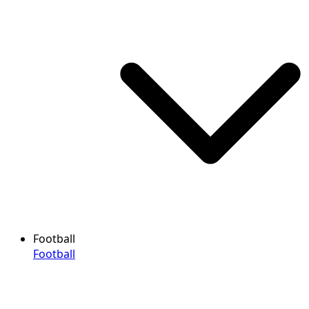
Football
Football