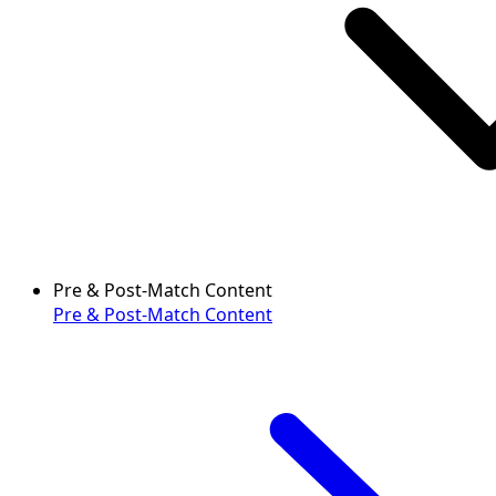
Pre & Post-Match Content
Pre & Post-Match Content