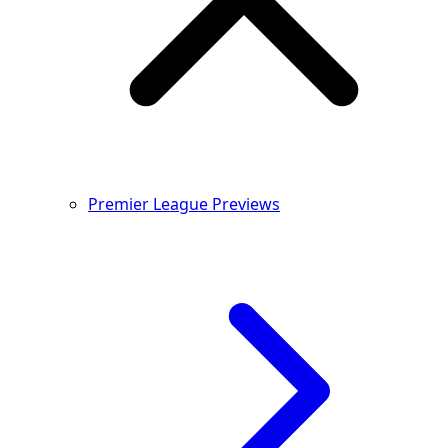
Premier League Previews