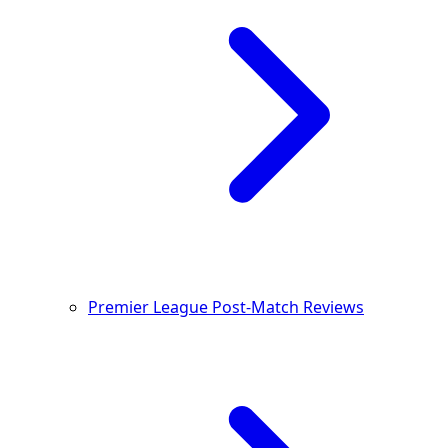
Premier League Post-Match Reviews