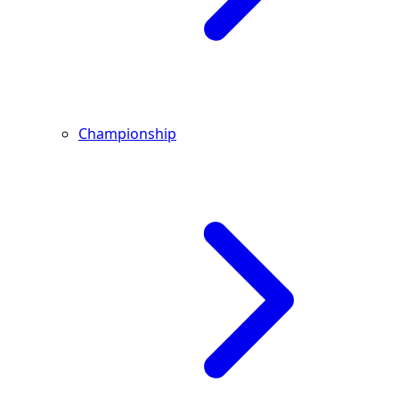
Championship