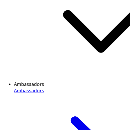
Ambassadors
Ambassadors