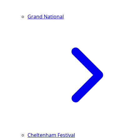
Grand National
Cheltenham Festival