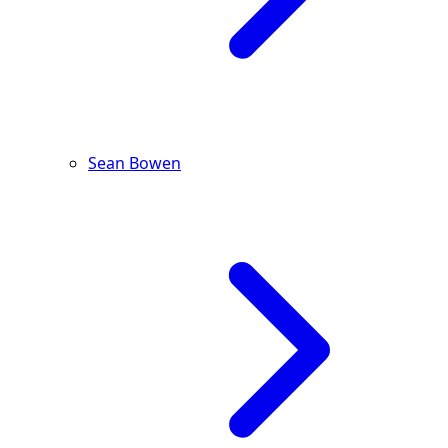
Sean Bowen