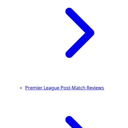
Premier League Post-Match Reviews