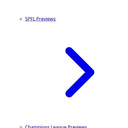
SPFL Previews
Champions League Previews