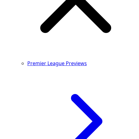
Premier League Previews