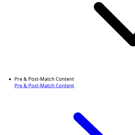
Pre & Post-Match Content
Pre & Post-Match Content