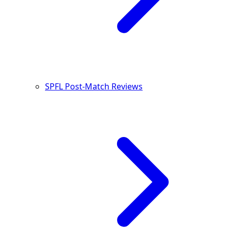
SPFL Post-Match Reviews