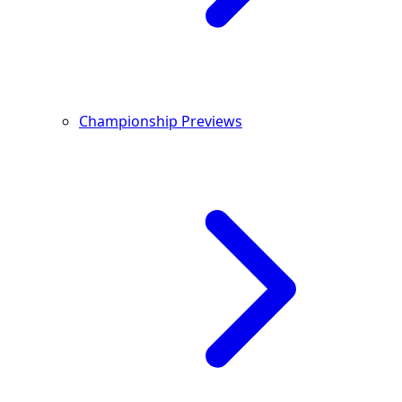
Championship Previews