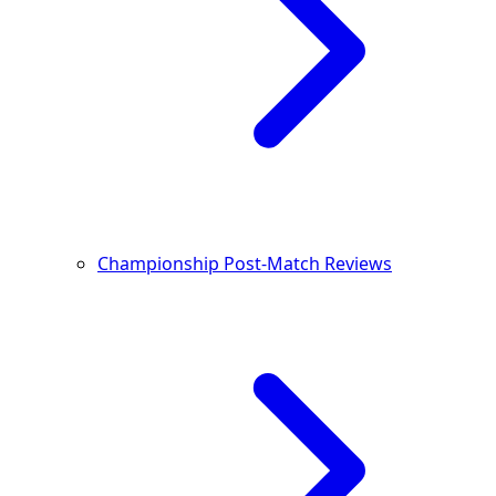
Championship Post-Match Reviews