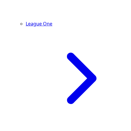
League One