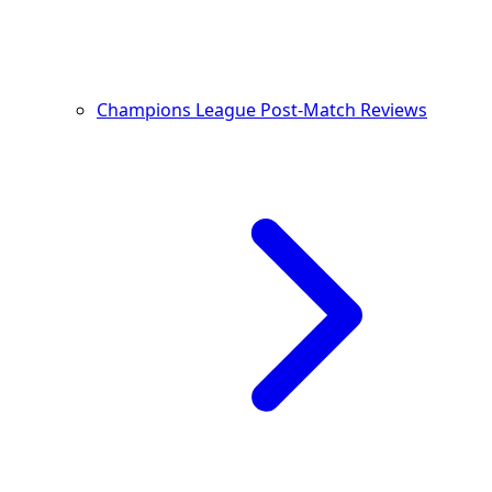
Champions League Post-Match Reviews