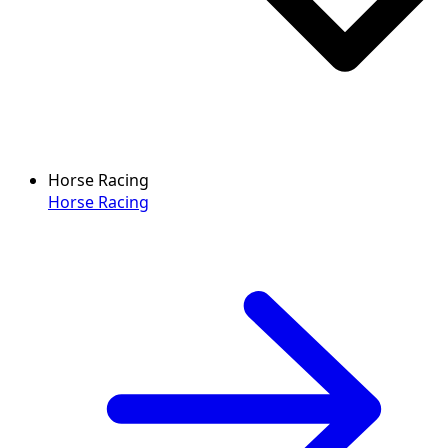
Horse Racing
Horse Racing