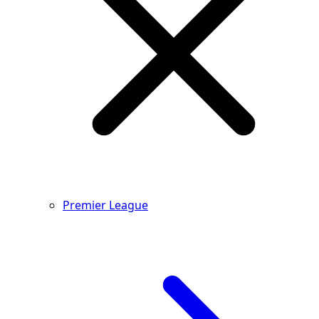
Premier League