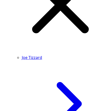
Joe Tizzard