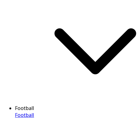
Football
Football