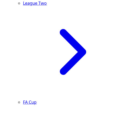
League Two
FA Cup