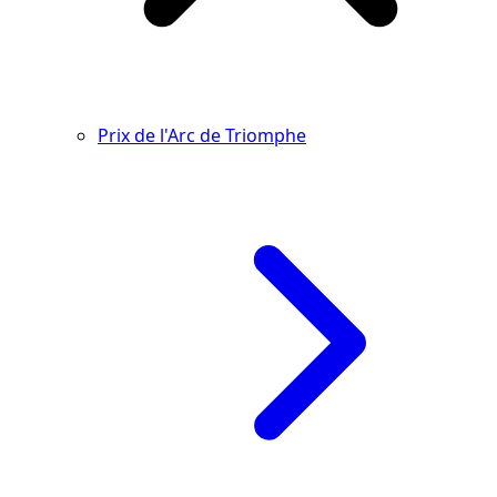
Prix de l'Arc de Triomphe