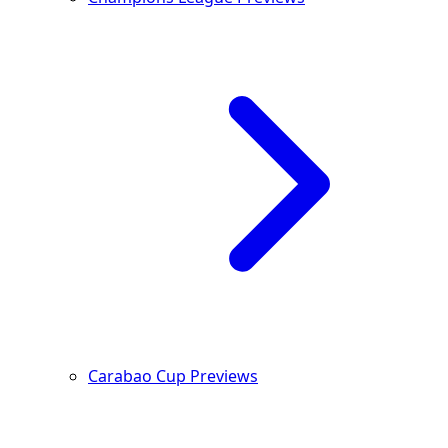
Carabao Cup Previews