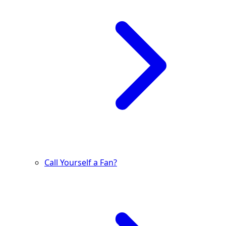
Call Yourself a Fan?