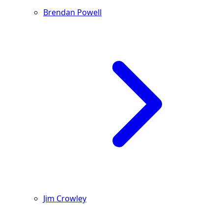
Brendan Powell
Jim Crowley