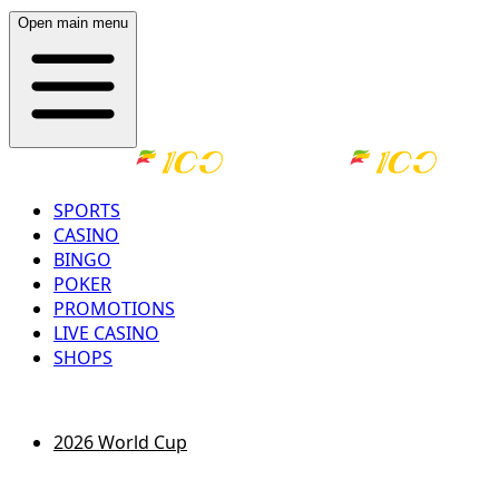
Open main menu
SPORTS
CASINO
BINGO
POKER
PROMOTIONS
LIVE CASINO
SHOPS
LOG IN
REGISTER
2026 World Cup