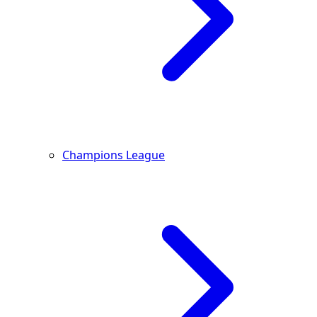
Champions League