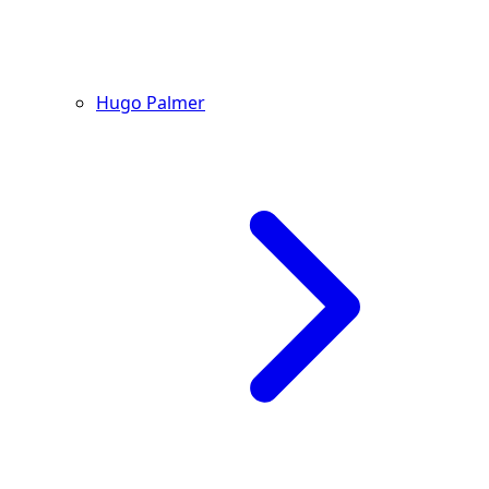
Hugo Palmer