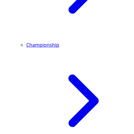
Championship