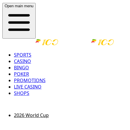
Open main menu
SPORTS
CASINO
BINGO
POKER
PROMOTIONS
LIVE CASINO
SHOPS
LOG IN
REGISTER
2026 World Cup