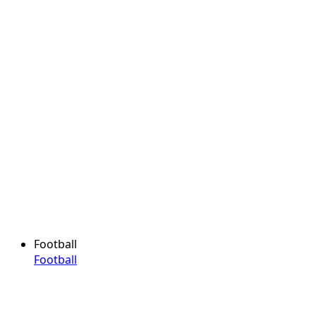
Football
Football