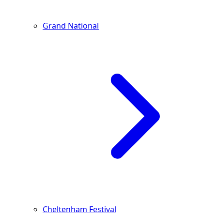
Grand National
Cheltenham Festival