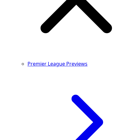
Premier League Previews