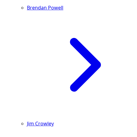
Brendan Powell
Jim Crowley