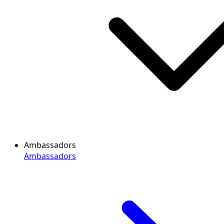
Ambassadors
Ambassadors