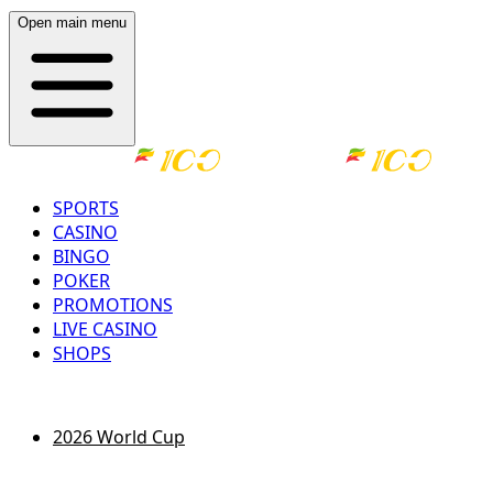
Open main menu
SPORTS
CASINO
BINGO
POKER
PROMOTIONS
LIVE CASINO
SHOPS
LOG IN
REGISTER
2026 World Cup