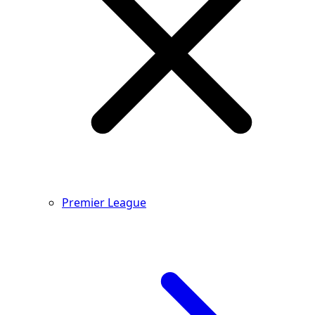
Premier League