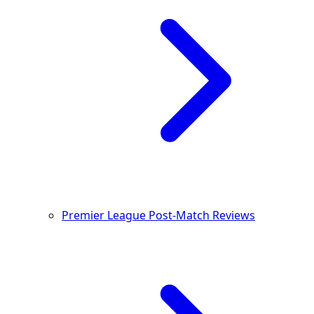
Premier League Post-Match Reviews