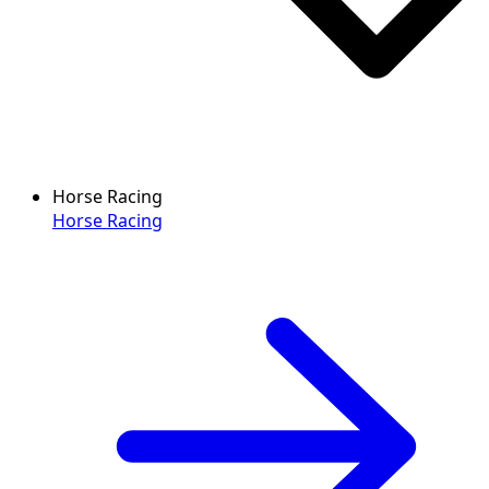
Horse Racing
Horse Racing