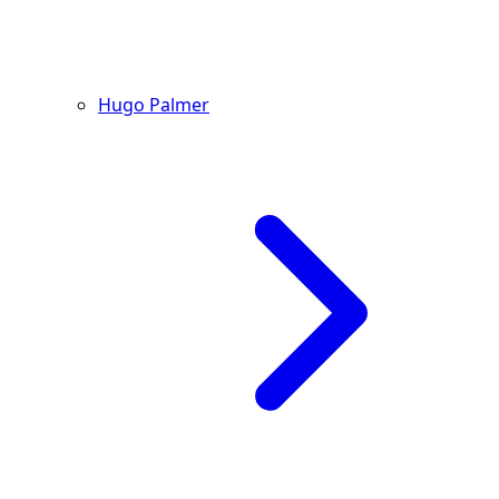
Hugo Palmer