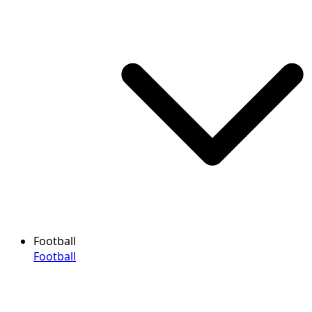
Football
Football