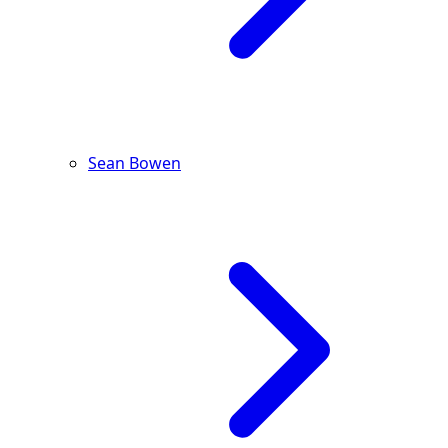
Sean Bowen