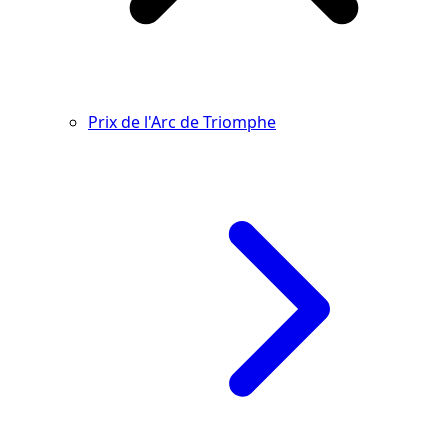
Prix de l'Arc de Triomphe