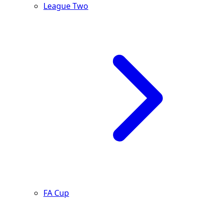
League Two
FA Cup