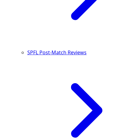
SPFL Post-Match Reviews