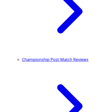
Championship Post-Match Reviews