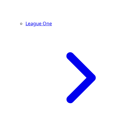
League One