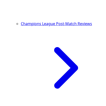
Champions League Post-Match Reviews