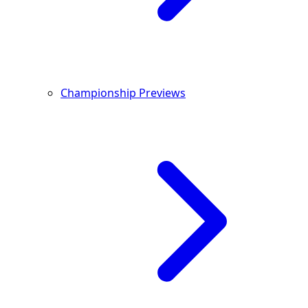
Championship Previews