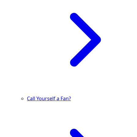
Call Yourself a Fan?