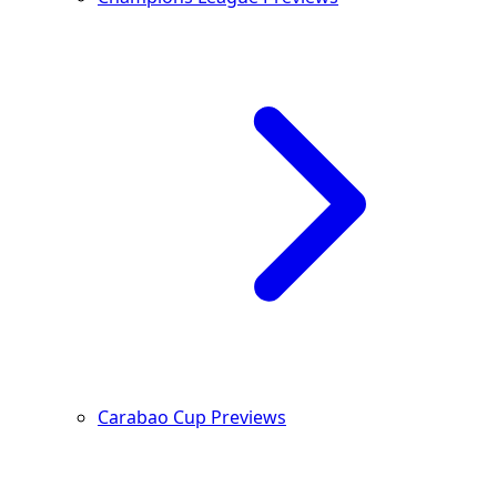
Carabao Cup Previews