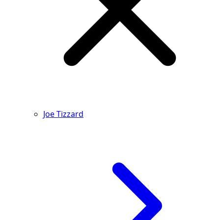
Joe Tizzard