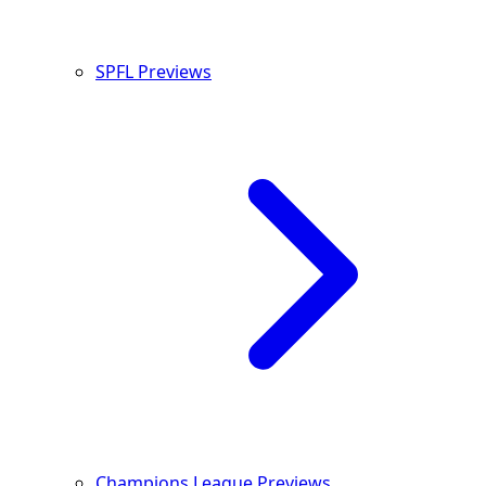
SPFL Previews
Champions League Previews