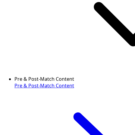
Pre & Post-Match Content
Pre & Post-Match Content