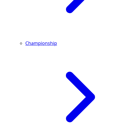
Championship