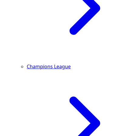
Champions League