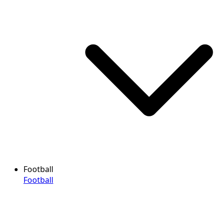
Football
Football