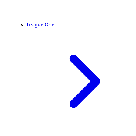
League One