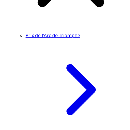
Prix de l'Arc de Triomphe