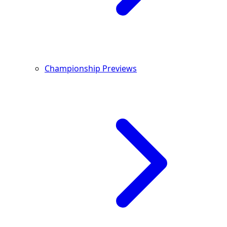
Championship Previews