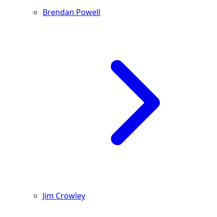
Brendan Powell
Jim Crowley