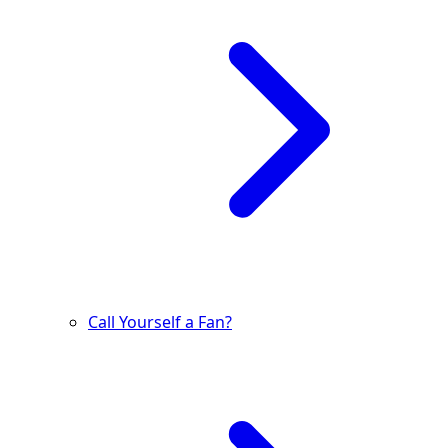
Call Yourself a Fan?