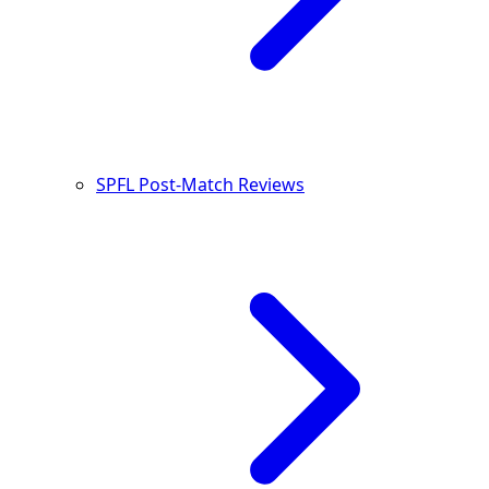
SPFL Post-Match Reviews