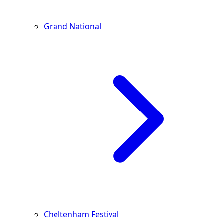
Grand National
Cheltenham Festival