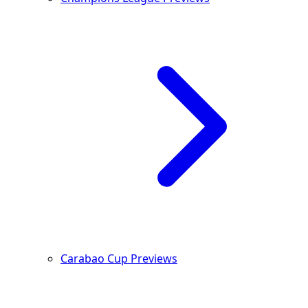
Carabao Cup Previews