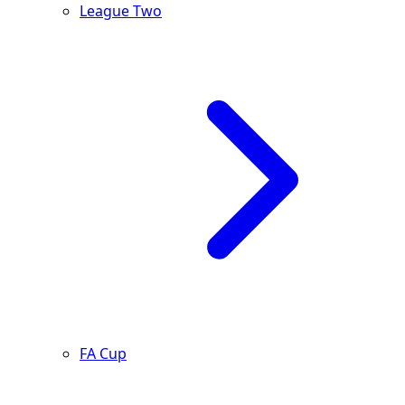
League Two
FA Cup