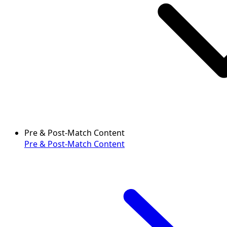
Pre & Post-Match Content
Pre & Post-Match Content