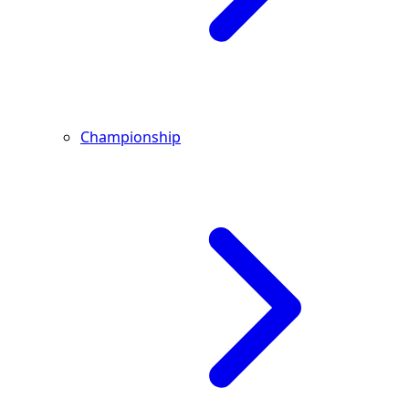
Championship