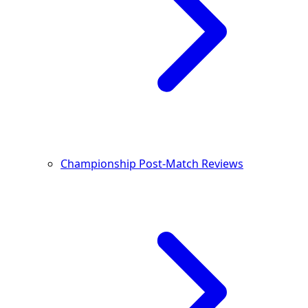
Championship Post-Match Reviews