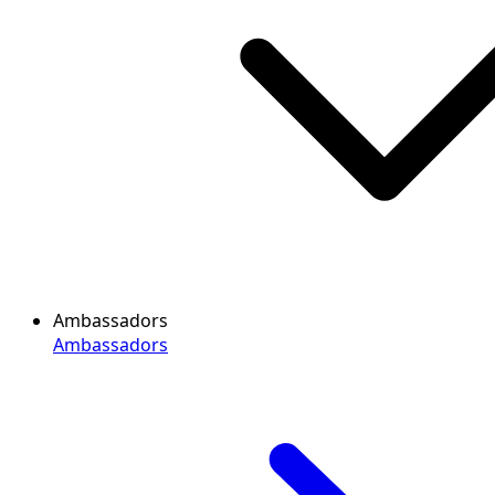
Ambassadors
Ambassadors