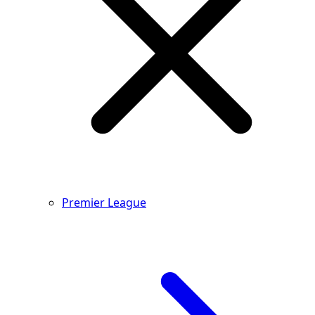
Premier League