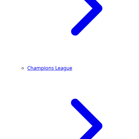
Champions League