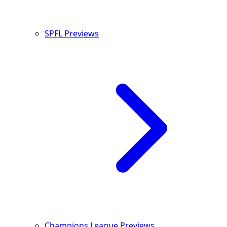
SPFL Previews
Champions League Previews