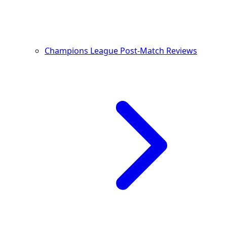
Champions League Post-Match Reviews