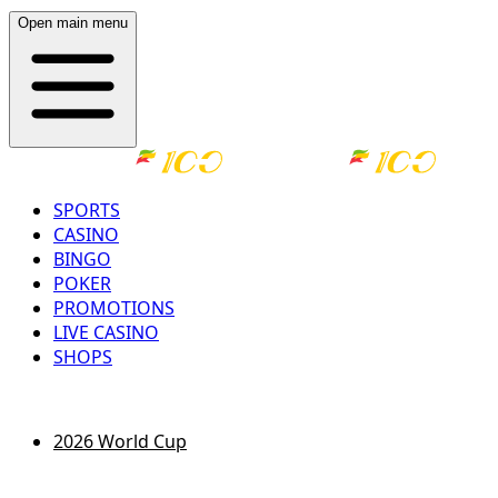
Open main menu
SPORTS
CASINO
BINGO
POKER
PROMOTIONS
LIVE CASINO
SHOPS
LOG IN
REGISTER
2026 World Cup