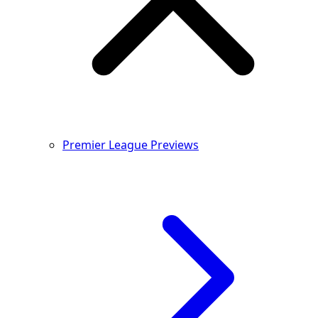
Premier League Previews