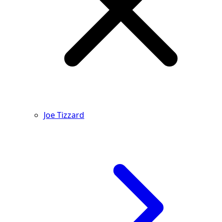
Joe Tizzard