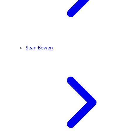
Sean Bowen