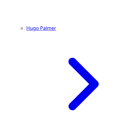
Hugo Palmer