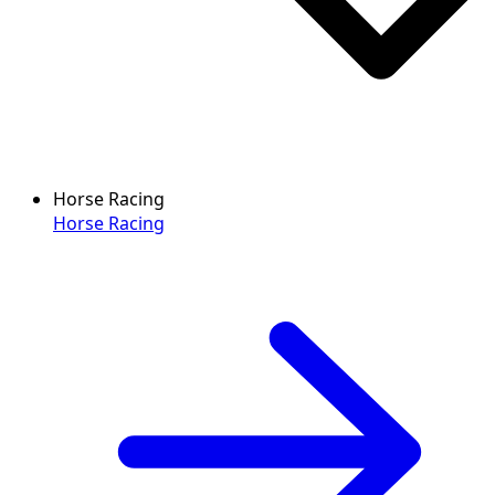
Horse Racing
Horse Racing