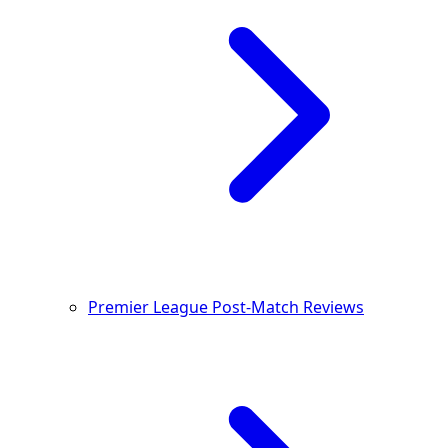
Premier League Post-Match Reviews