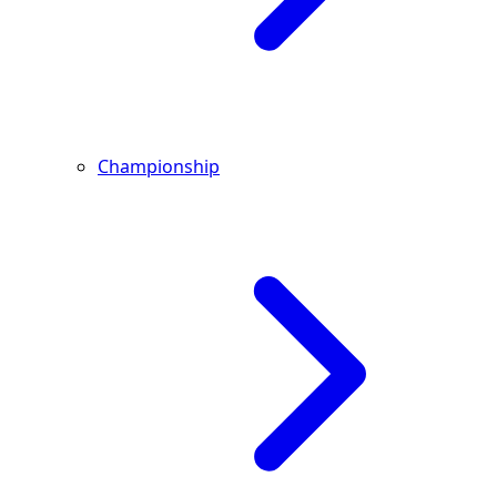
Championship