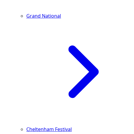
Grand National
Cheltenham Festival