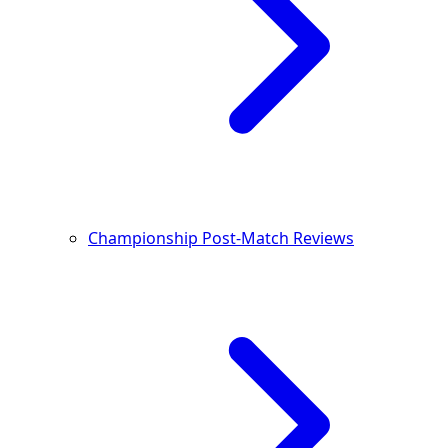
Championship Post-Match Reviews