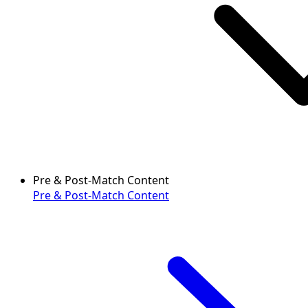
Pre & Post-Match Content
Pre & Post-Match Content