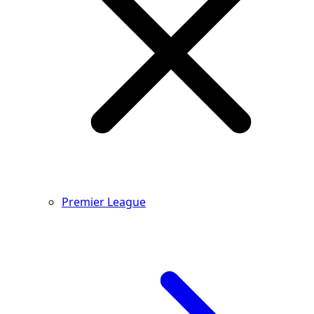
Premier League