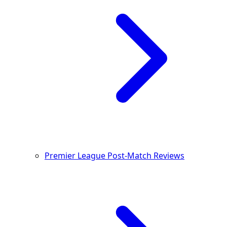
Premier League Post-Match Reviews