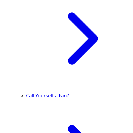
Call Yourself a Fan?