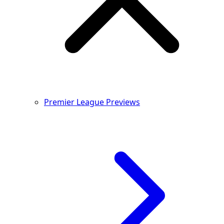
Premier League Previews