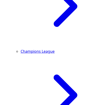
Champions League