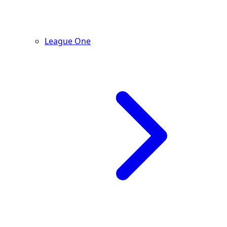
League One