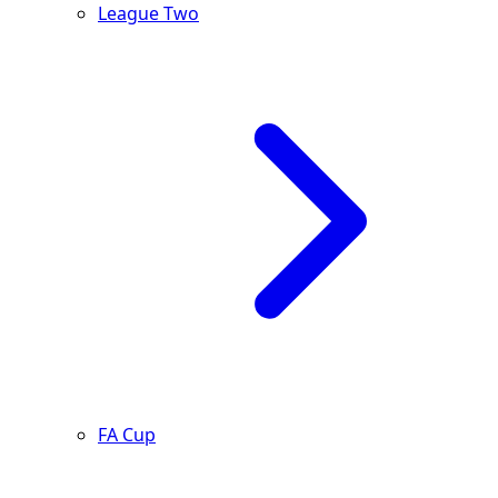
League Two
FA Cup