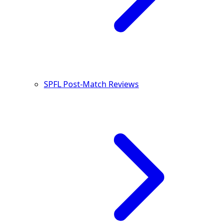
SPFL Post-Match Reviews