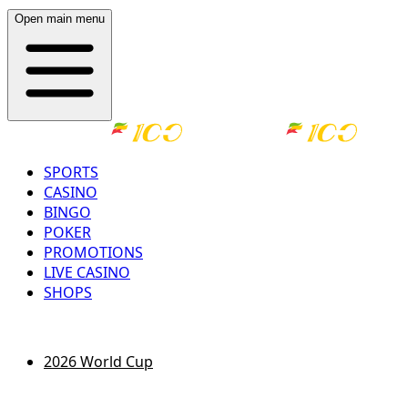
Open main menu
SPORTS
CASINO
BINGO
POKER
PROMOTIONS
LIVE CASINO
SHOPS
LOG IN
REGISTER
2026 World Cup