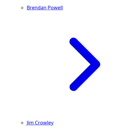
Brendan Powell
Jim Crowley