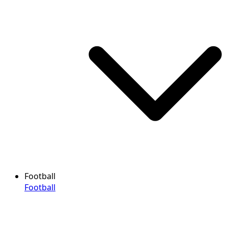
Football
Football