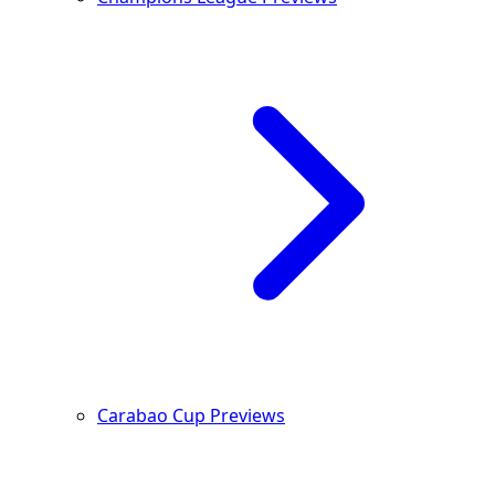
Carabao Cup Previews