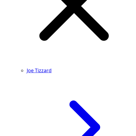
Joe Tizzard