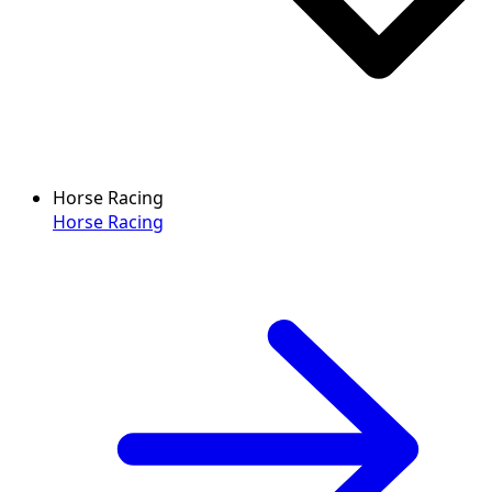
Horse Racing
Horse Racing