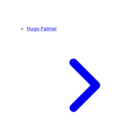
Hugo Palmer