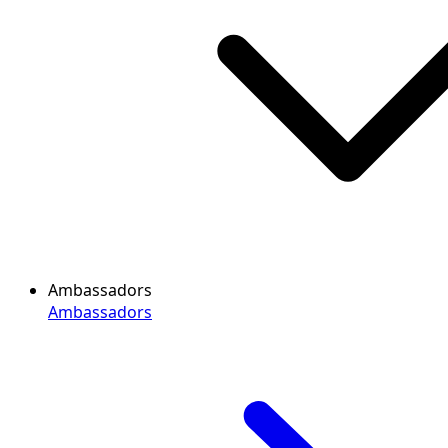
Ambassadors
Ambassadors