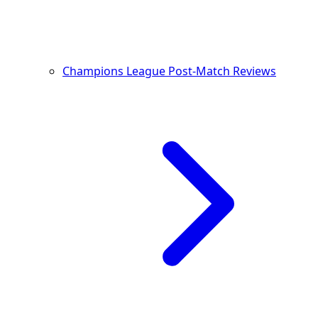
Champions League Post-Match Reviews