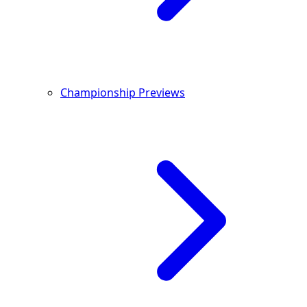
Championship Previews