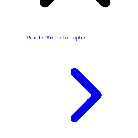
Prix de l'Arc de Triomphe