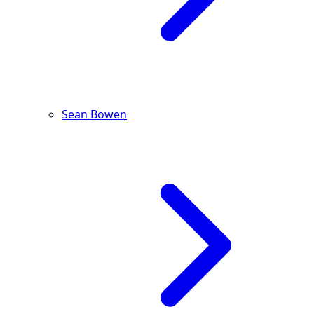
Sean Bowen