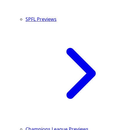
SPFL Previews
Champions League Previews