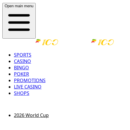
Open main menu
SPORTS
CASINO
BINGO
POKER
PROMOTIONS
LIVE CASINO
SHOPS
LOG IN
REGISTER
2026 World Cup