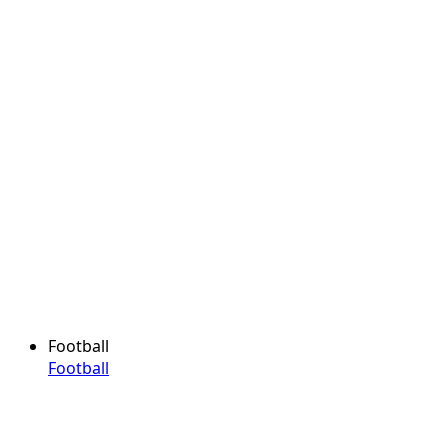
Football
Football