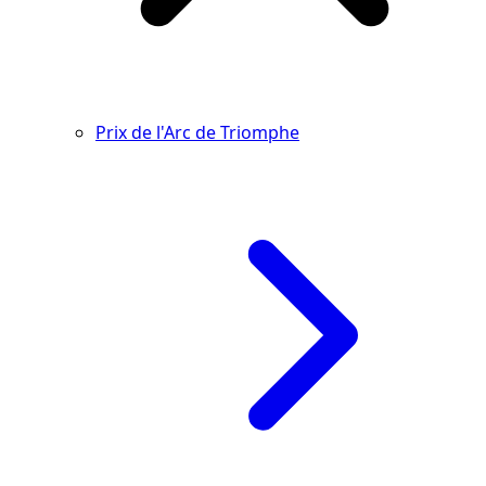
Prix de l'Arc de Triomphe