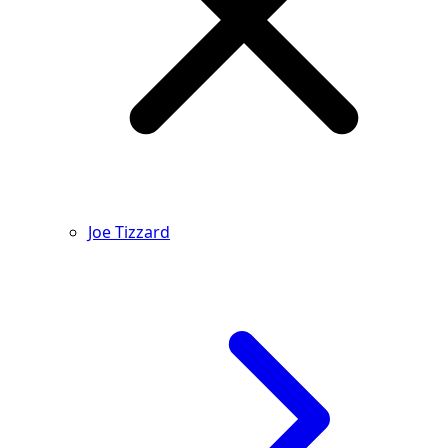
Joe Tizzard