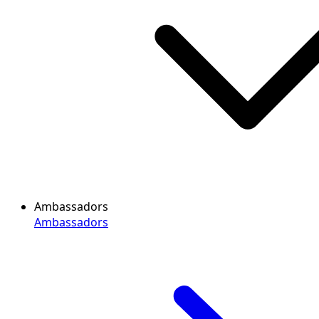
Ambassadors
Ambassadors