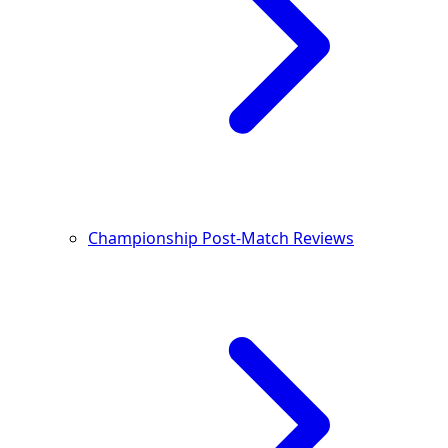
Championship Post-Match Reviews