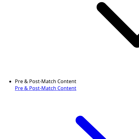
Pre & Post-Match Content
Pre & Post-Match Content