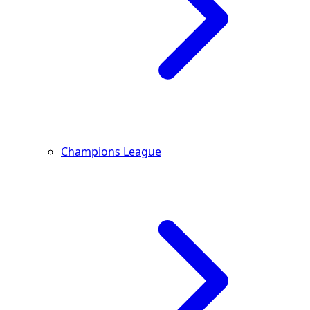
Champions League