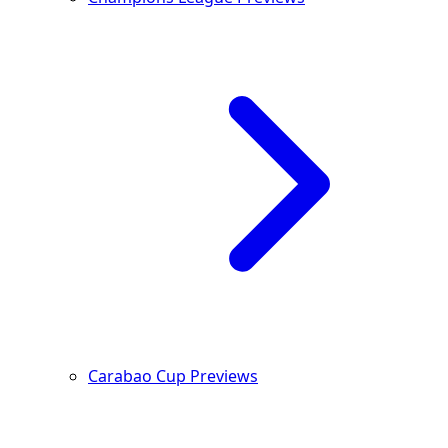
Carabao Cup Previews