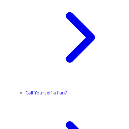
Call Yourself a Fan?