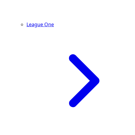
League One