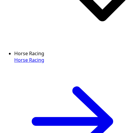
Horse Racing
Horse Racing