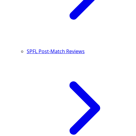
SPFL Post-Match Reviews