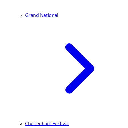
Grand National
Cheltenham Festival