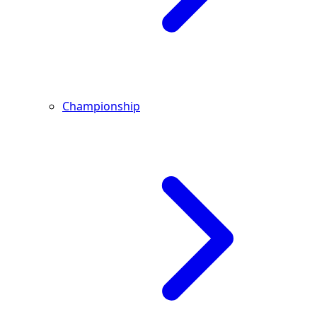
Championship