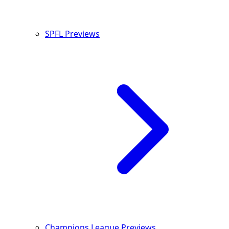
SPFL Previews
Champions League Previews