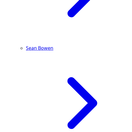
Sean Bowen