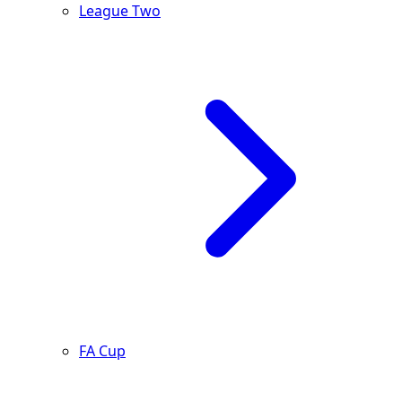
League Two
FA Cup