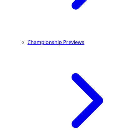
Championship Previews