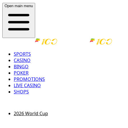
Open main menu
SPORTS
CASINO
BINGO
POKER
PROMOTIONS
LIVE CASINO
SHOPS
LOG IN
REGISTER
2026 World Cup