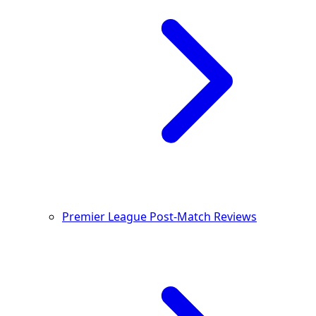
Premier League Post-Match Reviews