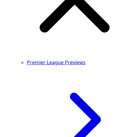
Premier League Previews