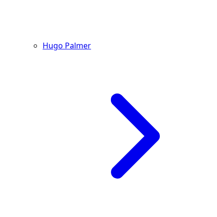
Hugo Palmer