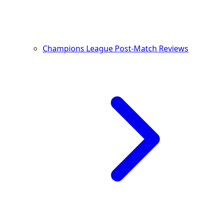
Champions League Post-Match Reviews