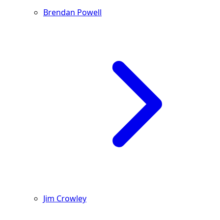
Brendan Powell
Jim Crowley