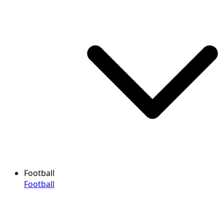
Football
Football