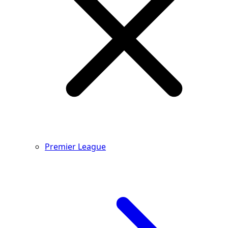
Premier League