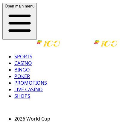
Open main menu
SPORTS
CASINO
BINGO
POKER
PROMOTIONS
LIVE CASINO
SHOPS
LOG IN
REGISTER
2026 World Cup