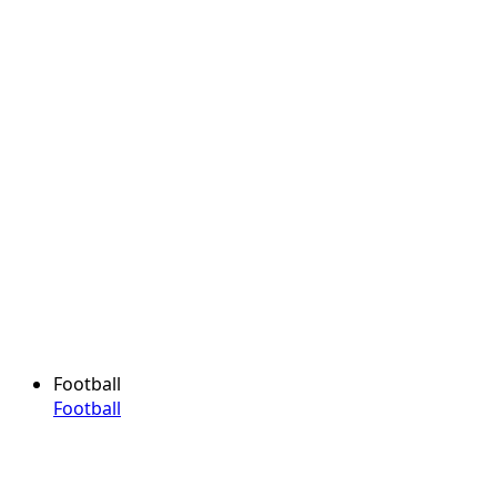
Football
Football