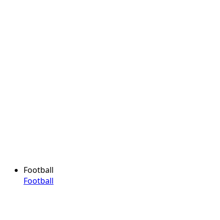
Football
Football