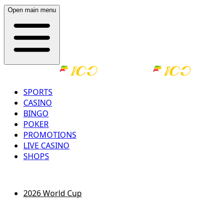
Open main menu
SPORTS
CASINO
BINGO
POKER
PROMOTIONS
LIVE CASINO
SHOPS
LOG IN
REGISTER
2026 World Cup