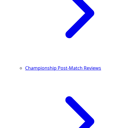
Championship Post-Match Reviews