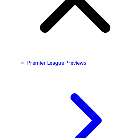
Premier League Previews