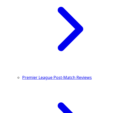
Premier League Post-Match Reviews