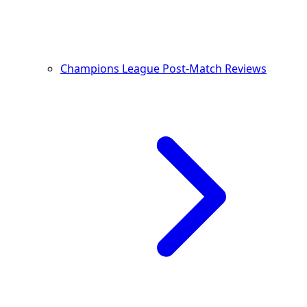
Champions League Post-Match Reviews