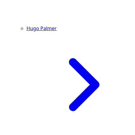
Hugo Palmer