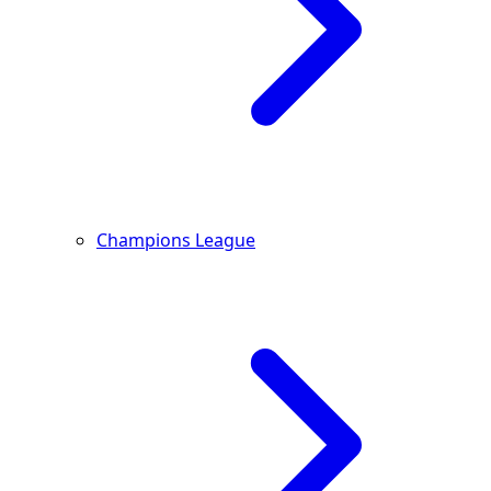
Champions League