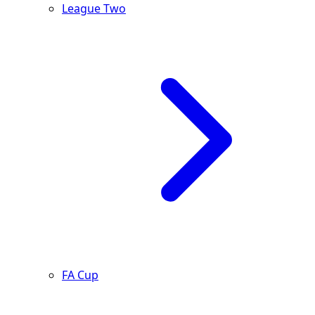
League Two
FA Cup