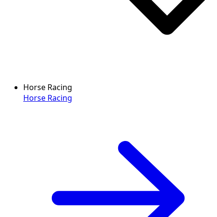
Horse Racing
Horse Racing