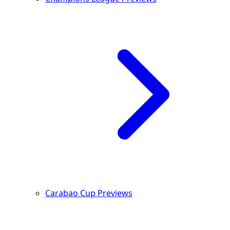
Carabao Cup Previews