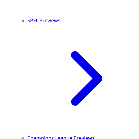
SPFL Previews
Champions League Previews