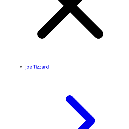
Joe Tizzard