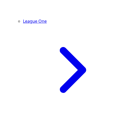
League One