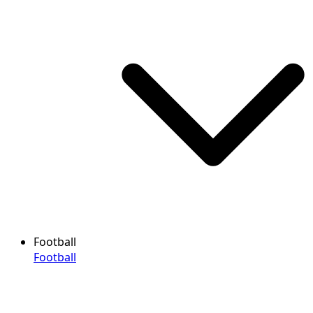
Football
Football