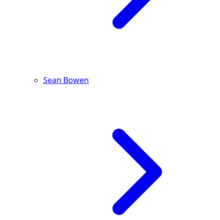
Sean Bowen