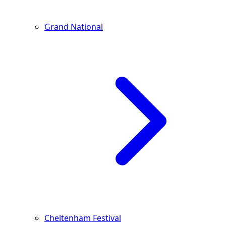
Grand National
Cheltenham Festival