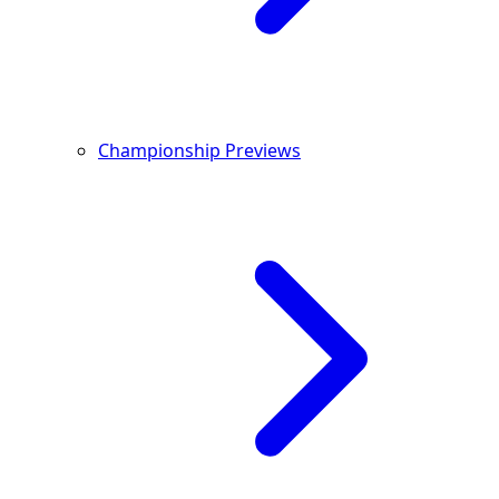
Championship Previews