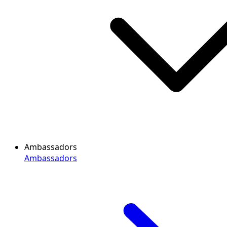
Ambassadors
Ambassadors