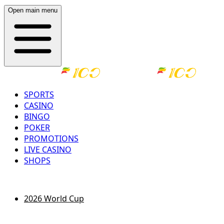
Open main menu
SPORTS
CASINO
BINGO
POKER
PROMOTIONS
LIVE CASINO
SHOPS
LOG IN
REGISTER
2026 World Cup