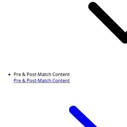
Pre & Post-Match Content
Pre & Post-Match Content