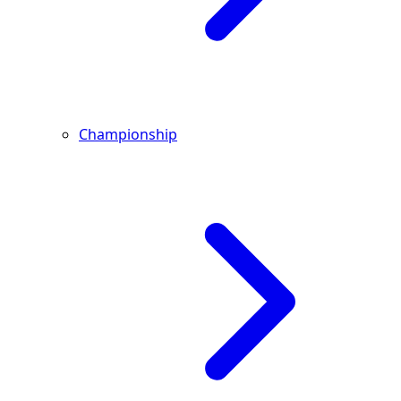
Championship