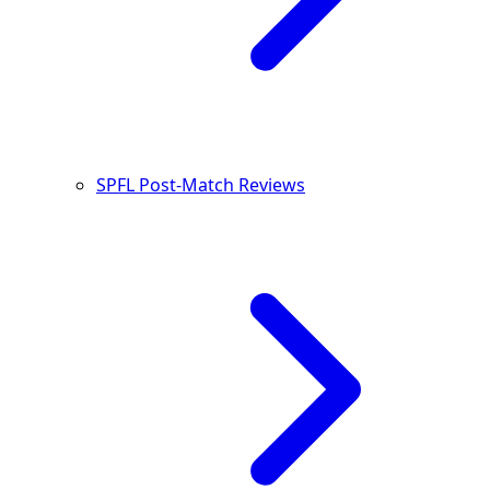
SPFL Post-Match Reviews