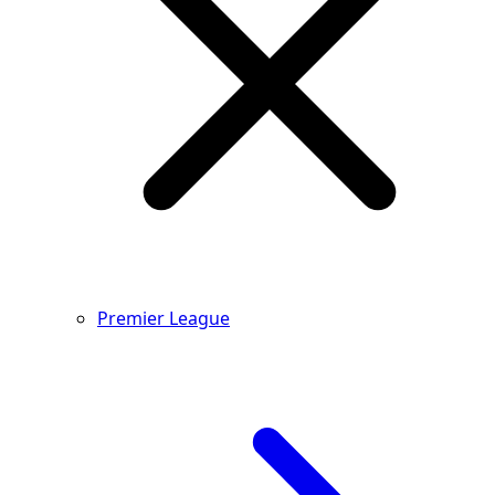
Premier League