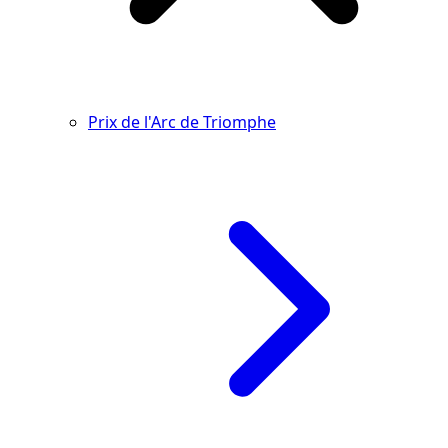
Prix de l'Arc de Triomphe