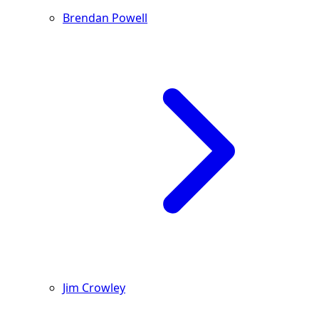
Brendan Powell
Jim Crowley