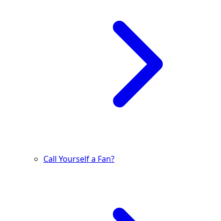
Call Yourself a Fan?