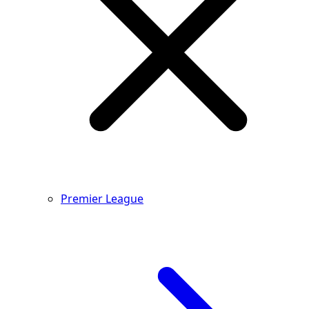
Premier League