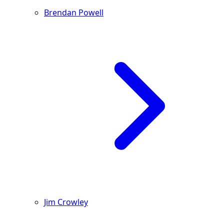
Brendan Powell
Jim Crowley