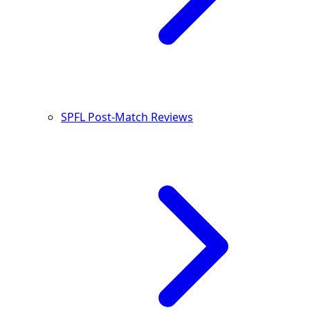
SPFL Post-Match Reviews