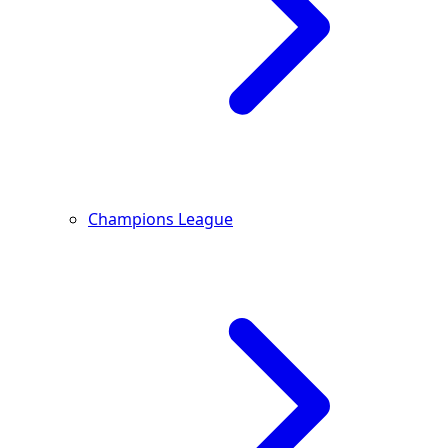
Champions League