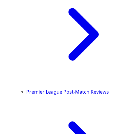
Premier League Post-Match Reviews