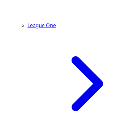
League One