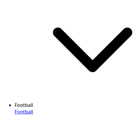
Football
Football