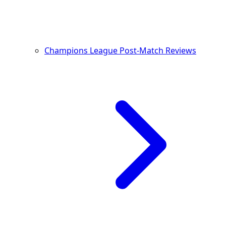
Champions League Post-Match Reviews