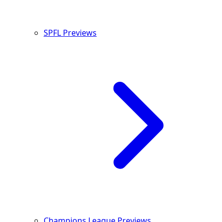
SPFL Previews
Champions League Previews