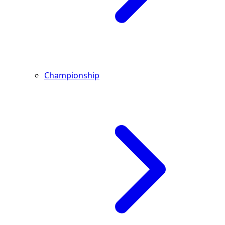
Championship