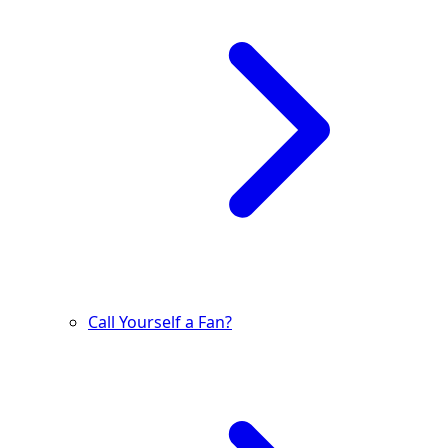
Call Yourself a Fan?