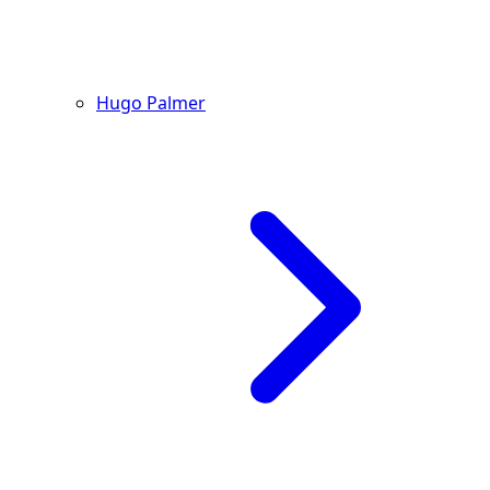
Hugo Palmer