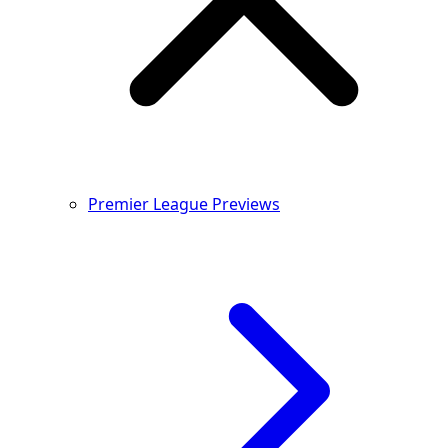
Premier League Previews