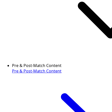
Pre & Post-Match Content
Pre & Post-Match Content