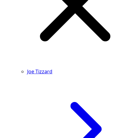
Joe Tizzard