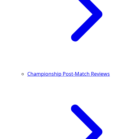
Championship Post-Match Reviews