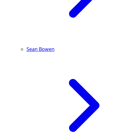
Sean Bowen