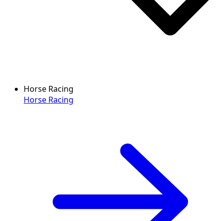
Horse Racing
Horse Racing