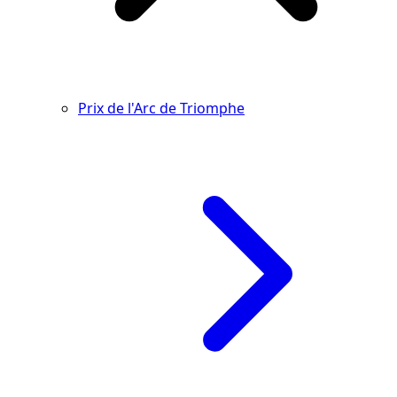
Prix de l'Arc de Triomphe