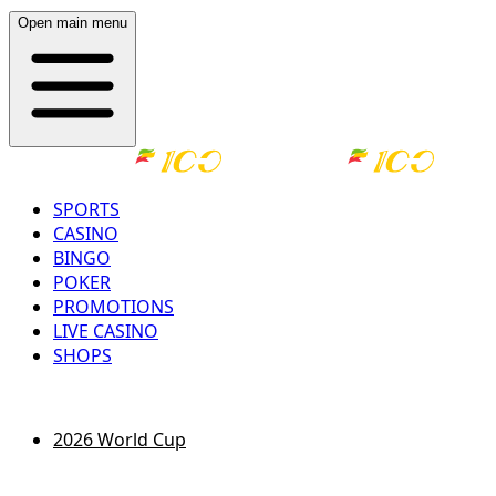
Open main menu
SPORTS
CASINO
BINGO
POKER
PROMOTIONS
LIVE CASINO
SHOPS
LOG IN
REGISTER
2026 World Cup