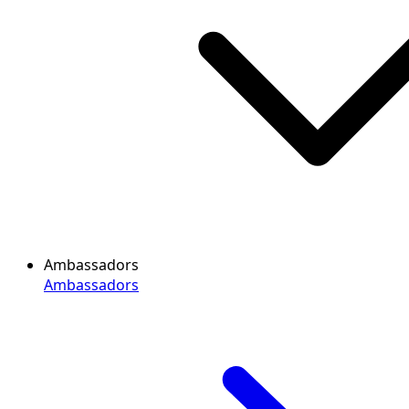
Ambassadors
Ambassadors