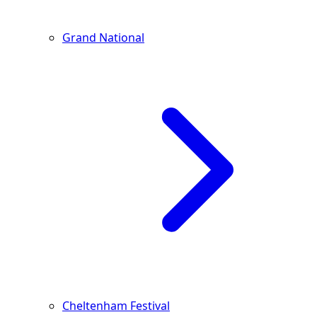
Grand National
Cheltenham Festival