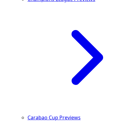
Carabao Cup Previews