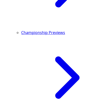
Championship Previews