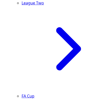
League Two
FA Cup