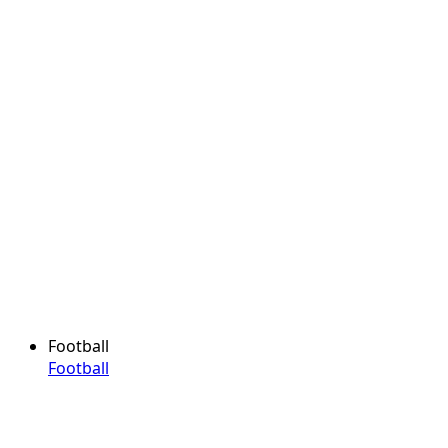
Football
Football