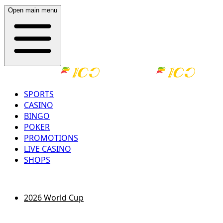
Open main menu
SPORTS
CASINO
BINGO
POKER
PROMOTIONS
LIVE CASINO
SHOPS
LOG IN
REGISTER
2026 World Cup