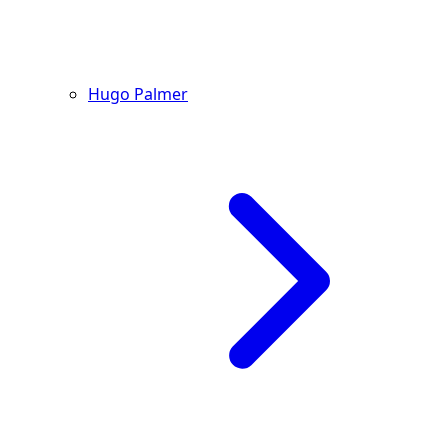
Hugo Palmer