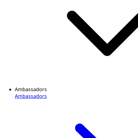
Ambassadors
Ambassadors