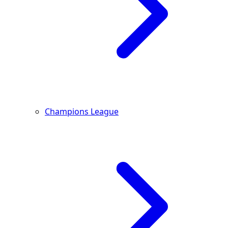
Champions League