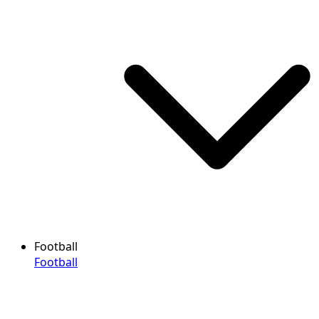
Football
Football