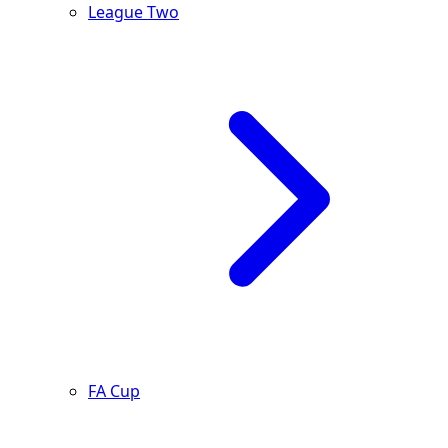
League Two
FA Cup