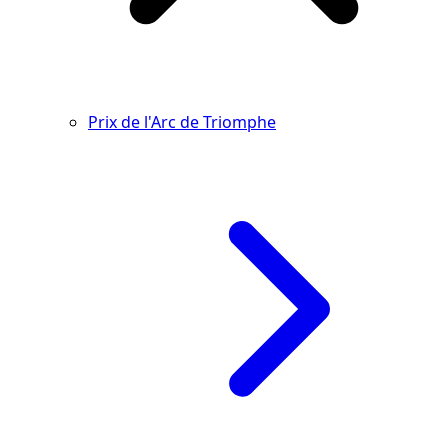
Prix de l'Arc de Triomphe