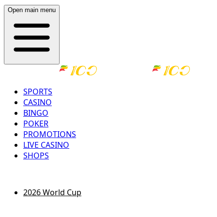
Open main menu
SPORTS
CASINO
BINGO
POKER
PROMOTIONS
LIVE CASINO
SHOPS
LOG IN
REGISTER
2026 World Cup