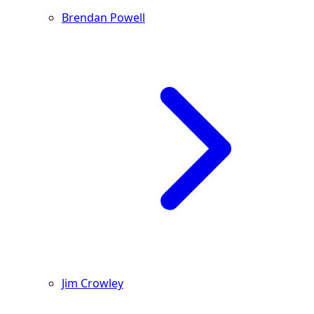
Brendan Powell
Jim Crowley