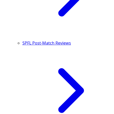
SPFL Post-Match Reviews