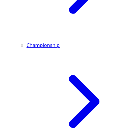
Championship