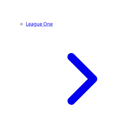
League One