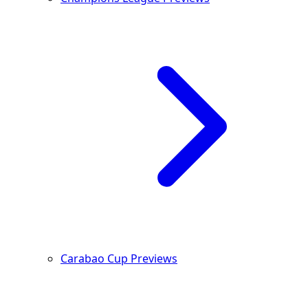
Carabao Cup Previews