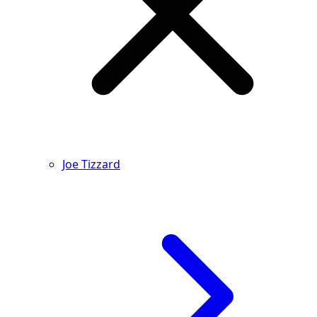
Joe Tizzard