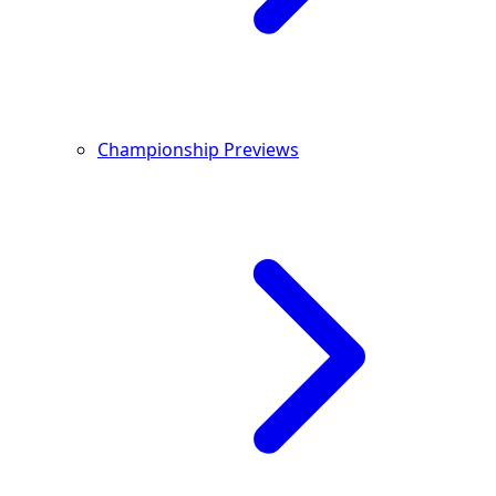
Championship Previews