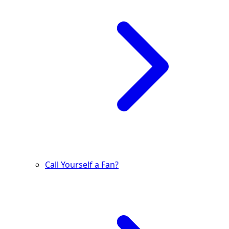
Call Yourself a Fan?