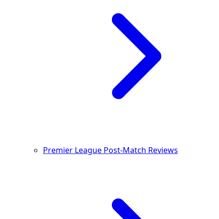
Premier League Post-Match Reviews