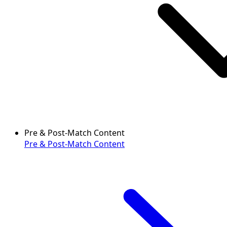
Pre & Post-Match Content
Pre & Post-Match Content