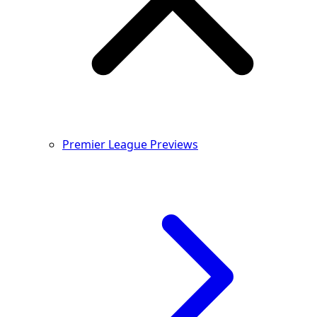
Premier League Previews