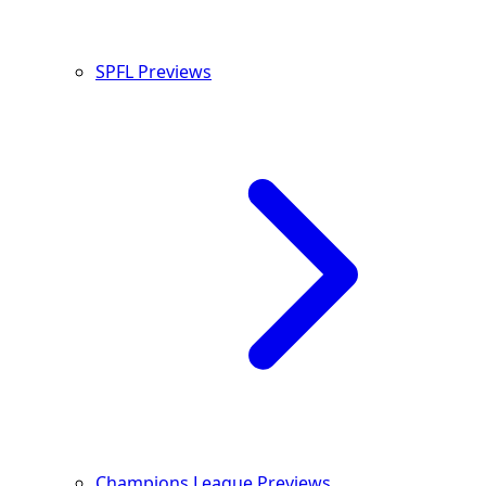
SPFL Previews
Champions League Previews