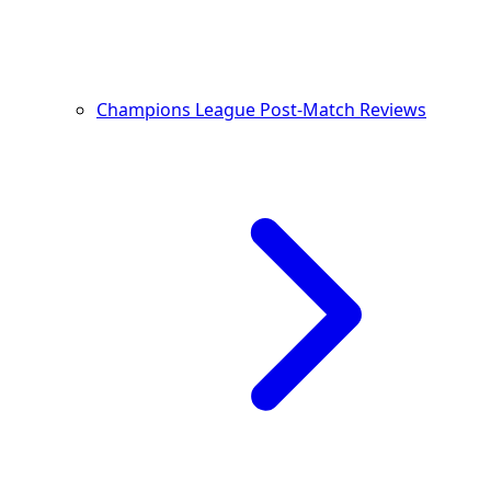
Champions League Post-Match Reviews