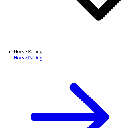
Horse Racing
Horse Racing