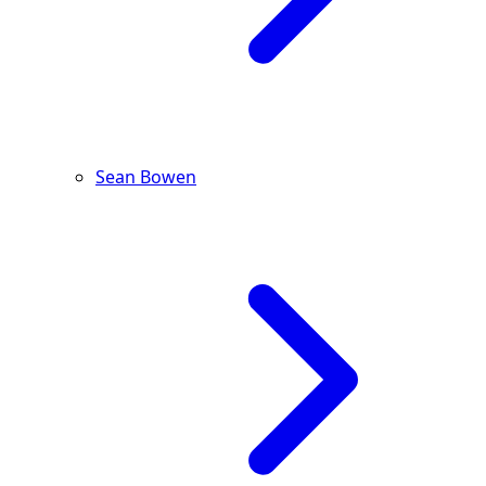
Sean Bowen