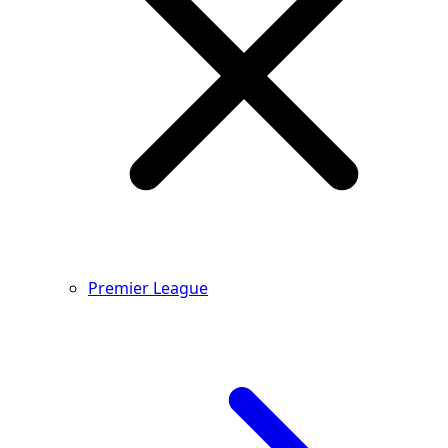
Premier League