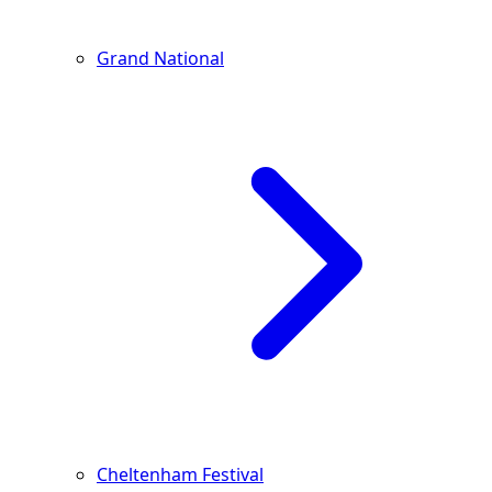
Grand National
Cheltenham Festival