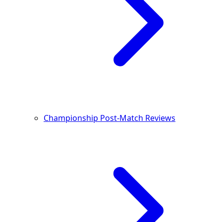
Championship Post-Match Reviews