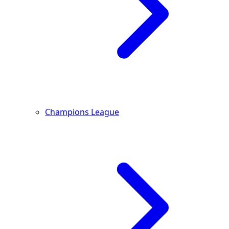
Champions League