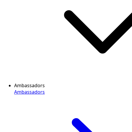
Ambassadors
Ambassadors