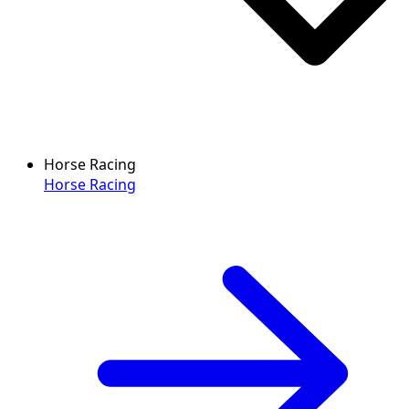
Horse Racing
Horse Racing