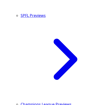
SPFL Previews
Champions League Previews