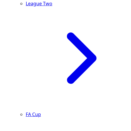
League Two
FA Cup