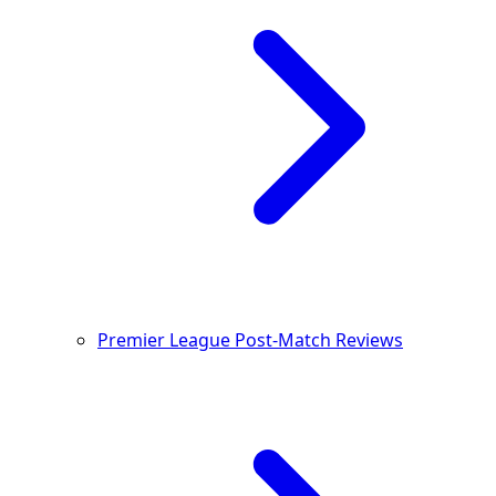
Premier League Post-Match Reviews