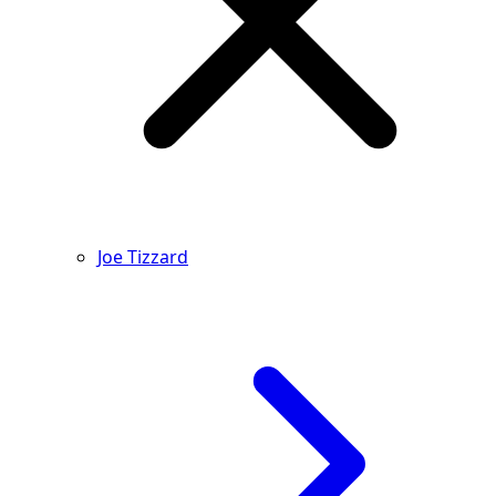
Joe Tizzard