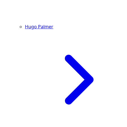
Hugo Palmer