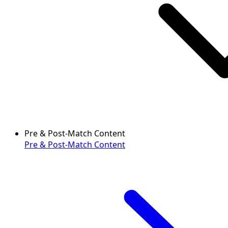
Pre & Post-Match Content
Pre & Post-Match Content