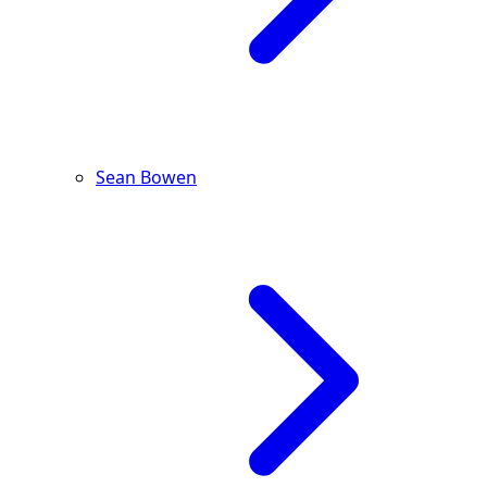
Sean Bowen