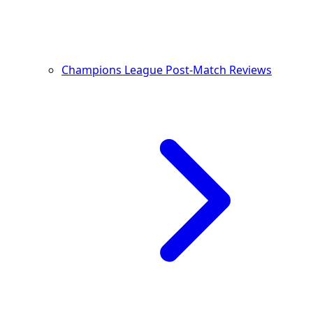
Champions League Post-Match Reviews