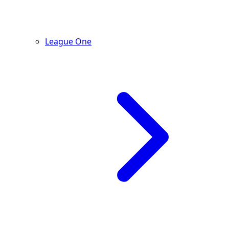
League One