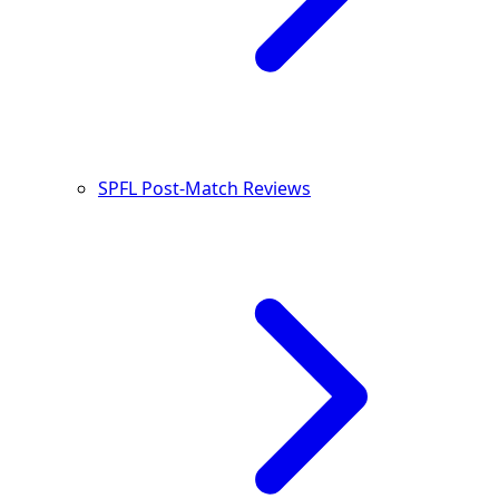
SPFL Post-Match Reviews