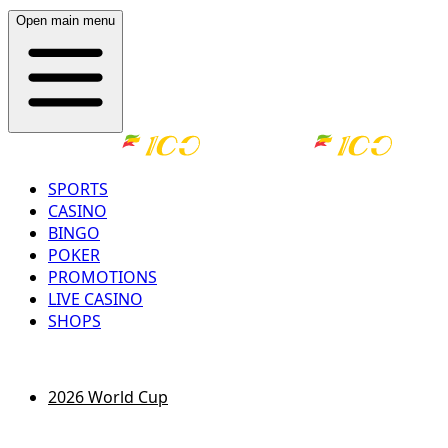
Open main menu
SPORTS
CASINO
BINGO
POKER
PROMOTIONS
LIVE CASINO
SHOPS
LOG IN
REGISTER
2026 World Cup