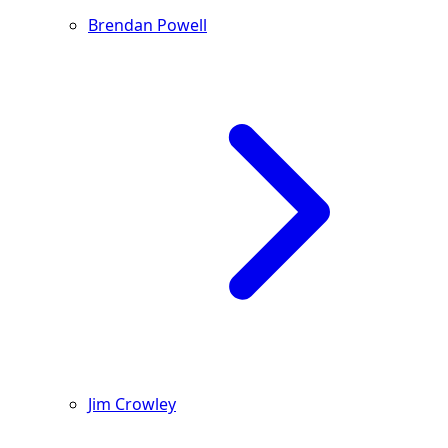
Brendan Powell
Jim Crowley