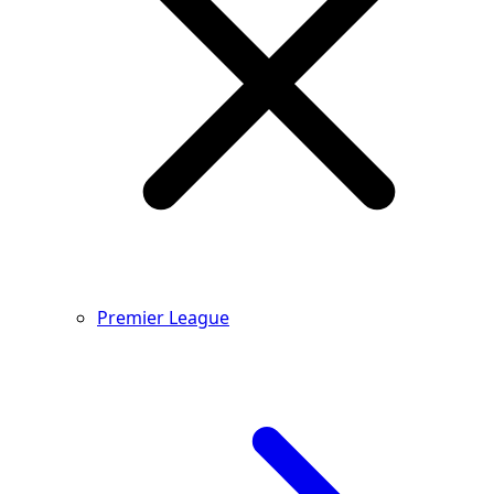
Premier League