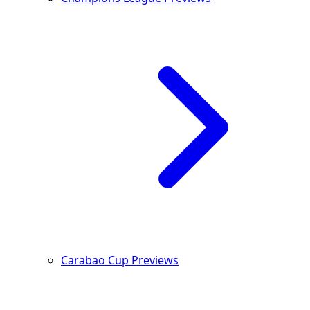
Carabao Cup Previews