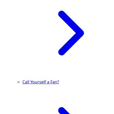
Call Yourself a Fan?