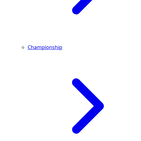
Championship