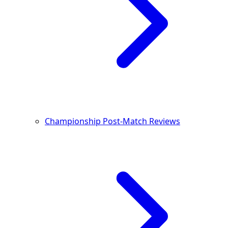
Championship Post-Match Reviews