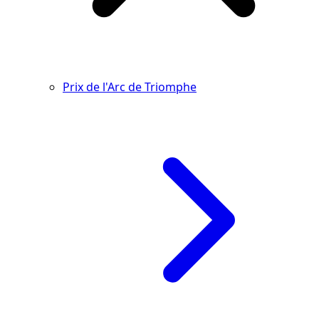
Prix de l'Arc de Triomphe