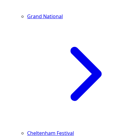
Grand National
Cheltenham Festival