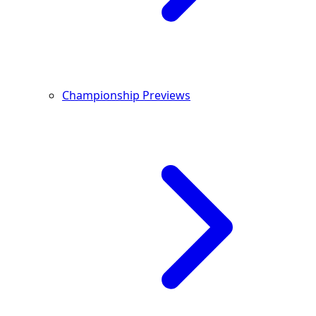
Championship Previews