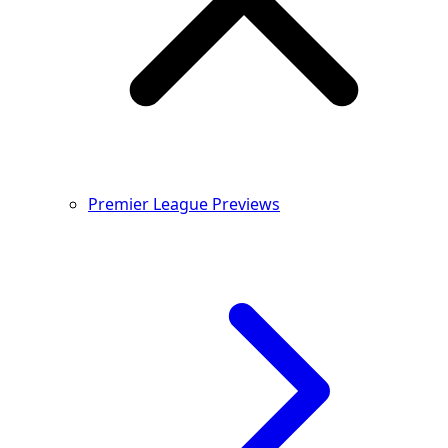
Premier League Previews