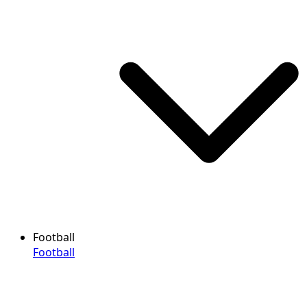
Football
Football